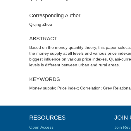
Corresponding Author
Qiqing Zhou
ABSTRACT
Based on the money quantity theory, this paper selects
the money supply at all levels and various price indexe
biggest influence on various price indexes, Quasi-curr
levels is different between urban and rural areas.
KEYWORDS
Money supply; Price index; Correlation; Grey Relationa
RESOURCES
JOIN 
Open Access
Join Rev