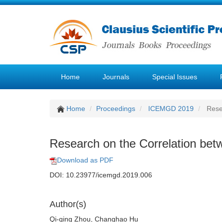
Home
Journals
Special Issues
Home
Proceedings
ICEMGD 2019
Resea
Research on the Correlation bet
Download as PDF
DOI: 10.23977/icemgd.2019.006
Author(s)
Qi-qing Zhou, Changhao Hu