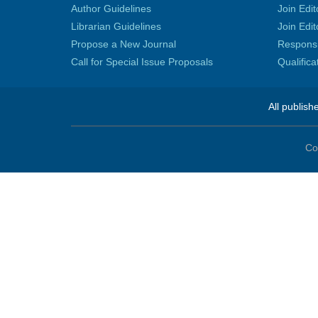
Author Guidelines
Join Edit
Librarian Guidelines
Join Edit
Propose a New Journal
Responsib
Call for Special Issue Proposals
Qualific
All publish
Co