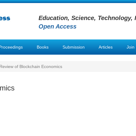
Education, Science, Technology, 
Open Access
Proceedings
Books
Submission
Articles
Join
Review of Blockchain Economics
omics