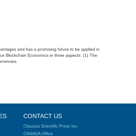
advantages and has a promising future to be applied in
roduce Blockchain Economics in three aspects: (1) The
urrencies.
ES
CONTACT US
Clausius Scientific Press Inc.
CANADA Office