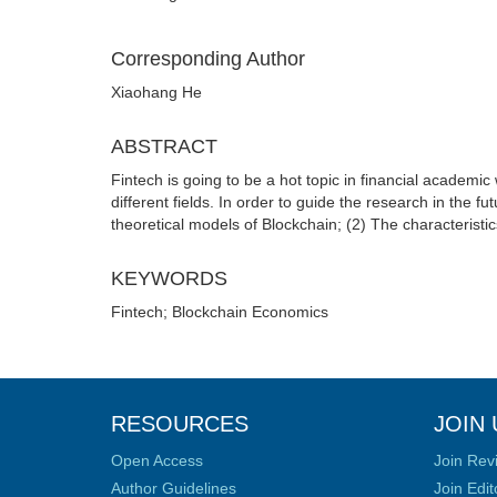
Corresponding Author
Xiaohang He
ABSTRACT
Fintech is going to be a hot topic in financial academic
different fields. In order to guide the research in the 
theoretical models of Blockchain; (2) The characteristic
KEYWORDS
Fintech; Blockchain Economics
RESOURCES
JOIN 
Open Access
Join Rev
Author Guidelines
Join Edit