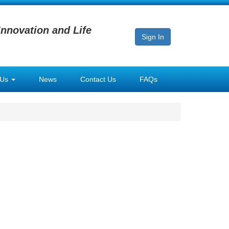
Innovation and Life
Sign In
 Us
News
Contact Us
FAQs