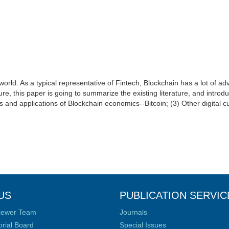
 world. As a typical representative of Fintech, Blockchain has a lot of 
future, this paper is going to summarize the existing literature, and int
s and applications of Blockchain economics--Bitcoin; (3) Other digital c
US
PUBLICATION SERVIC
iewer Team
Journals
orial Board
Special Issues