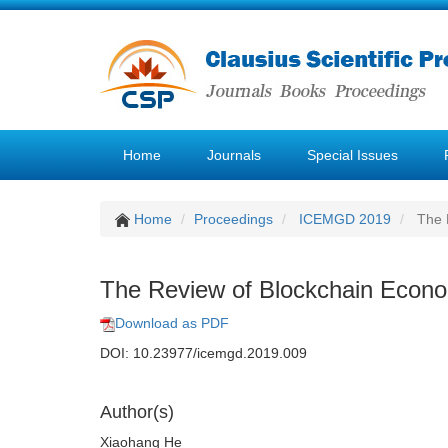
Home
Journals
Special Issues
Home
Proceedings
ICEMGD 2019
The 
The Review of Blockchain Econ
Download as PDF
DOI: 10.23977/icemgd.2019.009
Author(s)
Xiaohang He