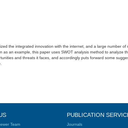
alized the integrated innovation with the internet, and a large number of
n as an example, this paper uses SWOT analysis method to analyze the
tunities and threats it faces, and accordingly puts forward some sugges
.
US
PUBLICATION SERVIC
iewer Team
Journals