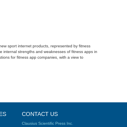
 new sport internet products, represented by fitness
 internal strengths and weaknesses of fitness apps in
tions for fitness app companies, with a view to
ES
CONTACT US
Clausius Scientific Press Inc.