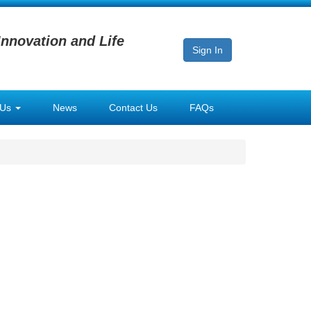
Innovation and Life
Sign In
 Us
News
Contact Us
FAQs