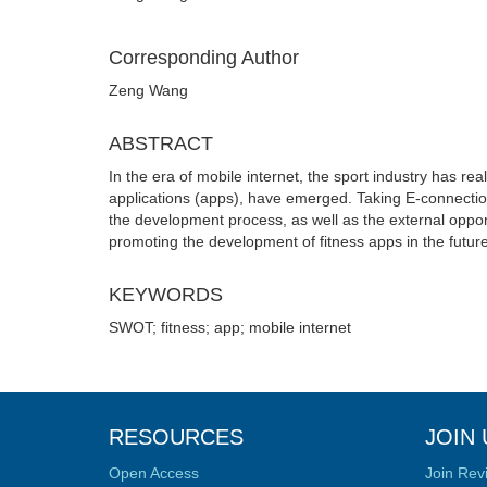
Corresponding Author
Zeng Wang
ABSTRACT
In the era of mobile internet, the sport industry has re
applications (apps), have emerged. Taking E-connectio
the development process, as well as the external oppor
promoting the development of fitness apps in the future
KEYWORDS
SWOT; fitness; app; mobile internet
RESOURCES
JOIN 
Open Access
Join Rev