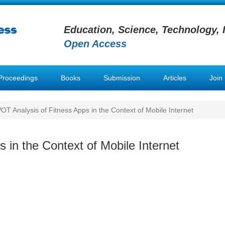
Education, Science, Technology, 
Open Access
Proceedings
Books
Submission
Articles
Join
T Analysis of Fitness Apps in the Context of Mobile Internet
in the Context of Mobile Internet