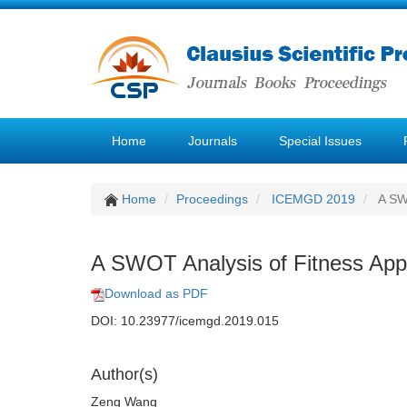
Home
Journals
Special Issues
Home
Proceedings
ICEMGD 2019
A SWO
A SWOT Analysis of Fitness Apps 
Download as PDF
DOI: 10.23977/icemgd.2019.015
Author(s)
Zeng Wang