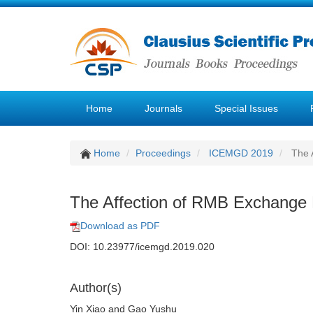
Home
Journals
Special Issues
Home
Proceedings
ICEMGD 2019
The A
The Affection of RMB Exchange R
Download as PDF
DOI: 10.23977/icemgd.2019.020
Author(s)
Yin Xiao and Gao Yushu