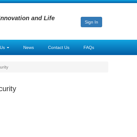
Innovation and Life
Sign In
 Us
News
Contact Us
FAQs
urity
urity