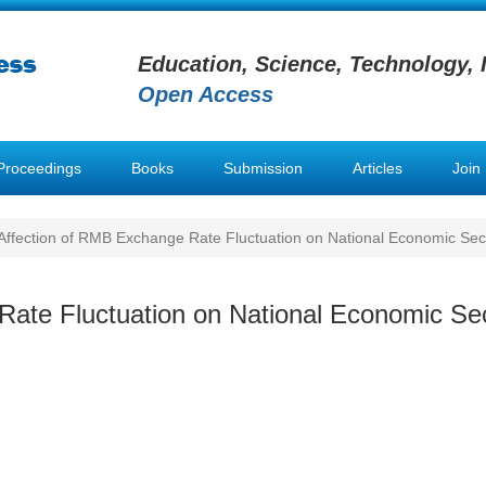
Education, Science, Technology, 
Open Access
Proceedings
Books
Submission
Articles
Join
ffection of RMB Exchange Rate Fluctuation on National Economic Sec
ate Fluctuation on National Economic Sec