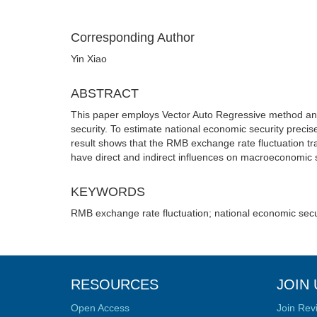
Corresponding Author
Yin Xiao
ABSTRACT
This paper employs Vector Auto Regressive method and
security. To estimate national economic security precise
result shows that the RMB exchange rate fluctuation tran
have direct and indirect influences on macroeconomic s
KEYWORDS
RMB exchange rate fluctuation; national economic secu
RESOURCES
JOIN 
Open Access
Join Rev