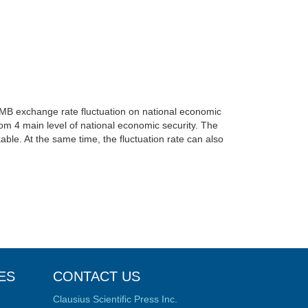
MB exchange rate fluctuation on national economic
from 4 main level of national economic security. The
able. At the same time, the fluctuation rate can also
ES
CONTACT US
Clausius Scientific Press Inc.