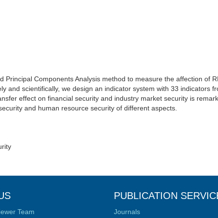
 Principal Components Analysis method to measure the affection of R
ly and scientifically, we design an indicator system with 33 indicators 
sfer effect on financial security and industry market security is remark
ecurity and human resource security of different aspects.
rity
US
PUBLICATION SERVIC
iewer Team
Journals