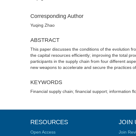
Corresponding Author
Yuqing Zhao
ABSTRACT
This paper discusses the conditions of the evolution from
the capital resources efficiently; improving the total pr
participants in the supply chain from four different asp
new weapons to accelerate and secure the practices of 
KEYWORDS
Financial supply chain; financial support; information fl
RESOURCES
JOIN 
Open Access
Join Rev