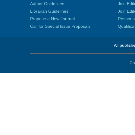
Author Guidelines
Join Edit
Librarian Guidelines
Join Edit
Propose a New Journal
Responsib
Call for Special Issue Proposals
Qualific
All publish
Co