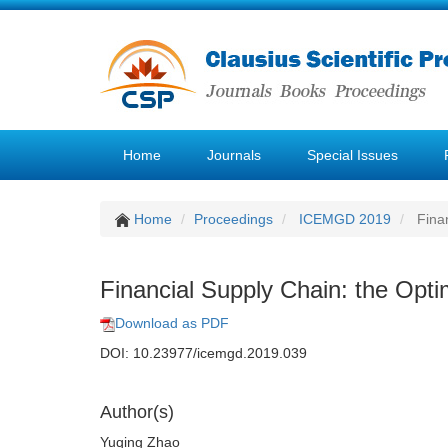
Home
Journals
Special Issues
Home
Proceedings
ICEMGD 2019
Finan
Financial Supply Chain: the Optim
Download as PDF
DOI: 10.23977/icemgd.2019.039
Author(s)
Yuqing Zhao