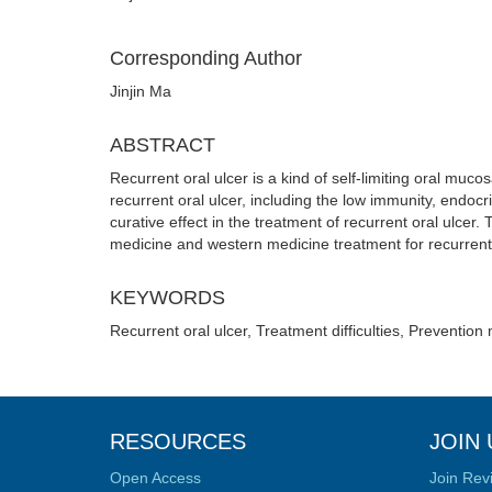
Corresponding Author
Jinjin Ma
ABSTRACT
Recurrent oral ulcer is a kind of self-limiting oral mu
recurrent oral ulcer, including the low immunity, endoc
curative effect in the treatment of recurrent oral ulce
medicine and western medicine treatment for recurrent 
KEYWORDS
Recurrent oral ulcer, Treatment difficulties, Preventio
RESOURCES
JOIN 
Open Access
Join Rev