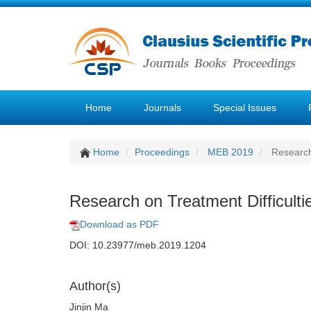
Home
Journals
Special Issues
Home
Proceedings
MEB 2019
Research 
Research on Treatment Difficulti
Download as PDF
DOI: 10.23977/meb.2019.1204
Author(s)
Jinjin Ma