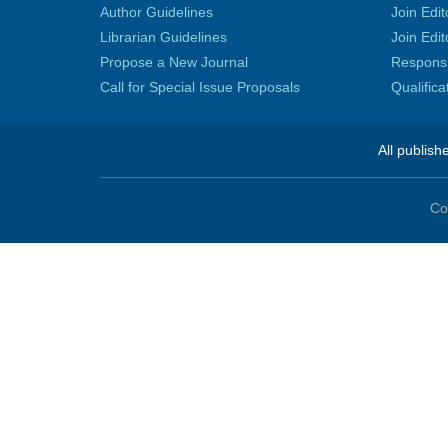
Author Guidelines
Join Edit
Librarian Guidelines
Join Edit
Propose a New Journal
Responsib
Call for Special Issue Proposals
Qualific
All publish
Co