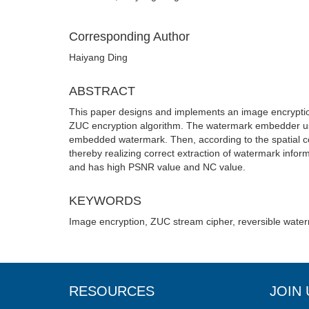
Corresponding Author
Haiyang Ding
ABSTRACT
This paper designs and implements an image encryptio
ZUC encryption algorithm. The watermark embedder use
embedded watermark. Then, according to the spatial co
thereby realizing correct extraction of watermark infor
and has high PSNR value and NC value.
KEYWORDS
Image encryption, ZUC stream cipher, reversible wate
RESOURCES
JOIN 