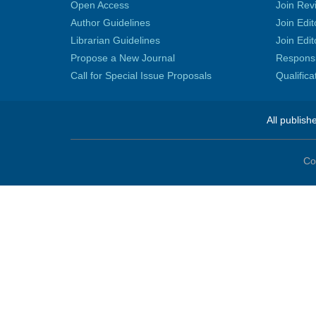
Open Access
Join Rev
Author Guidelines
Join Edit
Librarian Guidelines
Join Edit
Propose a New Journal
Responsib
Call for Special Issue Proposals
Qualific
All publish
Co