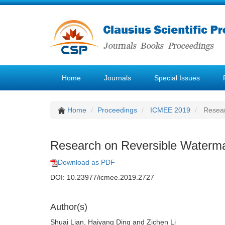
Home
Journals
Special Issues
Home
Proceedings
ICMEE 2019
Resear
Research on Reversible Waterma
Download as PDF
DOI: 10.23977/icmee.2019.2727
Author(s)
Shuai Lian, Haiyang Ding and Zichen Li