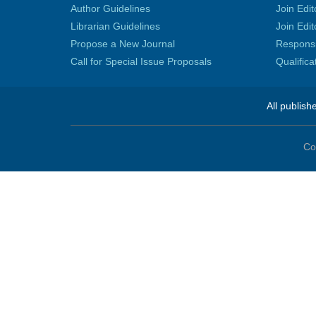
Author Guidelines
Join Edit
Librarian Guidelines
Join Edit
Propose a New Journal
Responsib
Call for Special Issue Proposals
Qualific
All publish
Co