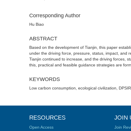
Corresponding Author
Hu Biao
ABSTRACT
Based on the development of Tianjin, this paper estab
under the driving force, pressure, status, impact, and
Tianjin continued to increase, and the driving forces
this, practical and feasible guidance strategies are form
KEYWORDS
Low carbon consumption, ecological civilization, DPSIR
RESOURCES
JOIN 
Open Access
Join Rev