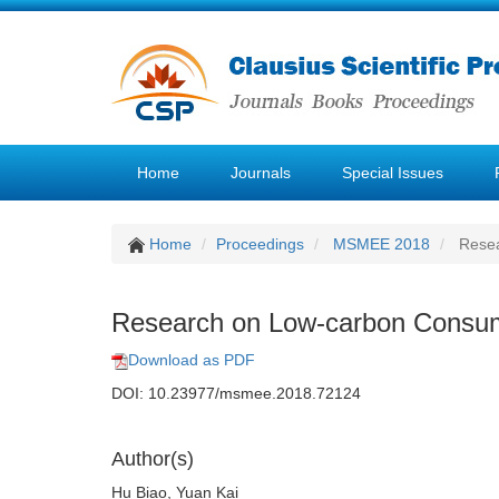
Home
Journals
Special Issues
Home
Proceedings
MSMEE 2018
Resea
Research on Low-carbon Consump
Download as PDF
DOI: 10.23977/msmee.2018.72124
Author(s)
Hu Biao, Yuan Kai