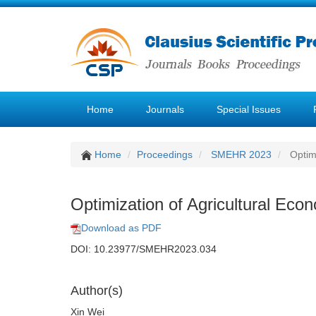
Home
Journals
Special Issues
Home
Proceedings
SMEHR 2023
Optimi
Optimization of Agricultural Eco
Download as PDF
DOI: 10.23977/SMEHR2023.034
Author(s)
Xin Wei