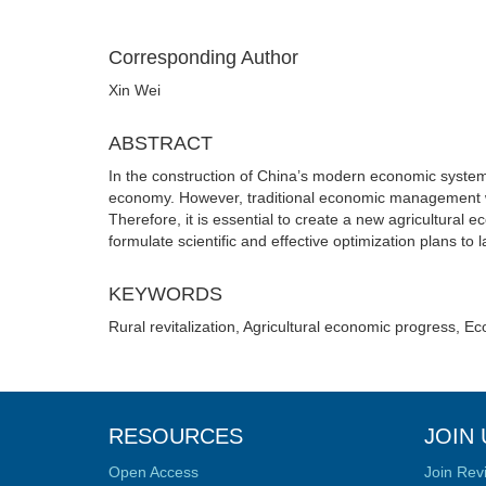
Corresponding Author
Xin Wei
ABSTRACT
In the construction of China’s modern economic system, 
economy. However, traditional economic management w
Therefore, it is essential to create a new agricultur
formulate scientific and effective optimization plans to l
KEYWORDS
Rural revitalization, Agricultural economic progress,
RESOURCES
JOIN 
Open Access
Join Rev