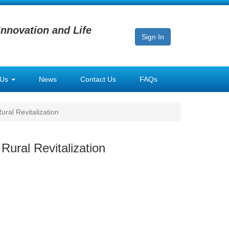
Innovation and Life
Sign In
 Us
News
Contact Us
FAQs
ral Revitalization
Rural Revitalization