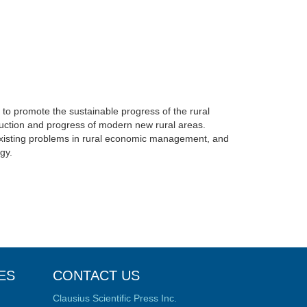
e to promote the sustainable progress of the rural
ction and progress of modern new rural areas.
 existing problems in rural economic management, and
egy.
ES
CONTACT US
Clausius Scientific Press Inc.