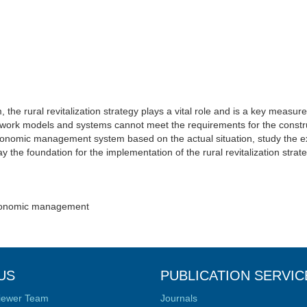
the rural revitalization strategy plays a vital role and is a key measur
ork models and systems cannot meet the requirements for the constru
al economic management system based on the actual situation, study the
ay the foundation for the implementation of the rural revitalization strat
 Economic management
US
PUBLICATION SERVIC
iewer Team
Journals