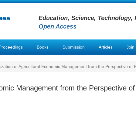
Education, Science, Technology, 
Open Access
Proceedings
Books
Submission
Articles
Join
zation of Agricultural Economic Management from the Perspective of Ru
nomic Management from the Perspective of 