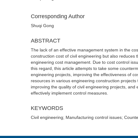
Corresponding Author
Shuqi Gong
ABSTRACT
The lack of an effective management system in the cost c
construction cost of civil engineering but also reduces 
engineering cost management. Due to cost control issues
this regard, this article attempts to take some counter
engineering projects, improving the effectiveness of cos
resources in various engineering construction projects t
improving the quality of civil engineering projects, and
effectively implement control measures.
KEYWORDS
Civil engineering; Manufacturing control issues; Coun