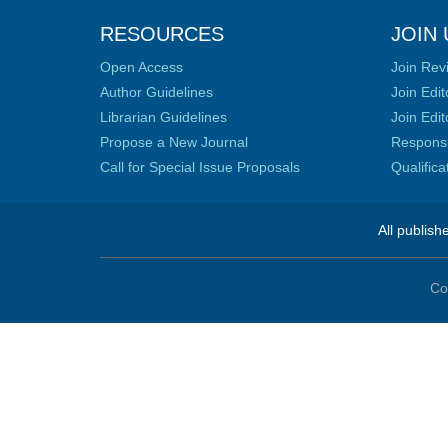
RESOURCES
JOIN 
Open Access
Join Rev
Author Guidelines
Join Edit
Librarian Guidelines
Join Edit
Propose a New Journal
Responsib
Call for Special Issue Proposals
Qualific
All publish
Co