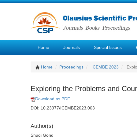
Home
Journals
Special Issues
Home
Proceedings
ICEMBE 2023
Explo
Exploring the Problems and Count
Download as PDF
DOI: 10.23977/ICEMBE2023.003
Author(s)
Shuqi Gong