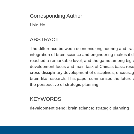
Corresponding Author
Lixin He
ABSTRACT
The difference between economic engineering and tradit
integration of brain science and engineering makes it d
reached a remarkable level, and the game among big cou
development focus and main task of China's basic resea
cross-disciplinary development of disciplines, encourag
brain-like research. This paper summarizes the future
the perspective of strategic planning.
KEYWORDS
development trend; brain science; strategic planning