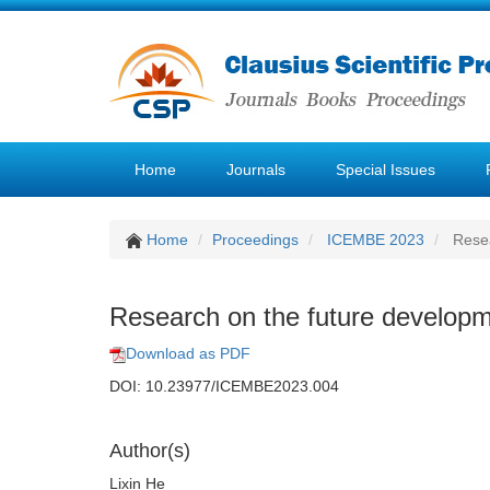
Home
Journals
Special Issues
Home
Proceedings
ICEMBE 2023
Resea
Research on the future developme
Download as PDF
DOI: 10.23977/ICEMBE2023.004
Author(s)
Lixin He