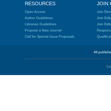
RESOURCES
JOIN 
Open Access
Join Rev
Author Guidelines
Join Edit
Librarian Guidelines
Join Edit
Propose a New Journal
Responsib
Call for Special Issue Proposals
Qualific
All publish
Co