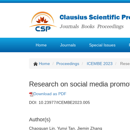
Home
Journals
Special Issues
Home
Proceedings
ICEMBE 2023
Resea
Research on social media promot
Download as PDF
DOI: 10.23977/ICEMBE2023.005
Author(s)
Chaoquan Lin, Yunyi Tan, Jiemin Zhang