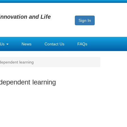
Innovation and Life
Sign In
 Us
News
Contact Us
FAQs
dependent learning
dependent learning