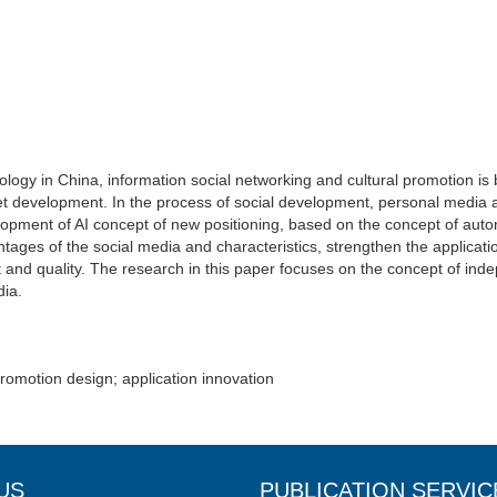
ology in China, information social networking and cultural promotion i
ket development. In the process of social development, personal media
pment of AI concept of new positioning, based on the concept of auto
antages of the social media and characteristics, strengthen the applica
t and quality. The research in this paper focuses on the concept of in
dia.
promotion design; application innovation
US
PUBLICATION SERVIC