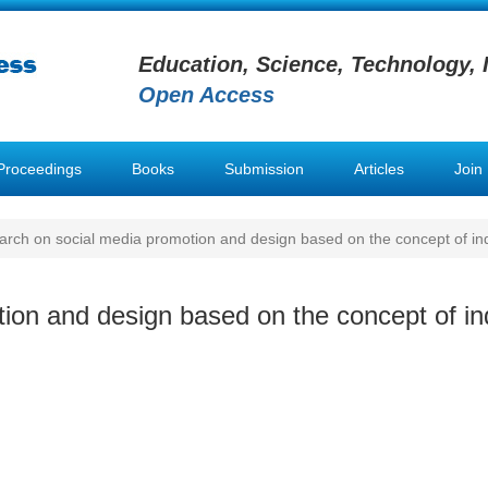
Education, Science, Technology, 
Open Access
Proceedings
Books
Submission
Articles
Join
rch on social media promotion and design based on the concept of in
ion and design based on the concept of in