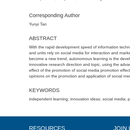
Corresponding Author
Yunyi Tan
ABSTRACT
With the rapid development speed of information techn
and units rely on social media for interaction and mar
become a new trend, autonomous learning is the develo
innovative research direction and topic, using the adv
effect of the promotion of social media promotion effec
opinions on the promotion and application of social me
KEYWORDS
independent learning; innovation ideas; social media; 
RESOURCES
JOIN 