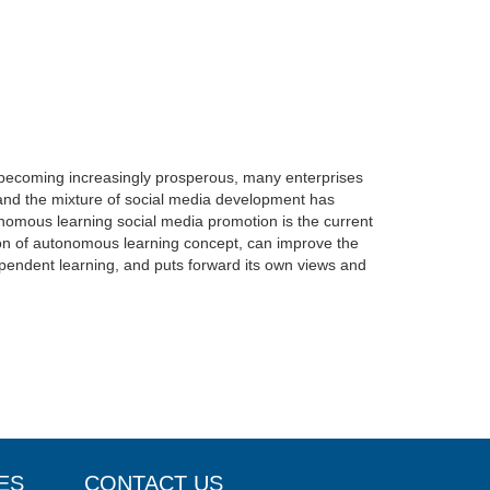
s becoming increasingly prosperous, many enterprises
 and the mixture of social media development has
nomous learning social media promotion is the current
tion of autonomous learning concept, can improve the
dependent learning, and puts forward its own views and
ES
CONTACT US