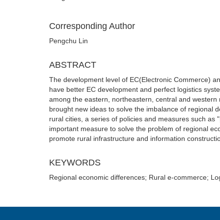
Corresponding Author
Pengchu Lin
ABSTRACT
The development level of EC(Electronic Commerce) and lo
have better EC development and perfect logistics syste
among the eastern, northeastern, central and western re
brought new ideas to solve the imbalance of regional 
rural cities, a series of policies and measures such as 
important measure to solve the problem of regional e
promote rural infrastructure and information constructio
KEYWORDS
Regional economic differences; Rural e-commerce; Log