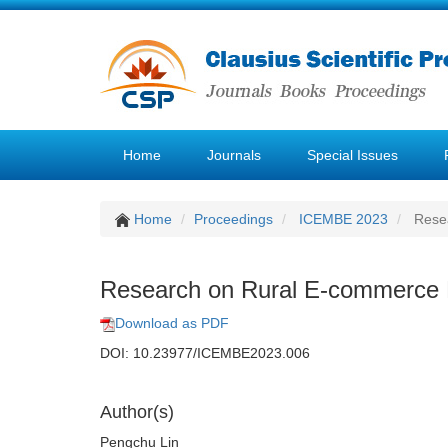
Home
Journals
Special Issues
Home
Proceedings
ICEMBE 2023
Resea
Research on Rural E-commerce L
Download as PDF
DOI: 10.23977/ICEMBE2023.006
Author(s)
Pengchu Lin