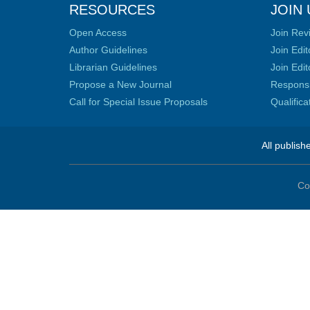
RESOURCES
JOIN 
Open Access
Join Rev
Author Guidelines
Join Edit
Librarian Guidelines
Join Edit
Propose a New Journal
Responsib
Call for Special Issue Proposals
Qualific
All publish
Co