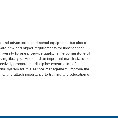
ents, and advanced experimental equipment, but also a
ward new and higher requirements for libraries that
versity libraries. Service quality is the cornerstone of
ving library services and an important manifestation of
ffectively promote the discipline construction of
ational system for this service management, improve the
lents, and attach importance to training and education on