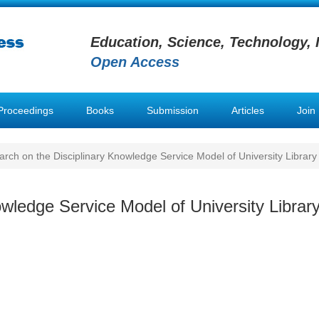
Education, Science, Technology, 
Open Access
Proceedings
Books
Submission
Articles
Join
rch on the Disciplinary Knowledge Service Model of University Library
wledge Service Model of University Librar