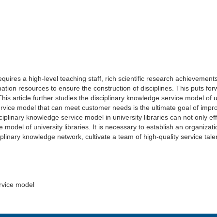
 requires a high-level teaching staff, rich scientific research achievem
tion resources to ensure the construction of disciplines. This puts for
is article further studies the disciplinary knowledge service model of uni
ervice model that can meet customer needs is the ultimate goal of impro
disciplinary knowledge service model in university libraries can not only e
e model of university libraries. It is necessary to establish an organiz
sciplinary knowledge network, cultivate a team of high-quality service ta
ervice model