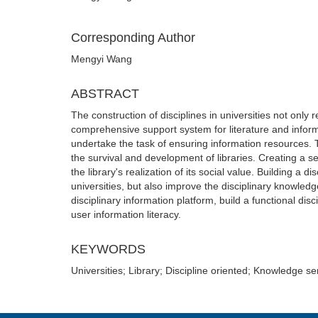
Corresponding Author
Mengyi Wang
ABSTRACT
The construction of disciplines in universities not only
comprehensive support system for literature and informa
undertake the task of ensuring information resources. Th
the survival and development of libraries. Creating a s
the library's realization of its social value. Building a 
universities, but also improve the disciplinary knowledg
disciplinary information platform, build a functional di
user information literacy.
KEYWORDS
Universities; Library; Discipline oriented; Knowledge s