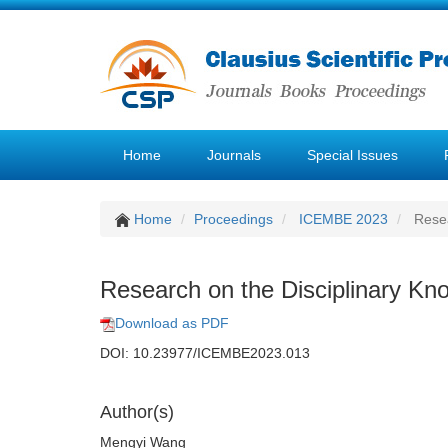
Home
Journals
Special Issues
Home
Proceedings
ICEMBE 2023
Resea
Research on the Disciplinary Kno
Download as PDF
DOI: 10.23977/ICEMBE2023.013
Author(s)
Mengyi Wang