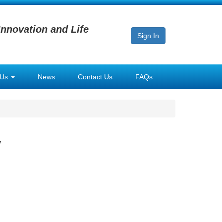
Innovation and Life
Sign In
 Us
News
Contact Us
FAQs
y