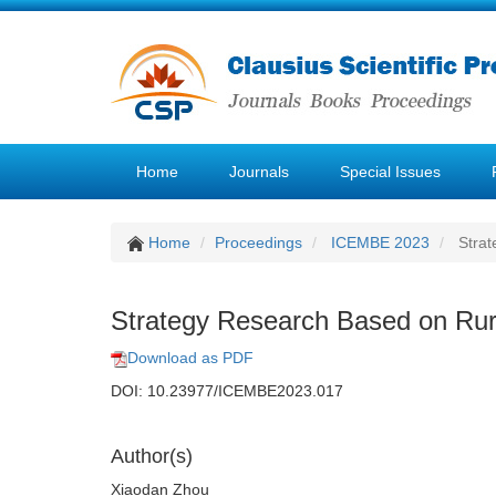
Home
Journals
Special Issues
Home
Proceedings
ICEMBE 2023
Strat
Strategy Research Based on Rura
Download as PDF
DOI: 10.23977/ICEMBE2023.017
Author(s)
Xiaodan Zhou