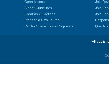
Open Access
Join Rev
Author Guidelines
Join Edit
Librarian Guidelines
Join Edit
Propose a New Journal
Responsib
Call for Special Issue Proposals
Qualific
All publish
Co