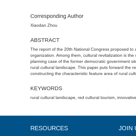
Corresponding Author
Xiaodan Zhou
ABSTRACT
The report of the 20th National Congress proposed to acc
organization. Among them, cultural revitalization is the s
planning case of the former democratic government site 
rural cultural landscape. This paper puts forward the r
constructing the characteristic feature area of rural cul
KEYWORDS
rural cultural landscape, red cultural tourism, innovativ
RESOURCES
JOIN 