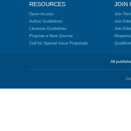
RESOURCES
JOIN 
Open Access
Join Rev
Author Guidelines
Join Edit
Librarian Guidelines
Join Edit
Propose a New Journal
Responsib
Call for Special Issue Proposals
Qualific
All publish
Co