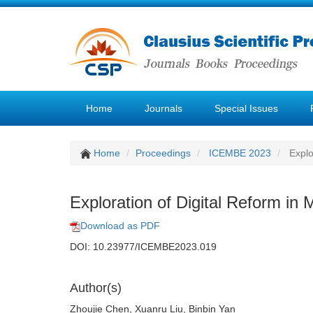
Home
Journals
Special Issues
Home
Proceedings
ICEMBE 2023
Explo
Exploration of Digital Reform 
Download as PDF
DOI: 10.23977/ICEMBE2023.019
Author(s)
Zhoujie Chen, Xuanru Liu, Binbin Yan