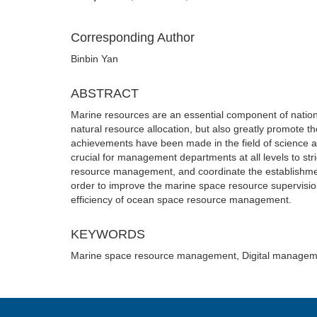
Corresponding Author
Binbin Yan
ABSTRACT
Marine resources are an essential component of nationa
natural resource allocation, but also greatly promote t
achievements have been made in the field of science a
crucial for management departments at all levels to str
resource management, and coordinate the establishment 
order to improve the marine space resource supervisio
efficiency of ocean space resource management.
KEYWORDS
Marine space resource management, Digital manageme