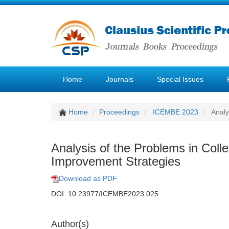
Home
Journals
Special Issues
Home
Proceedings
ICEMBE 2023
Analy
Analysis of the Problems in Coll
Improvement Strategies
Download as PDF
DOI: 10.23977/ICEMBE2023.025
Author(s)