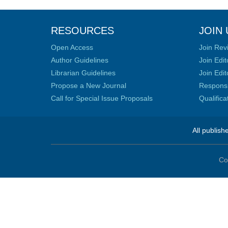
RESOURCES
JOIN 
Open Access
Join Rev
Author Guidelines
Join Edit
Librarian Guidelines
Join Edit
Propose a New Journal
Responsib
Call for Special Issue Proposals
Qualific
All publish
Co