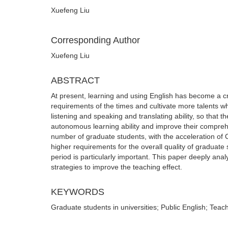
Xuefeng Liu
Corresponding Author
Xuefeng Liu
ABSTRACT
At present, learning and using English has become a cra
requirements of the times and cultivate more talents who
listening and speaking and translating ability, so that 
autonomous learning ability and improve their comprehe
number of graduate students, with the acceleration of 
higher requirements for the overall quality of graduate
period is particularly important. This paper deeply an
strategies to improve the teaching effect.
KEYWORDS
Graduate students in universities; Public English; Tea