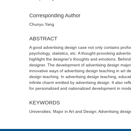
Corresponding Author
Chunyu Yang
ABSTRACT
A good advertising design case not only contains profou
psychology, statistics, etc. A thought-provoking adverti
highlight the designer's thoughts and emotions. Behind
designer. The development of advertising design majors in
innovative ways of advertising design teaching in art de
design teaching. In advertising design teaching, educat
infinite charm emitted by advertising design. It also re
for personalized and nationalized development in mode
KEYWORDS
Universities; Major in Art and Design; Advertising desi