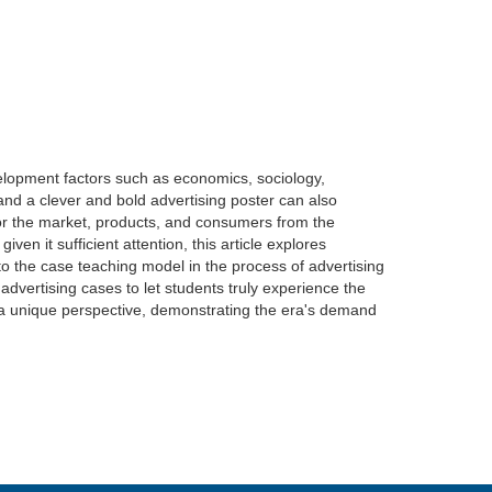
velopment factors such as economics, sociology,
 and a clever and bold advertising poster can also
for the market, products, and consumers from the
en it sufficient attention, this article explores
 to the case teaching model in the process of advertising
dvertising cases to let students truly experience the
rom a unique perspective, demonstrating the era's demand