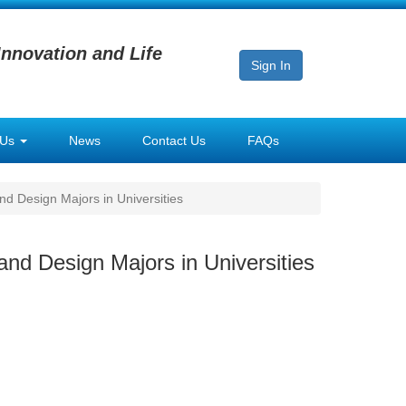
Innovation and Life
Sign In
 Us
News
Contact Us
FAQs
nd Design Majors in Universities
and Design Majors in Universities