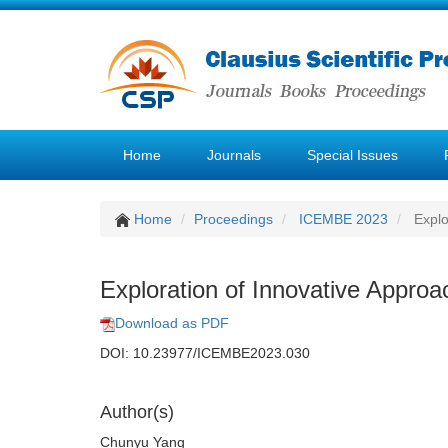
Home
Journals
Special Issues
Home
Proceedings
ICEMBE 2023
Explo
Exploration of Innovative Approa
Download as PDF
DOI: 10.23977/ICEMBE2023.030
Author(s)
Chunyu Yang