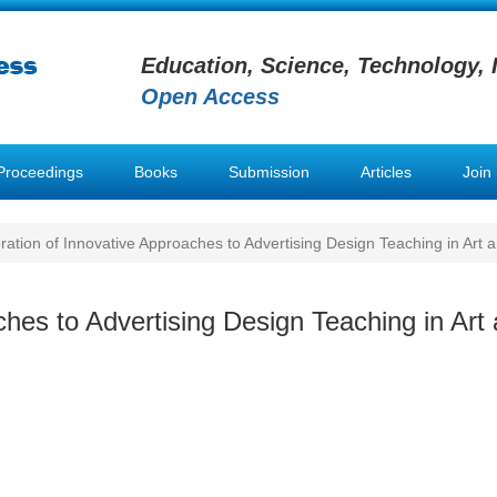
Education, Science, Technology, 
Open Access
Proceedings
Books
Submission
Articles
Join
ration of Innovative Approaches to Advertising Design Teaching in Art a
ches to Advertising Design Teaching in Art 