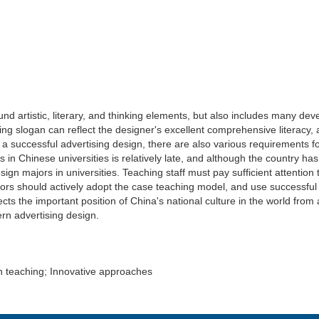
nd artistic, literary, and thinking elements, but also includes many de
sing slogan can reflect the designer's excellent comprehensive literacy,
 a successful advertising design, there are also various requirements 
 Chinese universities is relatively late, and although the country has giv
sign majors in universities. Teaching staff must pay sufficient attention
ors should actively adopt the case teaching model, and use successful a
flects the important position of China's national culture in the world f
rn advertising design.
gn teaching; Innovative approaches