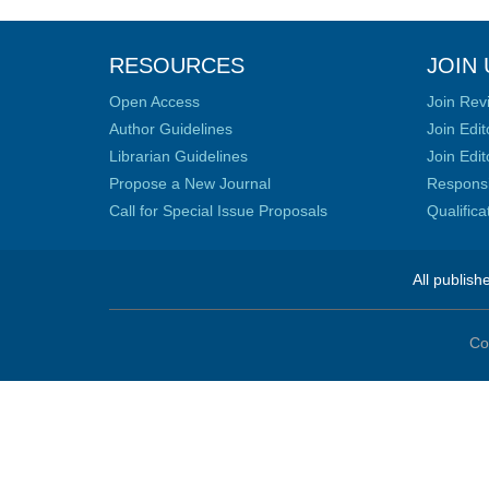
RESOURCES
JOIN 
Open Access
Join Rev
Author Guidelines
Join Edit
Librarian Guidelines
Join Edit
Propose a New Journal
Responsib
Call for Special Issue Proposals
Qualific
All publish
Co