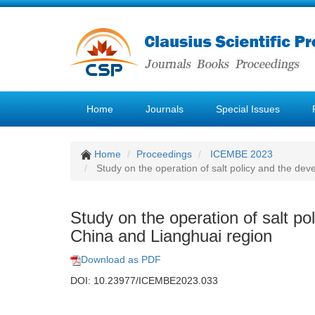
Home
Journals
Special Issues
Home
Proceedings
ICEMBE 2023
Study on the operation of salt policy and the de
Study on the operation of salt p
China and Lianghuai region
Download as PDF
DOI: 10.23977/ICEMBE2023.033