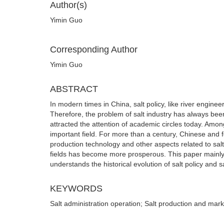
Author(s)
Yimin Guo
Corresponding Author
Yimin Guo
ABSTRACT
In modern times in China, salt policy, like river engin
Therefore, the problem of salt industry has always been
attracted the attention of academic circles today. Amo
important field. For more than a century, Chinese and f
production technology and other aspects related to sal
fields has become more prosperous. This paper mainly 
understands the historical evolution of salt policy and 
KEYWORDS
Salt administration operation; Salt production and mark