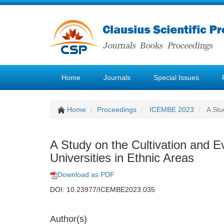
Home
Journals
Special Issues
Home
Proceedings
ICEMBE 2023
A Stud
A Study on the Cultivation and Ev
Universities in Ethnic Areas
Download as PDF
DOI: 10.23977/ICEMBE2023.035
Author(s)