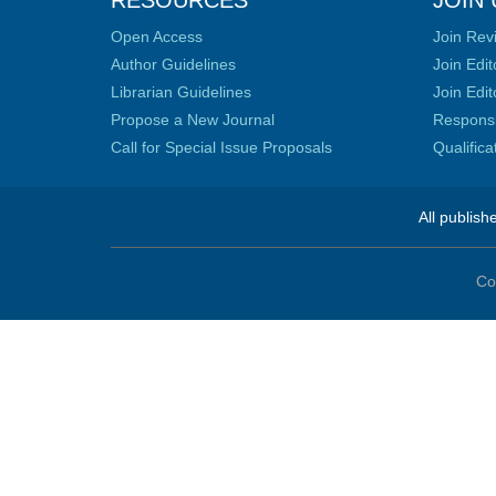
RESOURCES
JOIN 
Open Access
Join Rev
Author Guidelines
Join Edit
Librarian Guidelines
Join Edit
Propose a New Journal
Responsib
Call for Special Issue Proposals
Qualific
All publish
Co