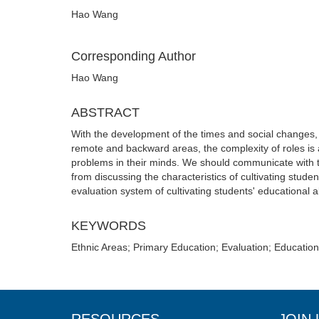
Hao Wang
Corresponding Author
Hao Wang
ABSTRACT
With the development of the times and social changes, 
remote and backward areas, the complexity of roles is a
problems in their minds. We should communicate with t
from discussing the characteristics of cultivating stude
evaluation system of cultivating students' educational a
KEYWORDS
Ethnic Areas; Primary Education; Evaluation; Education