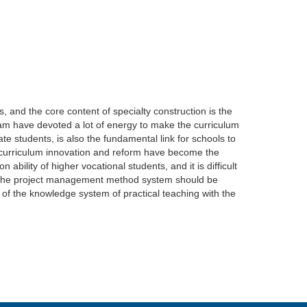
, and the core content of specialty construction is the
eam have devoted a lot of energy to make the curriculum
te students, is also the fundamental link for schools to
nd curriculum innovation and reform have become the
n ability of higher vocational students, and it is difficult
hat the project management method system should be
n of the knowledge system of practical teaching with the