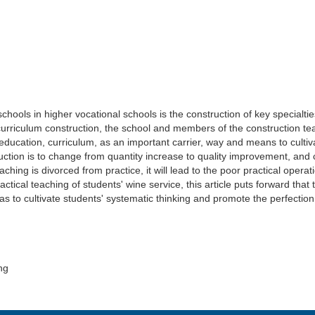
hools in higher vocational schools is the construction of key specialties
e curriculum construction, the school and members of the construction t
education, curriculum, as an important carrier, way and means to cultiva
struction is to change from quantity increase to quality improvement, a
aching is divorced from practice, it will lead to the poor practical operatio
actical teaching of students' wine service, this article puts forward t
 as to cultivate students' systematic thinking and promote the perfectio
ng