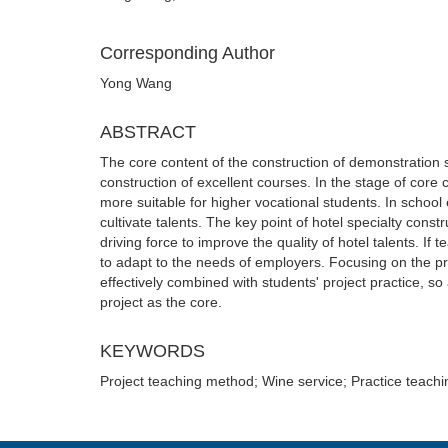
Corresponding Author
Yong Wang
ABSTRACT
The core content of the construction of demonstration sc
construction of excellent courses. In the stage of cor
more suitable for higher vocational students. In school 
cultivate talents. The key point of hotel specialty con
driving force to improve the quality of hotel talents. If te
to adapt to the needs of employers. Focusing on the pr
effectively combined with students' project practice, so
project as the core.
KEYWORDS
Project teaching method; Wine service; Practice teachi