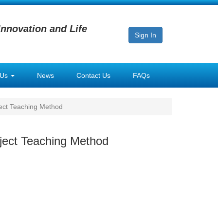
Innovation and Life
Sign In
 Us
News
Contact Us
FAQs
ject Teaching Method
oject Teaching Method