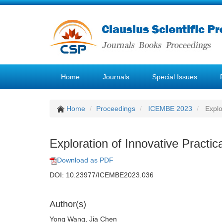
Home
Journals
Special Issues
Home
Proceedings
ICEMBE 2023
Explo
Exploration of Innovative Practi
Download as PDF
DOI: 10.23977/ICEMBE2023.036
Author(s)
Yong Wang, Jia Chen