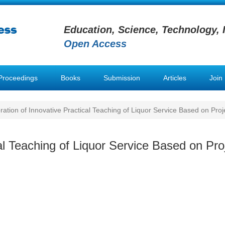
Education, Science, Technology, 
Open Access
Proceedings
Books
Submission
Articles
Join
ration of Innovative Practical Teaching of Liquor Service Based on Pro
cal Teaching of Liquor Service Based on Pr