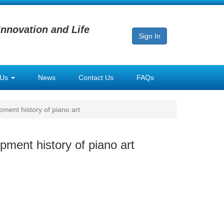
Innovation and Life
Sign In
 Us
News
Contact Us
FAQs
ment history of piano art
pment history of piano art