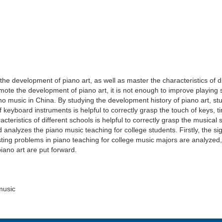
the development of piano art, as well as master the characteristics of 
ote the development of piano art, it is not enough to improve playing sk
no music in China. By studying the development history of piano art, 
f keyboard instruments is helpful to correctly grasp the touch of keys,
acteristics of different schools is helpful to correctly grasp the musical
 analyzes the piano music teaching for college students. Firstly, the sig
isting problems in piano teaching for college music majors are analyzed, 
iano art are put forward.
music