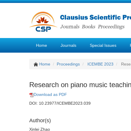
Home
Journals
Special Issues
Home
Proceedings
ICEMBE 2023
Resea
Research on piano music teaching
Download as PDF
DOI: 10.23977/ICEMBE2023.039
Author(s)
Xinlei Zhao