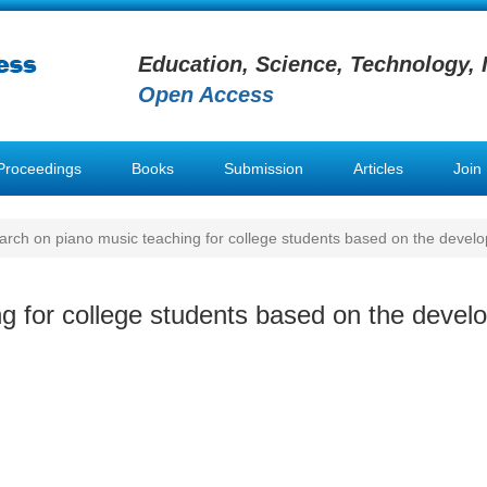
Education, Science, Technology, 
Open Access
Proceedings
Books
Submission
Articles
Join
rch on piano music teaching for college students based on the develop
 for college students based on the develo