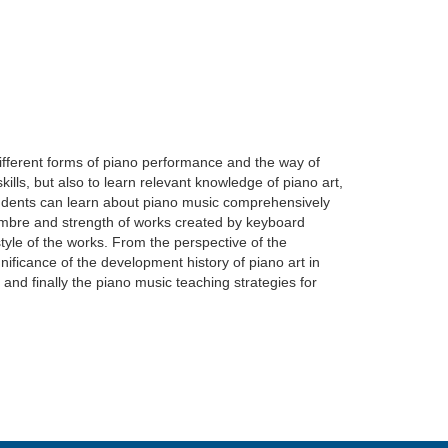
different forms of piano performance and the way of
ills, but also to learn relevant knowledge of piano art,
students can learn about piano music comprehensively
 timbre and strength of works created by keyboard
 style of the works. From the perspective of the
nificance of the development history of piano art in
and finally the piano music teaching strategies for