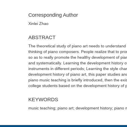
Corresponding Author
Xinlei Zhao
ABSTRACT
The theoretical study of piano art needs to understand 
thinking of piano composers. People realize that to prom
so as to really promote the healthy development of pia
and systematically. Learning the development history o
instruments in different periods; Learning the style char
development history of piano art, this paper studies and
piano music teaching is briefly introduced, then the ex
college students based on the development history of p
KEYWORDS
music teaching; piano art; development history; piano 