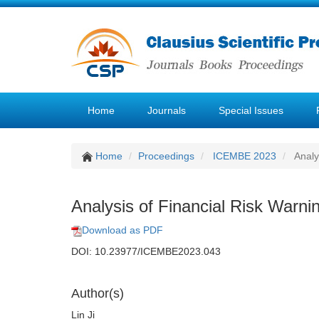
Home
Journals
Special Issues
Home
Proceedings
ICEMBE 2023
Analy
Analysis of Financial Risk Warni
Download as PDF
DOI: 10.23977/ICEMBE2023.043
Author(s)
Lin Ji