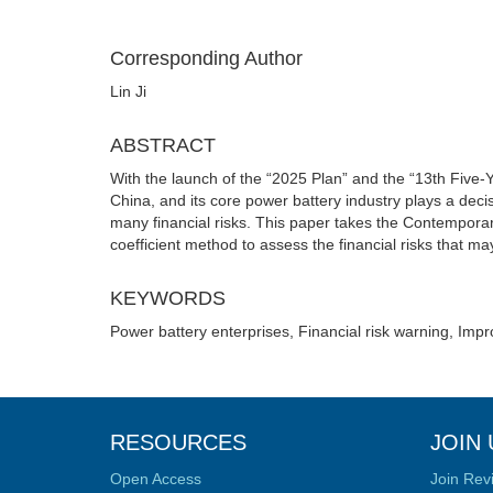
Corresponding Author
Lin Ji
ABSTRACT
With the launch of the “2025 Plan” and the “13th Five-
China, and its core power battery industry plays a de
many financial risks. This paper takes the Contempora
coefficient method to assess the financial risks that m
KEYWORDS
Power battery enterprises, Financial risk warning, Impr
RESOURCES
JOIN 
Open Access
Join Rev