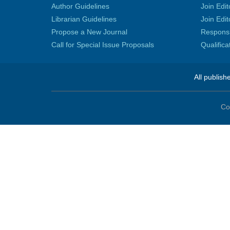
Author Guidelines
Join Edit
Librarian Guidelines
Join Edit
Propose a New Journal
Responsib
Call for Special Issue Proposals
Qualific
All publish
Co