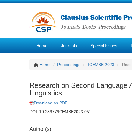
Home
Journals
Special Issues
Home
Proceedings
ICEMBE 2023
Resea
Research on Second Language Acq
Linguistics
Download as PDF
DOI: 10.23977/ICEMBE2023.051
Author(s)