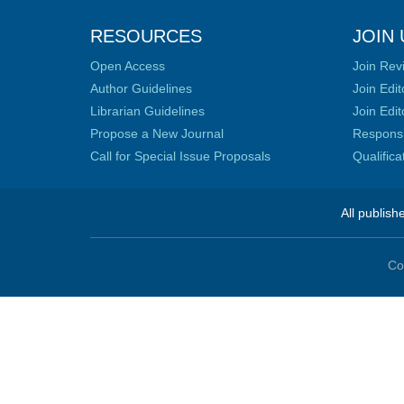
RESOURCES
JOIN 
Open Access
Join Rev
Author Guidelines
Join Edit
Librarian Guidelines
Join Edit
Propose a New Journal
Responsib
Call for Special Issue Proposals
Qualific
All publish
Co