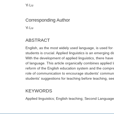
Yi Lu
Corresponding Author
Yi Lu
ABSTRACT
English, as the most widely used language, is used for
students is crucial. Applied linguistics is an emerging di
With the development of applied linguistics, there have
of language. This article organically combines applied 
reform of the English education system and the comprehen
role of communication to encourage students' communic
students' suggestions for teaching before teaching, se
KEYWORDS
Applied linguistics; English teaching; Second Language