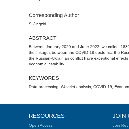
Corresponding Author
Si Jingzhi
ABSTRACT
Between January 2020 and June 2022, we collect 1830 d
the linkages between the COVID-19 epidemic, the Russi
the Russian-Ukrainian conflict have exceptional effects 
economic instability.
KEYWORDS
Data processing; Wavelet analysis; COVID-19; Economic
RESOURCES
JOIN 
Open Access
Join Rev