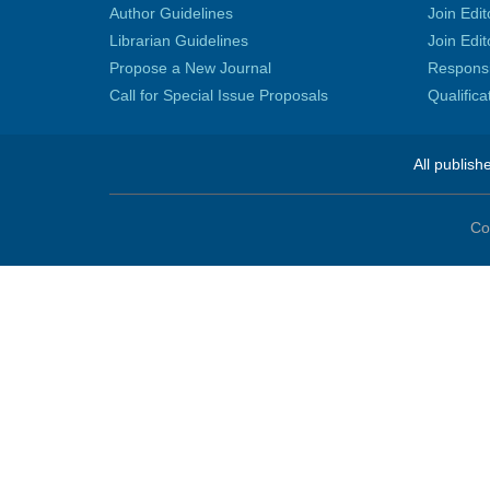
Author Guidelines
Join Edit
Librarian Guidelines
Join Edit
Propose a New Journal
Responsib
Call for Special Issue Proposals
Qualific
All publish
Co