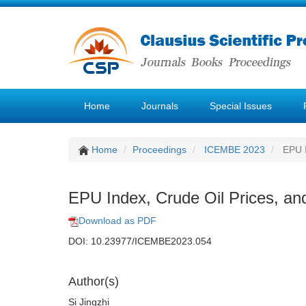
Home
Journals
Special Issues
Home
Proceedings
ICEMBE 2023
EPU I
EPU Index, Crude Oil Prices, an
Download as PDF
DOI: 10.23977/ICEMBE2023.054
Author(s)
Si Jingzhi