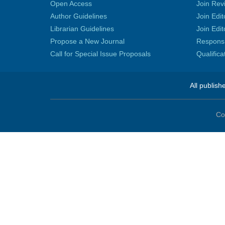
Open Access
Join Rev
Author Guidelines
Join Edit
Librarian Guidelines
Join Edit
Propose a New Journal
Responsib
Call for Special Issue Proposals
Qualific
All publish
Co