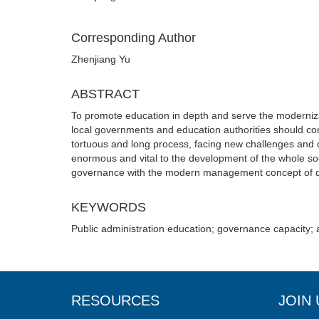
Corresponding Author
Zhenjiang Yu
ABSTRACT
To promote education in depth and serve the modernizat
local governments and education authorities should c
tortuous and long process, facing new challenges and o
enormous and vital to the development of the whole so
governance with the modern management concept of dem
KEYWORDS
Public administration education; governance capacity; 
RESOURCES
JOIN 