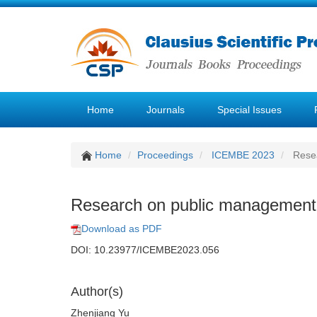
Home
Journals
Special Issues
Home
Proceedings
ICEMBE 2023
Resea
Research on public management 
Download as PDF
DOI: 10.23977/ICEMBE2023.056
Author(s)
Zhenjiang Yu