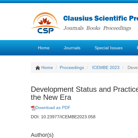
Home
Journals
Special Issues
Home
Proceedings
ICEMBE 2023
Devel
Development Status and Practice 
the New Era
Download as PDF
DOI: 10.23977/ICEMBE2023.058
Author(s)