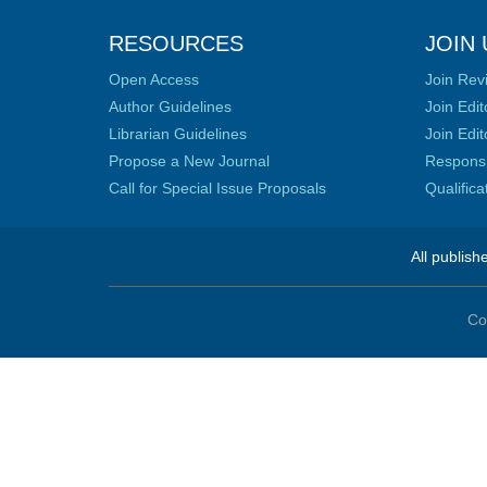
RESOURCES
JOIN 
Open Access
Join Rev
Author Guidelines
Join Edit
Librarian Guidelines
Join Edit
Propose a New Journal
Responsib
Call for Special Issue Proposals
Qualific
All publish
Co