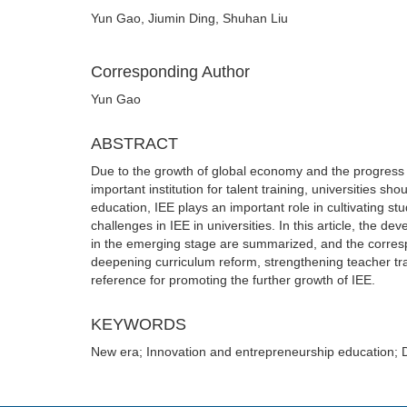
Yun Gao, Jiumin Ding, Shuhan Liu
Corresponding Author
Yun Gao
ABSTRACT
Due to the growth of global economy and the progress of
important institution for talent training, universities s
education, IEE plays an important role in cultivating s
challenges in IEE in universities. In this article, the 
in the emerging stage are summarized, and the corres
deepening curriculum reform, strengthening teacher tr
reference for promoting the further growth of IEE.
KEYWORDS
New era; Innovation and entrepreneurship education; 