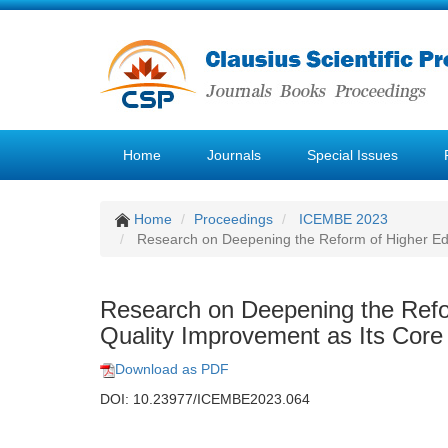
Home
Journals
Special Issues
Home
Proceedings
ICEMBE 2023
Research on Deepening the Reform of Higher Edu
Research on Deepening the Refo
Quality Improvement as Its Core
Download as PDF
DOI: 10.23977/ICEMBE2023.064