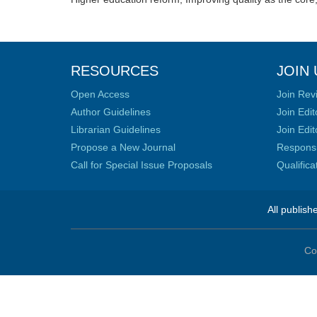
RESOURCES
JOIN 
Open Access
Join Rev
Author Guidelines
Join Edit
Librarian Guidelines
Join Edit
Propose a New Journal
Responsib
Call for Special Issue Proposals
Qualific
All publish
Co