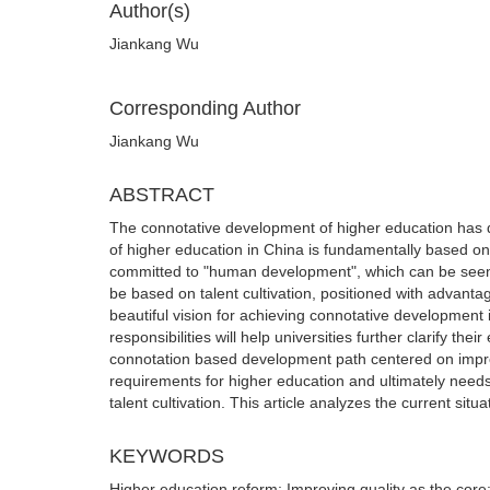
Author(s)
Jiankang Wu
Corresponding Author
Jiankang Wu
ABSTRACT
The connotative development of higher education has d
of higher education in China is fundamentally based on
committed to "human development", which can be seen a
be based on talent cultivation, positioned with advantag
beautiful vision for achieving connotative development i
responsibilities will help universities further clarify t
connotation based development path centered on improv
requirements for higher education and ultimately needs
talent cultivation. This article analyzes the current si
KEYWORDS
Higher education reform; Improving quality as the cor