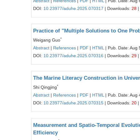
Abstract
|
References
|
PDF
|
HTML
| Pub. Date: Aug 
DOI:
10.23977/aduhe.2025.070317
| Downloads:
28
|
Practice of "Multiple Solutions to One P
*
Weigang Guo
Abstract
|
References
|
PDF
|
HTML
| Pub. Date: Aug 
DOI:
10.23977/aduhe.2025.070316
| Downloads:
29
|
The Marine Literacy Construction in Unive
*
Shi Qingjing
Abstract
|
References
|
PDF
|
HTML
| Pub. Date: Aug 
DOI:
10.23977/aduhe.2025.070315
| Downloads:
20
|
Measurement and Spatio-Temporal Evolutio
Efficiency