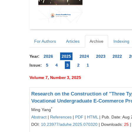
For Authors
Articles
Archive
Indexing
Year:
2026
2025
2024
2023
2022
2
Issue:
5
4
3
2
1
Volume 7, Number 3, 2025
Research on the Construction of "Three Ty
Vocational Undergraduate E-Commerce Pr
*
Ming Yang
Abstract
|
References
|
PDF
|
HTML
| Pub. Date: Aug 
DOI:
10.23977/aduhe.2025.070320
| Downloads:
25
|