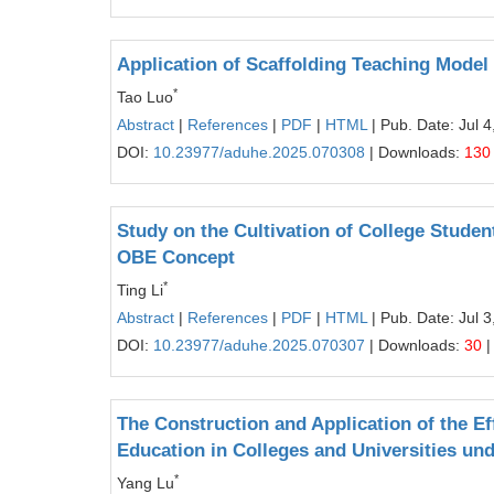
Application of Scaffolding Teaching Model 
*
Tao Luo
Abstract
|
References
|
PDF
|
HTML
| Pub. Date: Jul 4
DOI:
10.23977/aduhe.2025.070308
| Downloads:
130
Study on the Cultivation of College Student
OBE Concept
*
Ting Li
Abstract
|
References
|
PDF
|
HTML
| Pub. Date: Jul 3
DOI:
10.23977/aduhe.2025.070307
| Downloads:
30
|
The Construction and Application of the Ef
Education in Colleges and Universities und
*
Yang Lu