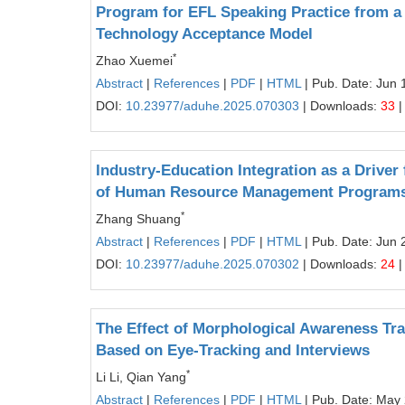
Program for EFL Speaking Practice from a 
Technology Acceptance Model
*
Zhao Xuemei
Abstract
|
References
|
PDF
|
HTML
| Pub. Date: Jun 
DOI:
10.23977/aduhe.2025.070303
| Downloads:
33
|
Industry-Education Integration as a Driver 
of Human Resource Management Programs a
*
Zhang Shuang
Abstract
|
References
|
PDF
|
HTML
| Pub. Date: Jun 
DOI:
10.23977/aduhe.2025.070302
| Downloads:
24
|
The Effect of Morphological Awareness Tr
Based on Eye-Tracking and Interviews
*
Li Li, Qian Yang
Abstract
|
References
|
PDF
|
HTML
| Pub. Date: May