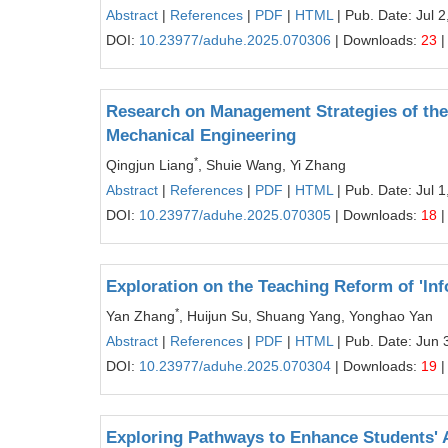
Abstract
|
References
|
PDF
|
HTML
| Pub. Date: Jul 2
DOI:
10.23977/aduhe.2025.070306
| Downloads:
23
|
Research on Management Strategies of the
Mechanical Engineering
*
Qingjun Liang
, Shuie Wang, Yi Zhang
Abstract
|
References
|
PDF
|
HTML
| Pub. Date: Jul 1
DOI:
10.23977/aduhe.2025.070305
| Downloads:
18
|
Exploration on the Teaching Reform of 'In
*
Yan Zhang
, Huijun Su, Shuang Yang, Yonghao Yan
Abstract
|
References
|
PDF
|
HTML
| Pub. Date: Jun 
DOI:
10.23977/aduhe.2025.070304
| Downloads:
19
|
Exploring Pathways to Enhance Students' Ac