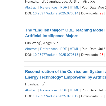
*
Hongzhan Li
, Jianghua Luo, Ju Shen, Aiyu Xie
Abstract
|
References
|
PDF
|
HTML
| Pub. Date: Aug 
DOI:
10.23977/aduhe.2025.070314
| Downloads:
29
|
The "English+Major" OBE Teaching Mode in
Artificial Intelligence Majors
*
Lun Wang
, Jingyi Sun
Abstract
|
References
|
PDF
|
HTML
| Pub. Date: Jul 
DOI:
10.23977/aduhe.2025.070313
| Downloads:
23
|
Reconstruction of the Curriculum System a
Energy Technology" Empowered by Artificia
*
Huashuan Li
Abstract
|
References
|
PDF
|
HTML
| Pub. Date: Jul 
DOI:
10.23977/aduhe.2025.070312
| Downloads:
30
|