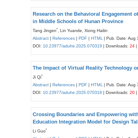
Research on the Behavioral Engagement of
in Middle Schools of Hunan Province
*
Tang Jingen
, Lin Yuande, Xiong Hailin
Abstract
|
References
|
PDF
|
HTML
| Pub. Date: Aug 
DOI:
10.23977/aduhe.2025.070319
| Downloads:
24
|
The Impact of Virtual Reality Technology 
*
Ji Qi
Abstract
|
References
|
PDF
|
HTML
| Pub. Date: Aug 
DOI:
10.23977/aduhe.2025.070318
| Downloads:
20
|
Crossing Boundaries and Empowering with 
Education Integration Model for Design Tal
*
Li Guo