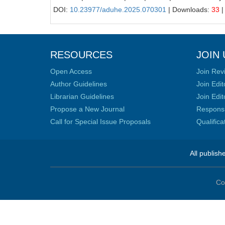
DOI:
10.23977/aduhe.2025.070301
| Downloads:
33
|
RESOURCES
JOIN 
Open Access
Join Rev
Author Guidelines
Join Edit
Librarian Guidelines
Join Edit
Propose a New Journal
Responsib
Call for Special Issue Proposals
Qualific
All publish
Co