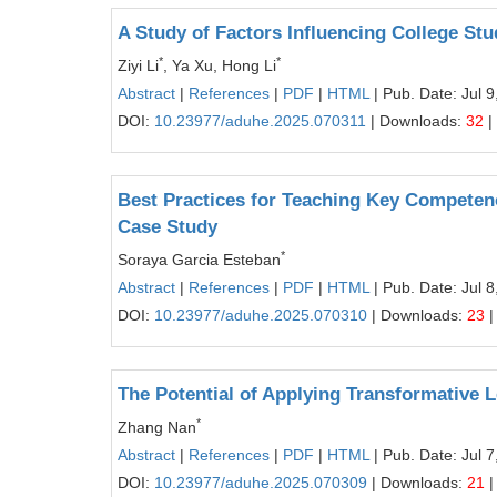
A Study of Factors Influencing College St
*
*
Ziyi Li
, Ya Xu, Hong Li
Abstract
|
References
|
PDF
|
HTML
| Pub. Date: Jul 9
DOI:
10.23977/aduhe.2025.070311
| Downloads:
32
|
Best Practices for Teaching Key Competen
Case Study
*
Soraya Garcia Esteban
Abstract
|
References
|
PDF
|
HTML
| Pub. Date: Jul 8
DOI:
10.23977/aduhe.2025.070310
| Downloads:
23
|
The Potential of Applying Transformative 
*
Zhang Nan
Abstract
|
References
|
PDF
|
HTML
| Pub. Date: Jul 7
DOI:
10.23977/aduhe.2025.070309
| Downloads:
21
|