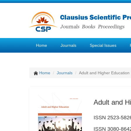
Home
Journals
Special Issues
Home
Journals
Adult and Higher Education
Adult and H
ISSN 2523-5826 
ISSN 3080-8642