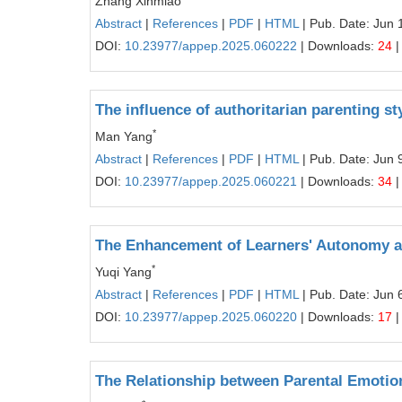
Zhang Xinmiao
Abstract
|
References
|
PDF
|
HTML
| Pub. Date: Jun 
DOI:
10.23977/appep.2025.060222
| Downloads:
24
|
The influence of authoritarian parenting st
*
Man Yang
Abstract
|
References
|
PDF
|
HTML
| Pub. Date: Jun 
DOI:
10.23977/appep.2025.060221
| Downloads:
34
|
The Enhancement of Learners' Autonomy a
*
Yuqi Yang
Abstract
|
References
|
PDF
|
HTML
| Pub. Date: Jun 
DOI:
10.23977/appep.2025.060220
| Downloads:
17
|
The Relationship between Parental Emotion