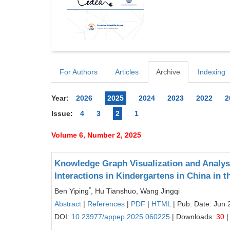
For Authors
Articles
Archive
Indexing
Year:
2026
2025
2024
2023
2022
2
Issue:
4
3
2
1
Volume 6, Number 2, 2025
Knowledge Graph Visualization and Analys
Interactions in Kindergartens in China in t
*
Ben Yiping
, Hu Tianshuo, Wang Jingqi
Abstract
|
References
|
PDF
|
HTML
| Pub. Date: Jun 
DOI:
10.23977/appep.2025.060225
| Downloads:
30
|