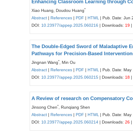
Enhancing Classroom Learning through Co
*
Xiao Huang, Doudou Huang
Abstract
|
References
|
PDF
|
HTML
| Pub. Date: Jun 
DOI:
10.23977/appep.2025.060216
| Downloads:
19
|
The Double-Edged Sword of Maladaptive E
Pathways for Precision-Based Intervention
*
Jingnan Wang
, Min Ou
Abstract
|
References
|
PDF
|
HTML
| Pub. Date: May
DOI:
10.23977/appep.2025.060215
| Downloads:
18
|
A Review of research on Compensatory C
*
Jinsong Chen
, Runqiang Shen
Abstract
|
References
|
PDF
|
HTML
| Pub. Date: May
DOI:
10.23977/appep.2025.060214
| Downloads:
26
|