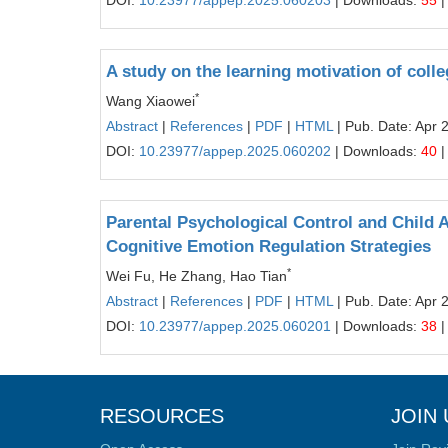
DOI:
10.23977/appep.2025.060203
| Downloads:
55
|
A study on the learning motivation of coll
*
Wang Xiaowei
Abstract
|
References
|
PDF
|
HTML
| Pub. Date: Apr 
DOI:
10.23977/appep.2025.060202
| Downloads:
40
|
Parental Psychological Control and Child 
Cognitive Emotion Regulation Strategies
*
Wei Fu, He Zhang, Hao Tian
Abstract
|
References
|
PDF
|
HTML
| Pub. Date: Apr 
DOI:
10.23977/appep.2025.060201
| Downloads:
38
|
RESOURCES
JOIN 