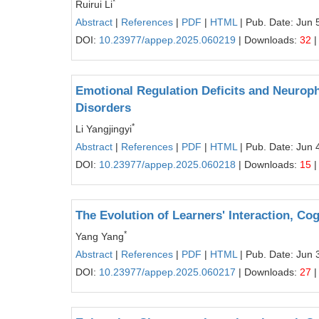
*
Ruirui Li
Abstract
|
References
|
PDF
|
HTML
| Pub. Date: Jun 
DOI:
10.23977/appep.2025.060219
| Downloads:
32
|
Emotional Regulation Deficits and Neurop
Disorders
*
Li Yangjingyi
Abstract
|
References
|
PDF
|
HTML
| Pub. Date: Jun 
DOI:
10.23977/appep.2025.060218
| Downloads:
15
|
The Evolution of Learners' Interaction, Co
*
Yang Yang
Abstract
|
References
|
PDF
|
HTML
| Pub. Date: Jun 
DOI:
10.23977/appep.2025.060217
| Downloads:
27
|