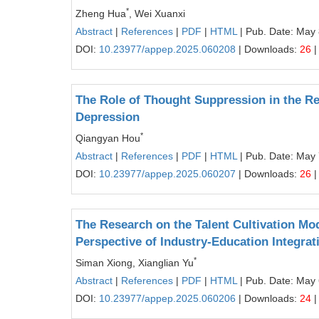
*
Zheng Hua
, Wei Xuanxi
Abstract
|
References
|
PDF
|
HTML
| Pub. Date: May 
DOI:
10.23977/appep.2025.060208
| Downloads:
26
|
The Role of Thought Suppression in the R
Depression
*
Qiangyan Hou
Abstract
|
References
|
PDF
|
HTML
| Pub. Date: May 
DOI:
10.23977/appep.2025.060207
| Downloads:
26
|
The Research on the Talent Cultivation Mo
Perspective of Industry-Education Integrat
*
Siman Xiong, Xianglian Yu
Abstract
|
References
|
PDF
|
HTML
| Pub. Date: May 
DOI:
10.23977/appep.2025.060206
| Downloads:
24
|