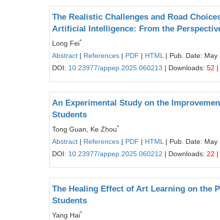
The Realistic Challenges and Road Choices
Artificial Intelligence: From the Perspect
*
Long Fei
Abstract
|
References
|
PDF
|
HTML
| Pub. Date: May
DOI:
10.23977/appep.2025.060213
| Downloads:
52
|
An Experimental Study on the Improvement
Students
*
Tong Guan, Ke Zhou
Abstract
|
References
|
PDF
|
HTML
| Pub. Date: May
DOI:
10.23977/appep.2025.060212
| Downloads:
22
|
The Healing Effect of Art Learning on the
Students
*
Yang Hai