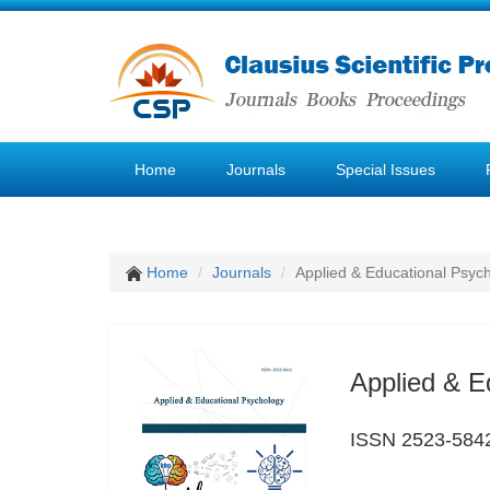
Home
Journals
Special Issues
Home
Journals
Applied & Educational Psyc
Applied & E
ISSN 2523-584