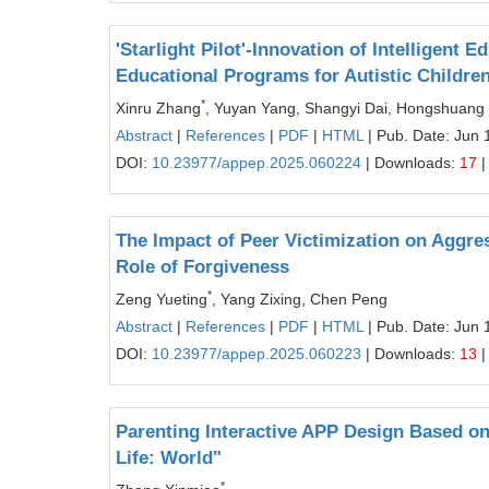
'Starlight Pilot'-Innovation of Intelligen
Educational Programs for Autistic Childre
*
Xinru Zhang
, Yuyan Yang, Shangyi Dai, Hongshuang
Abstract
|
References
|
PDF
|
HTML
| Pub. Date: Jun 
DOI:
10.23977/appep.2025.060224
| Downloads:
17
|
The Impact of Peer Victimization on Aggr
Role of Forgiveness
*
Zeng Yueting
, Yang Zixing, Chen Peng
Abstract
|
References
|
PDF
|
HTML
| Pub. Date: Jun 
DOI:
10.23977/appep.2025.060223
| Downloads:
13
|
Parenting Interactive APP Design Based o
Life: World"
*