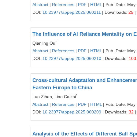
Abstract
|
References
|
PDF
|
HTML
| Pub. Date: May
DOI:
10.23977/appep.2025.060211
| Downloads:
25
|
The Influence of AI Reliance Mentality on 
*
Qianling Ou
Abstract
|
References
|
PDF
|
HTML
| Pub. Date: May
DOI:
10.23977/appep.2025.060210
| Downloads:
103
Cross-cultural Adaptation and Enhancement
Eastern Europe to China
*
Luo Zihan, Liao Caizhi
Abstract
|
References
|
PDF
|
HTML
| Pub. Date: May 
DOI:
10.23977/appep.2025.060209
| Downloads:
32
|
Analysis of the Effects of Different Ball 