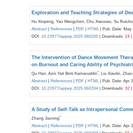
Exploration and Teaching Strategies of Dea
Hu Xinpeng, Yao Wangchen, Chu Xiaoxiao, Su Ruich
Abstract
|
References
|
PDF
|
HTML
| Pub. Date: May 
DOI:
10.23977/appep.2025.060205
| Downloads:
24
|
The Intervention of Dance Movement Ther
on Burnout and Caring Ability of Psychiatr
*
Qu Han, Azni Yati Binti Kamaruddin
, Liu Xiaolin, Zhao
Abstract
|
References
|
PDF
|
HTML
| Pub. Date: Apr 
DOI:
10.23977/appep.2025.060204
| Downloads:
32
|
A Study of Self-Talk as Intrapersonal Com
*
Zhang Jiaming
Abstract
|
References
|
PDF
|
HTML
| Pub. Date: Apr 