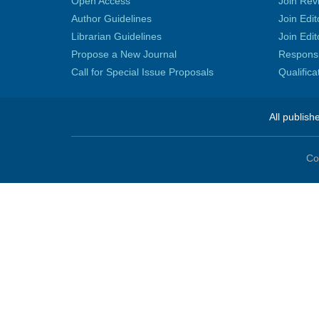
Open Access
Join Rev
Author Guidelines
Join Edit
Librarian Guidelines
Join Edit
Propose a New Journal
Responsib
Call for Special Issue Proposals
Qualific
All publish
Co