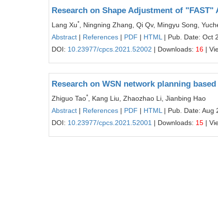
Research on Shape Adjustment of "FAST" A
*
Lang Xu
, Ningning Zhang, Qi Qv, Mingyu Song, Yuch
Abstract
|
References
|
PDF
|
HTML
| Pub. Date: Oct 
DOI:
10.23977/cpcs.2021.52002
| Downloads:
16
| Vi
Research on WSN network planning based 
*
Zhiguo Tao
, Kang Liu, Zhaozhao Li, Jianbing Hao
Abstract
|
References
|
PDF
|
HTML
| Pub. Date: Aug 
DOI:
10.23977/cpcs.2021.52001
| Downloads:
15
| Vi