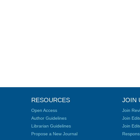
RESOURCES
JOIN 
Open Access
Join Rev
Author Guidelines
Join Edit
Librarian Guidelines
Join Edit
Propose a New Journal
Responsib