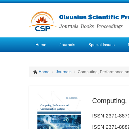
Home
Journals
Special Issues
Home
Journals
Computing, Performance a
Computing,
ISSN 2371-8870
ISSN 2371-8889