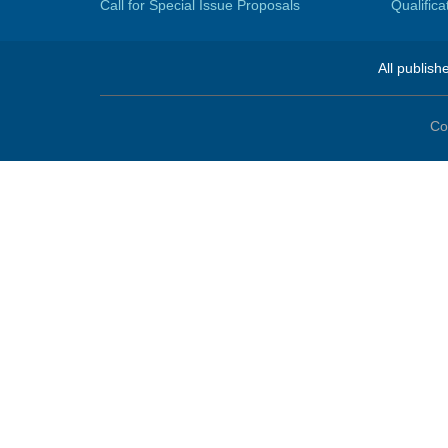
Call for Special Issue Proposals
Qualific
All publish
Co