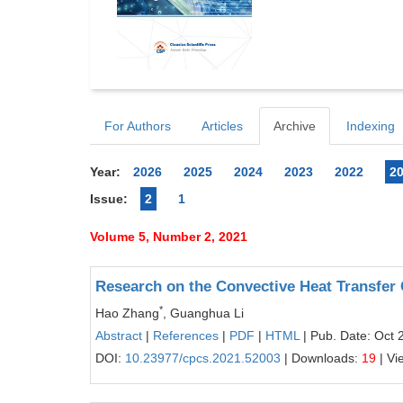
For Authors
Articles
Archive
Indexing
Year:
2026
2025
2024
2023
2022
2
Issue:
2
1
Volume 5, Number 2, 2021
Research on the Convective Heat Transfer 
*
Hao Zhang
, Guanghua Li
Abstract
|
References
|
PDF
|
HTML
| Pub. Date: Oct 
DOI:
10.23977/cpcs.2021.52003
| Downloads:
19
| Vi