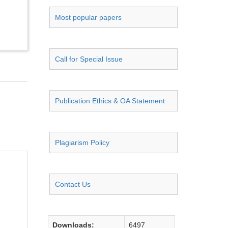
Most popular papers
Call for Special Issue
Publication Ethics & OA Statement
Plagiarism Policy
Contact Us
Downloads:
6497