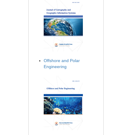
Offshore and Polar
Engineering