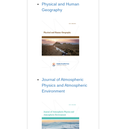
Physical and Human
Geography
Journal of Atmospheric
Physics and Atmospheric
Environment