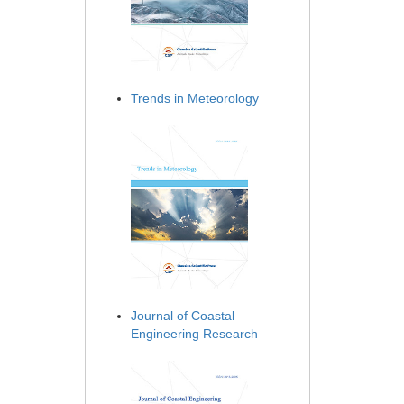
Trends in Meteorology
Journal of Coastal
Engineering Research