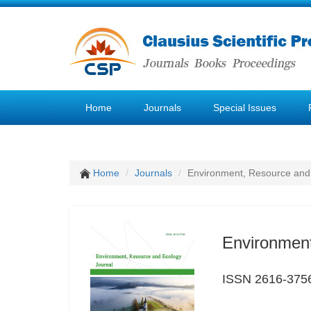
Home
Journals
Special Issues
Home
Journals
Environment, Resource and
Environment
ISSN 2616-375