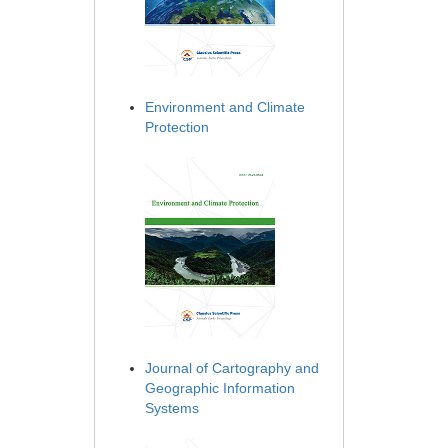
Environment and Climate
Protection
Journal of Cartography and
Geographic Information
Systems