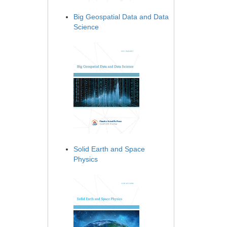
Big Geospatial Data and Data
Science
Solid Earth and Space
Physics