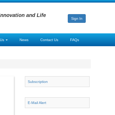
Innovation and Life
Sign In
 Us
News
Contact Us
FAQs
Subscription
E-Mail Alert