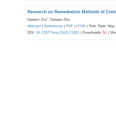
Research on Remediation Methods of Con
*
Daiwen Zhu
, Daiwen Zhu
Abstract
|
References
|
PDF
|
HTML
| Pub. Date: May 
DOI:
10.23977/erej.2018.21001
| Downloads:
51
| Vi