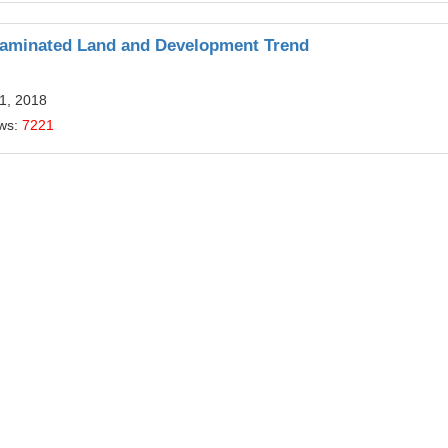
taminated Land and Development Trend
1, 2018
ews:
7221