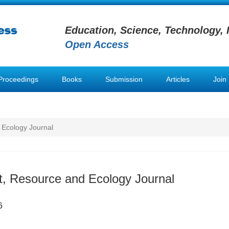
Education, Science, Technology, 
Open Access
Proceedings
Books
Submission
Articles
Join
 Ecology Journal
, Resource and Ecology Journal
6