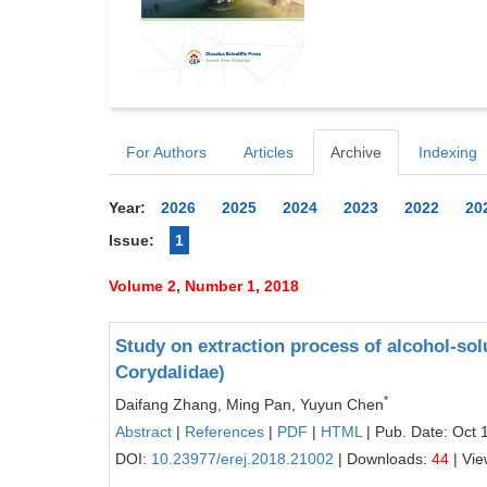
For Authors
Articles
Archive
Indexing
Year:
2026
2025
2024
2023
2022
20
Issue:
1
Volume 2, Number 1, 2018
Study on extraction process of alcohol-so
Corydalidae)
*
Daifang Zhang, Ming Pan, Yuyun Chen
Abstract
|
References
|
PDF
|
HTML
| Pub. Date: Oct 
DOI:
10.23977/erej.2018.21002
| Downloads:
44
| Vi