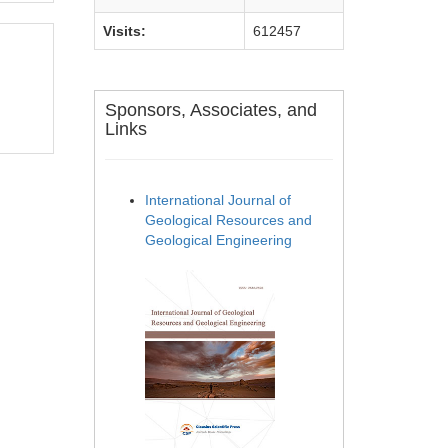
Visits:
612457
Sponsors, Associates, and
Links
International Journal of
Geological Resources and
Geological Engineering