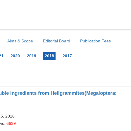
Aims & Scope
Editorial Board
Publication Fees
21
2020
2019
2018
2017
luble ingredients from Hellgrammites(Megaloptera:
15, 2018
ews:
6639