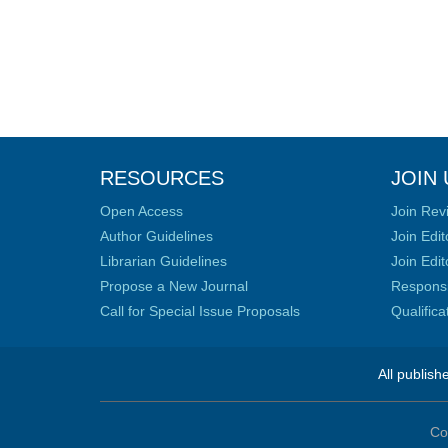
RESOURCES
JOIN 
Open Access
Join Rev
Author Guidelines
Join Edit
Librarian Guidelines
Join Edit
Propose a New Journal
Responsib
Call for Special Issue Proposals
Qualific
All publish
Co