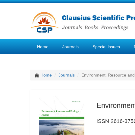
Home
Journals
Special Issues
Home
Journals
Environment, Resource and
Environment
ISSN 2616-375