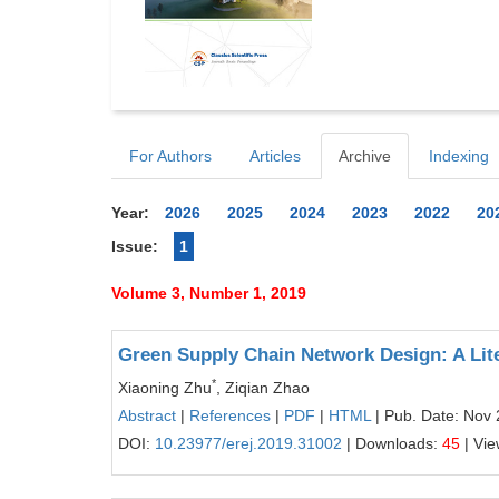
For Authors
Articles
Archive
Indexing
Year:
2026
2025
2024
2023
2022
20
Issue:
1
Volume 3, Number 1, 2019
Green Supply Chain Network Design: A Lit
*
Xiaoning Zhu
, Ziqian Zhao
Abstract
|
References
|
PDF
|
HTML
| Pub. Date: Nov 
DOI:
10.23977/erej.2019.31002
| Downloads:
45
| Vi