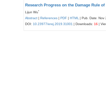
Research Progress on the Damage Rule of V
*
Lijun Wu
Abstract
|
References
|
PDF
|
HTML
| Pub. Date: Nov 
DOI:
10.23977/erej.2019.31001
| Downloads:
16
| Vi