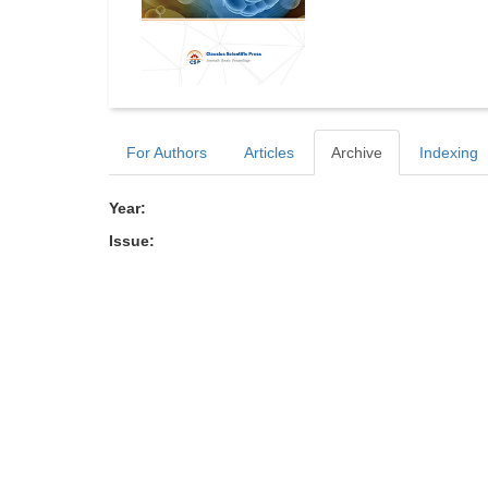
For Authors
Articles
Archive
Indexing
Year:
Issue: