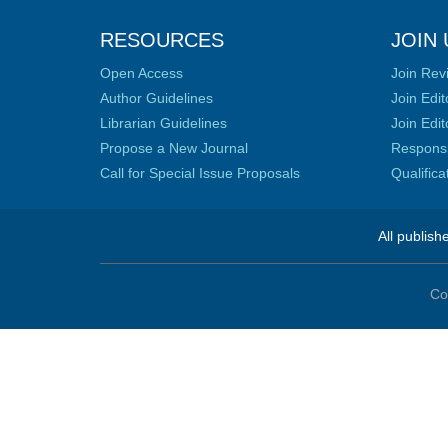
RESOURCES
JOIN 
Open Access
Join Rev
Author Guidelines
Join Edit
Librarian Guidelines
Join Edit
Propose a New Journal
Responsib
Call for Special Issue Proposals
Qualific
All publish
Co