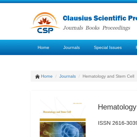
Home
Journals
Special Issues
Home
Journals
Hematology and Stem Cell
Hematology
ISSN 2616-303