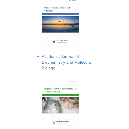
Academic Journal of
Biochemistry and Molecular
Biology