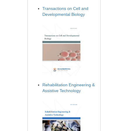
Transactions on Cell and
Developmental Biology
Rehabilitation Engineering &
Assistive Technology