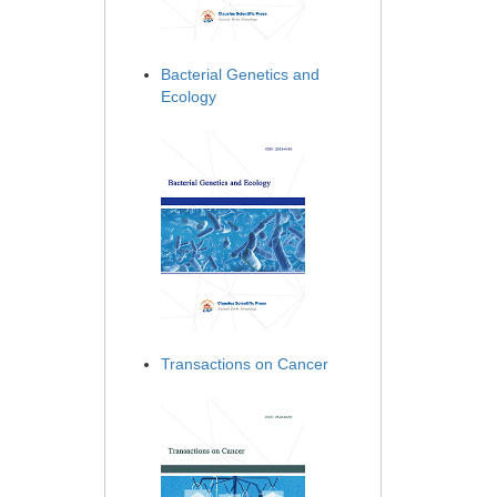
Bacterial Genetics and
Ecology
Transactions on Cancer