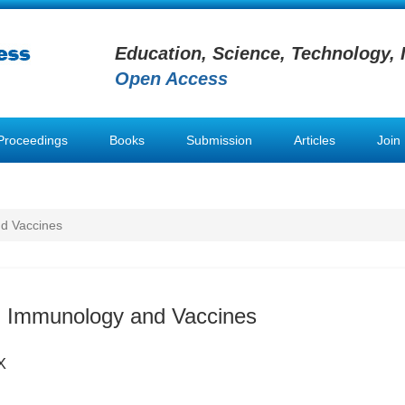
Education, Science, Technology, 
Open Access
Proceedings
Books
Submission
Articles
Join
d Vaccines
n Immunology and Vaccines
X