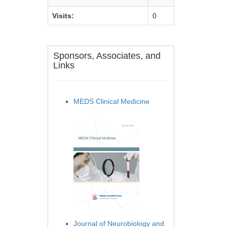
Visits:
0
Sponsors, Associates, and
Links
MEDS Clinical Medicine
Journal of Neurobiology and