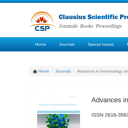
Home
Journals
Special Issues
Home
Journals
Advances in Immunology an
Advances i
ISSN 2616-356