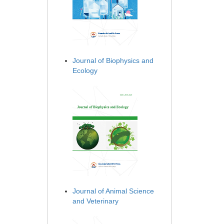
Journal of Biophysics and
Ecology
Journal of Animal Science
and Veterinary