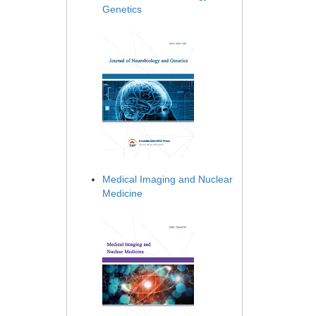
Genetics
Medical Imaging and Nuclear
Medicine