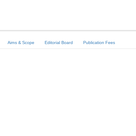
Aims & Scope
Editorial Board
Publication Fees