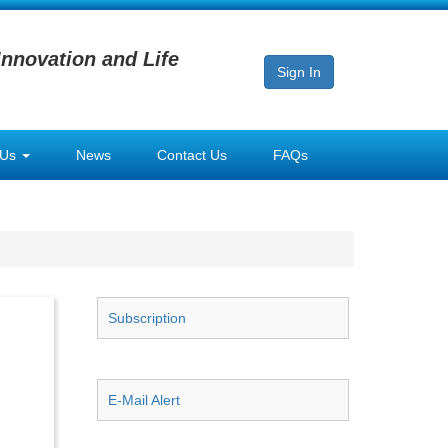
Innovation and Life
Sign In
 Us
News
Contact Us
FAQs
Subscription
E-Mail Alert