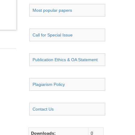
Most popular papers
Call for Special Issue
Publication Ethics & OA Statement
Plagiarism Policy
Contact Us
Downloads:
0