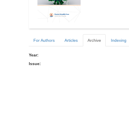
For Authors
Articles
Archive
Indexing
Year:
Issue: