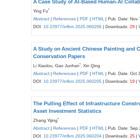
A Case Study of AI-Based Human-AI Collabo
*
Ying Fu
Abstract
|
References
|
PDF
|
HTML
| Pub. Date: Nov 
DOI:
10.23977/infkm.2025.060206
| Downloads:
29
| 
A Study on Ancient Chinese Painting and C
Conservation Papers
*
Li Xiaolou, Gao Junhan
, Xin Qing
Abstract
|
References
|
PDF
|
HTML
| Pub. Date: Oct 
DOI:
10.23977/infkm.2025.060205
| Downloads:
19
| 
The Pulling Effect of Infrastructure Cons
Asset Investment Statistics
*
Zhang Yijing
Abstract
|
References
|
PDF
|
HTML
| Pub. Date: Sep 
DOI:
10.23977/infkm.2025.060204
| Downloads:
25
| 