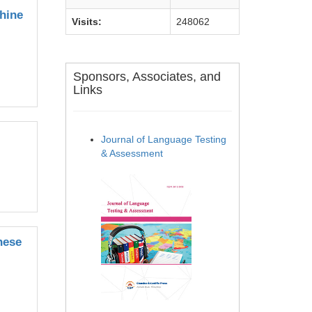
hine
Visits:
248062
Sponsors, Associates, and
Links
Journal of Language Testing
& Assessment
nese