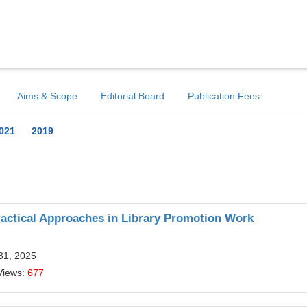
Aims & Scope
Editorial Board
Publication Fees
021
2019
ractical Approaches in Library Promotion Work
31, 2025
Views:
677