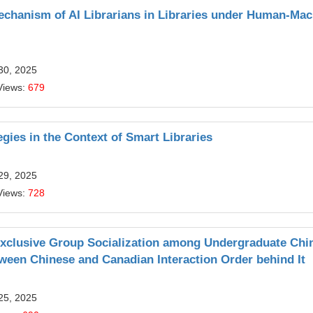
echanism of AI Librarians in Libraries under Human‑Mac
30, 2025
Views:
679
gies in the Context of Smart Libraries
29, 2025
Views:
728
Exclusive Group Socialization among Undergraduate Chi
tween Chinese and Canadian Interaction Order behind It
25, 2025