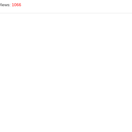
Views:
1066