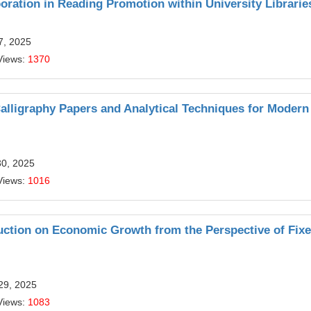
ration in Reading Promotion within University Librarie
7, 2025
Views:
1370
alligraphy Papers and Analytical Techniques for Modern
30, 2025
Views:
1016
truction on Economic Growth from the Perspective of Fix
29, 2025
Views:
1083