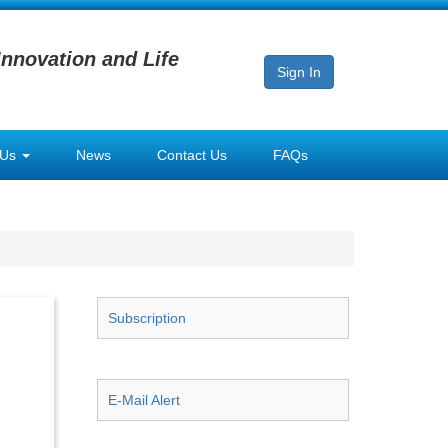
Innovation and Life
Sign In
 Us
News
Contact Us
FAQs
Subscription
E-Mail Alert