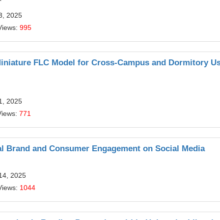
*
3, 2025
Views:
995
 Miniature FLC Model for Cross-Campus and Dormitory U
1, 2025
Views:
771
bal Brand and Consumer Engagement on Social Media
14, 2025
Views:
1044