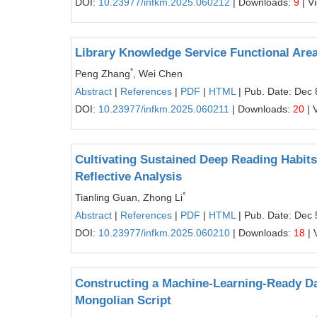
DOI:
10.23977/infkm.2025.060212
| Downloads:
9
| V
Library Knowledge Service Functional Area
*
Peng Zhang
, Wei Chen
Abstract
|
References
|
PDF
|
HTML
| Pub. Date: Dec 
DOI:
10.23977/infkm.2025.060211
| Downloads:
20
| 
Cultivating Sustained Deep Reading Habit
Reflective Analysis
*
Tianling Guan, Zhong Li
Abstract
|
References
|
PDF
|
HTML
| Pub. Date: Dec 
DOI:
10.23977/infkm.2025.060210
| Downloads:
18
| 
Constructing a Machine-Learning-Ready Da
Mongolian Script