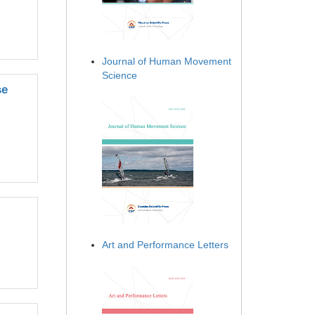
Journal of Human Movement
Science
se
Art and Performance Letters