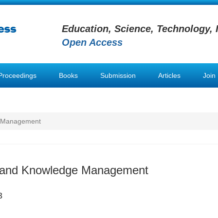
Education, Science, Technology, 
Open Access
Proceedings
Books
Submission
Articles
Join
e Management
n and Knowledge Management
3