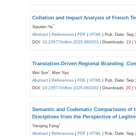
Collation and Impact Analysis of French T
*
Xiaofen Ye
Abstract
|
References
|
PDF
|
HTML
| Pub. Date: Sep 
DOI:
10.23977/infkm.2025.060203
| Downloads:
19
| 
Translation-Driven Regional Branding: Con
*
Wei Sun
, Man Yao
Abstract
|
References
|
PDF
|
HTML
| Pub. Date: Sep 
DOI:
10.23977/infkm.2025.060202
| Downloads:
20
| 
Semantic and Codematic Comparisons of In
Disciplines from the Perspective of Legit
*
Yanqing Fang
Abstract
|
References
|
PDF
|
HTML
| Pub. Date: Sep 