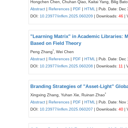
Hongchen Chen, Chuhan Qiao, Kaitai Yang, Bilig Bato
Abstract
|
References
|
PDF
|
HTML
| Pub. Date: Dec 
DOI:
10.23977/infkm.2025.060209
| Downloads:
46
| 
"Learning Matrix" in Academic Libraries:
Based on Field Theory
*
Peng Zhang
, Wei Chen
Abstract
|
References
|
PDF
|
HTML
| Pub. Date: Dec 
DOI:
10.23977/infkm.2025.060208
| Downloads:
11
| 
Branding Strategies of "Asset-Light" Glo
*
Xingxing Zhang, Yuhan Xie, Ruinan Zhao
Abstract
|
References
|
PDF
|
HTML
| Pub. Date: Nov 
DOI:
10.23977/infkm.2025.060207
| Downloads:
40
| 