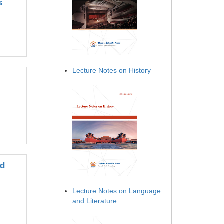
s
Lecture Notes on History
ed
Lecture Notes on Language
and Literature