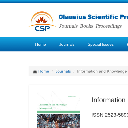
Home
Journals
Special Issues
Home
Journals
Information and Knowledg
Informatio
ISSN 2523-589