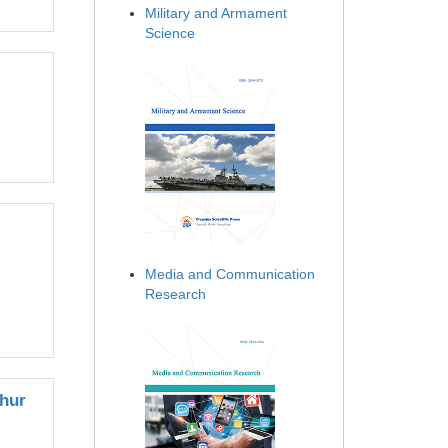
Military and Armament
Science
Media and Communication
Research
ghur