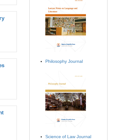
ry
Philosophy Journal
es
nt
Science of Law Journal