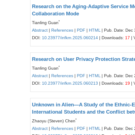
Research on the Aging‑Adaptive Service M
Collaboration Mode
*
Tianling Guan
Abstract
|
References
|
PDF
|
HTML
| Pub. Date: Dec 
DOI:
10.23977/infkm.2025.060214
| Downloads:
17
| 
Research on User Privacy Protection Strate
*
Tianling Guan
Abstract
|
References
|
PDF
|
HTML
| Pub. Date: Dec 
DOI:
10.23977/infkm.2025.060213
| Downloads:
19
| 
Unknown in Alien—A Study of the Ethnic-
International Students and the Conflict be
*
Zhaoyu (Steven) Chen
Abstract
|
References
|
PDF
|
HTML
| Pub. Date: Dec 