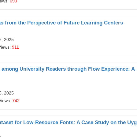
iews:
690
s from the Perspective of Future Learning Centers
8, 2025
Views:
911
s among University Readers through Flow Experience: A
5, 2025
Views:
742
taset for Low-Resource Fonts: A Case Study on the Uy