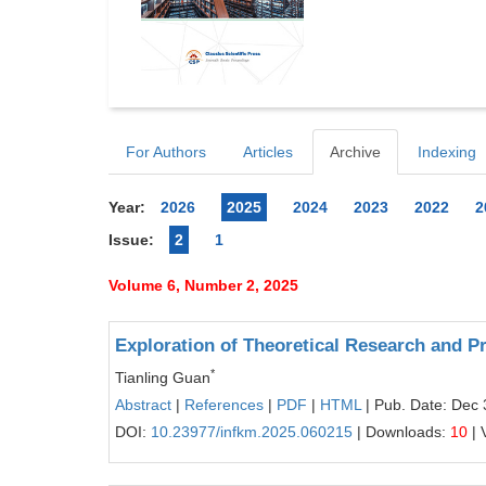
For Authors
Articles
Archive
Indexing
Year:
2026
2025
2024
2023
2022
2
Issue:
2
1
Volume 6, Number 2, 2025
Exploration of Theoretical Research and P
*
Tianling Guan
Abstract
|
References
|
PDF
|
HTML
| Pub. Date: Dec 
DOI:
10.23977/infkm.2025.060215
| Downloads:
10
| 