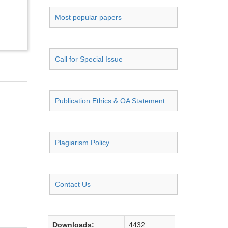
Most popular papers
Call for Special Issue
Publication Ethics & OA Statement
Plagiarism Policy
Contact Us
Downloads:
4432