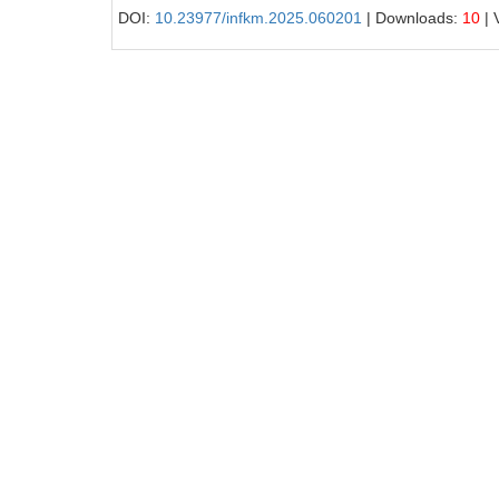
DOI:
10.23977/infkm.2025.060201
| Downloads:
10
| 