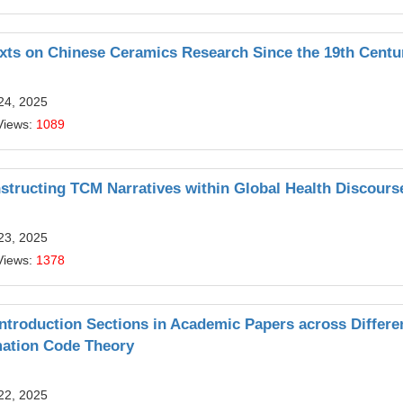
exts on Chinese Ceramics Research Since the 19th Centu
24, 2025
Views:
1089
structing TCM Narratives within Global Health Discours
23, 2025
Views:
1378
troduction Sections in Academic Papers across Differe
imation Code Theory
22, 2025