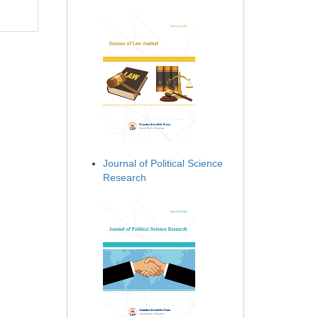
Journal of Political Science
Research