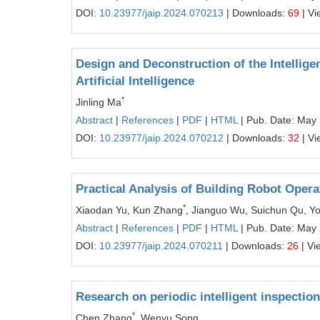
DOI:
10.23977/jaip.2024.070213
| Downloads:
69
| Vi
Design and Deconstruction of the Intellige
Artificial Intelligence
*
Jinling Ma
Abstract
|
References
|
PDF
|
HTML
| Pub. Date: May
DOI:
10.23977/jaip.2024.070212
| Downloads:
32
| Vi
Practical Analysis of Building Robot Oper
*
Xiaodan Yu, Kun Zhang
, Jianguo Wu, Suichun Qu, Y
Abstract
|
References
|
PDF
|
HTML
| Pub. Date: May
DOI:
10.23977/jaip.2024.070211
| Downloads:
26
| Vi
Research on periodic intelligent inspecti
*
Chen Zhang
, Wenyu Song