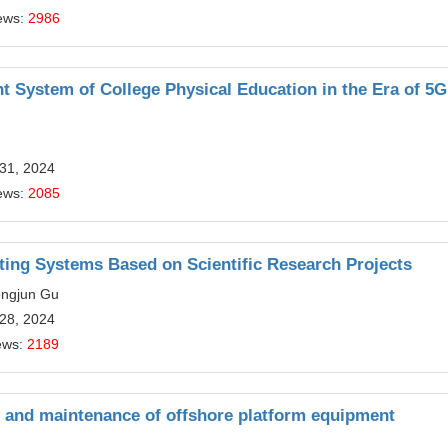
ews:
2986
nt System of College Physical Education in the Era of 5G
 31, 2024
ews:
2085
ating Systems Based on Scientific Research Projects
ongjun Gu
 28, 2024
ews:
2189
on and maintenance of offshore platform equipment