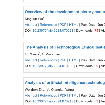
Overview of the development history and c
*
Dingkun Wu
Abstract
|
References
|
PDF
|
HTML
| Pub. Date: Jun 
DOI:
10.23977/jaip.2024.070221
| Downloads:
74
| Vi
The Analysis of Technological Ethical Issues
*
Liu Weijia
, Li Miaomiao
Abstract
|
References
|
PDF
|
HTML
| Pub. Date: Jun 
DOI:
10.23977/jaip.2024.070220
| Downloads:
99
| Vi
Analysis of artificial intelligence technolo
*
Weizhen Zhang
, Qianqian Wang
Abstract
|
References
|
PDF
|
HTML
| Pub. Date: Jun 
DOI:
10.23977/jaip.2024.070219
| Downloads:
83
| Vi