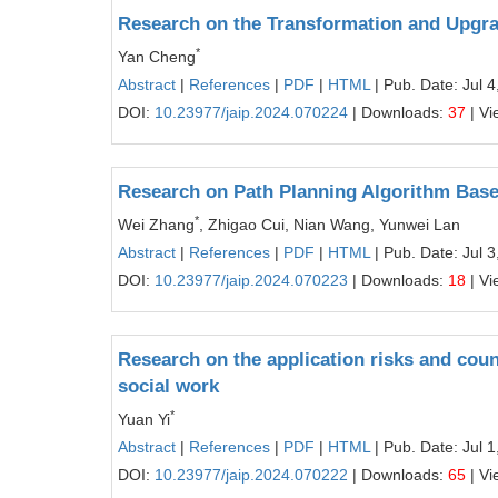
Research on the Transformation and Upgra
*
Yan Cheng
Abstract
|
References
|
PDF
|
HTML
| Pub. Date: Jul 4
DOI:
10.23977/jaip.2024.070224
| Downloads:
37
| Vi
Research on Path Planning Algorithm Base
*
Wei Zhang
, Zhigao Cui, Nian Wang, Yunwei Lan
Abstract
|
References
|
PDF
|
HTML
| Pub. Date: Jul 3
DOI:
10.23977/jaip.2024.070223
| Downloads:
18
| Vi
Research on the application risks and coun
social work
*
Yuan Yi
Abstract
|
References
|
PDF
|
HTML
| Pub. Date: Jul 1
DOI:
10.23977/jaip.2024.070222
| Downloads:
65
| Vi