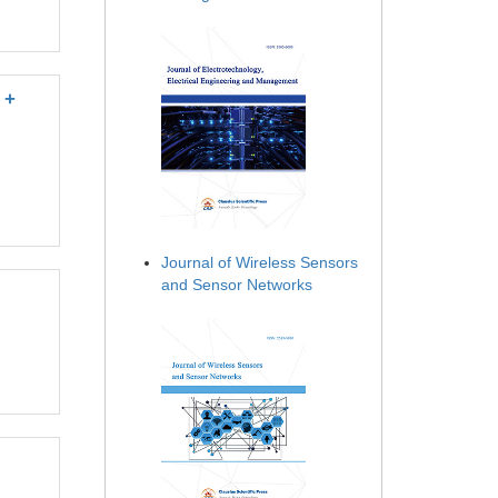
 +
Journal of Wireless Sensors
and Sensor Networks