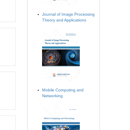
Journal of Image Processing
Theory and Applications
Mobile Computing and
Networking