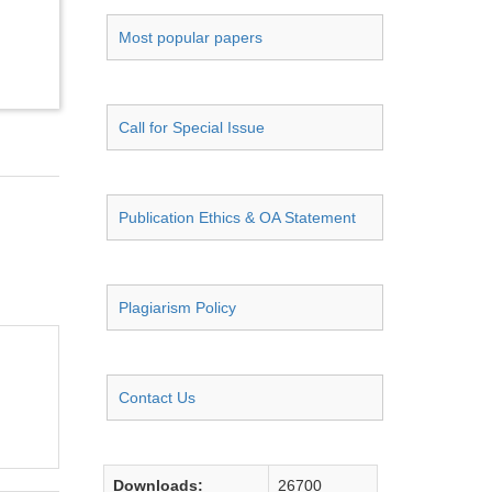
Most popular papers
Call for Special Issue
Publication Ethics & OA Statement
Plagiarism Policy
Contact Us
Downloads:
26700