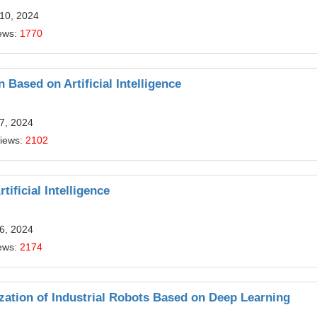
 10, 2024
ews:
1770
Based on Artificial Intelligence
7, 2024
Views:
2102
ificial Intelligence
6, 2024
ews:
2174
zation of Industrial Robots Based on Deep Learning