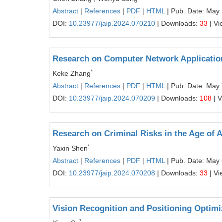
Abstract
|
References
|
PDF
|
HTML
| Pub. Date: May
DOI:
10.23977/jaip.2024.070210
| Downloads:
33
| Vi
Research on Computer Network Application 
*
Keke Zhang
Abstract
|
References
|
PDF
|
HTML
| Pub. Date: May 
DOI:
10.23977/jaip.2024.070209
| Downloads:
108
| 
Research on Criminal Risks in the Age of Art
*
Yaxin Shen
Abstract
|
References
|
PDF
|
HTML
| Pub. Date: May 
DOI:
10.23977/jaip.2024.070208
| Downloads:
33
| Vi
Vision Recognition and Positioning Optimi
*