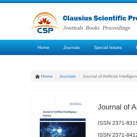
Home
Journals
Special Issues
Home
Journals
Journal of Artificial Intellige
Journal of Ar
ISSN 2371-8315
ISSN 2371-8412