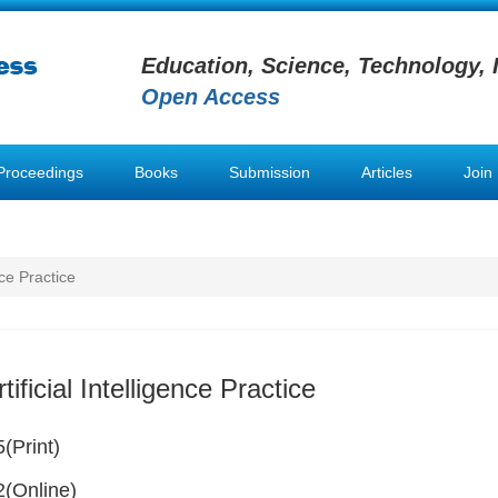
Education, Science, Technology, 
Open Access
Proceedings
Books
Submission
Articles
Join
nce Practice
tificial Intelligence Practice
(Print)
(Online)