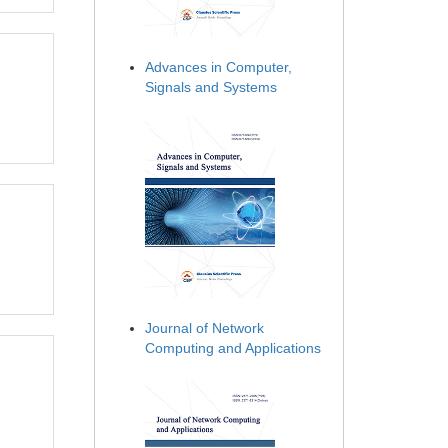
Advances in Computer,
Signals and Systems
Journal of Network
Computing and Applications