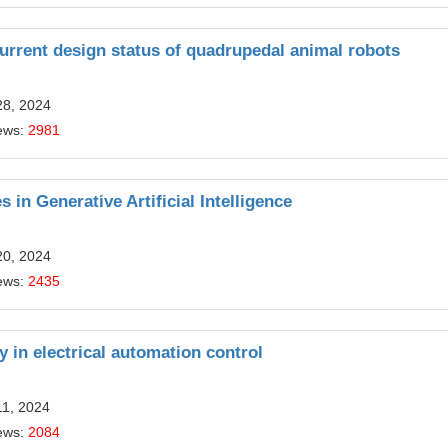
urrent design status of quadrupedal animal robots
28, 2024
ews:
2981
 in Generative Artificial Intelligence
20, 2024
ews:
2435
gy in electrical automation control
11, 2024
ews:
2084