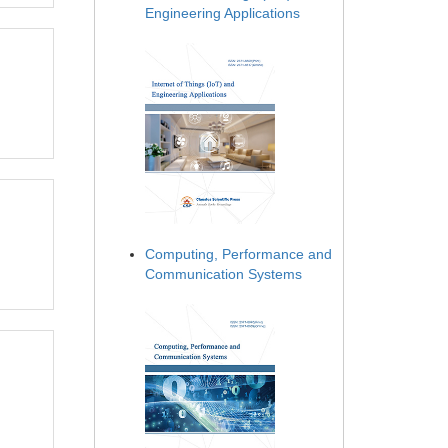
Engineering Applications
Computing, Performance and
Communication Systems