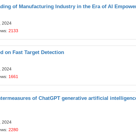
ding of Manufacturing Industry in the Era of AI Empow
, 2024
ews:
2133
d on Fast Target Detection
, 2024
ews:
1661
termeasures of ChatGPT generative artificial intelligenc
, 2024
ews:
2280