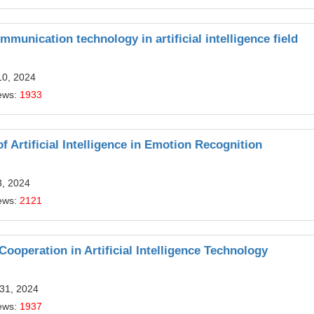
munication technology in artificial intelligence field
10, 2024
ews:
1933
f Artificial Intelligence in Emotion Recognition
3, 2024
ews:
2121
ooperation in Artificial Intelligence Technology
 31, 2024
ews:
1937