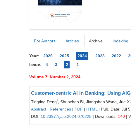
For Authors
Articles
Archive
Indexing
Year:
2026
2025
2024
2023
2022
2
Issue:
4
3
2
1
Volume 7, Number 2, 2024
Customer-centric AI in Banking: Using AIG
*
Tingting Deng
, Shuochen Bi, Jiangshan Wang, Jue X
Abstract
|
References
|
PDF
|
HTML
| Pub. Date: Jul 5
DOI:
10.23977/jaip.2024.070225
| Downloads:
140
| 