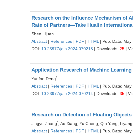
Research on the Influence Mechanism of A
Rate of Partners—Take Hualin Internationa
Shen Lijuan
Abstract
|
References
|
PDF
|
HTML
| Pub. Date: May
DOI:
10.23977/jaip.2024.070215
| Downloads:
25
| Vi
Application Research of Machine Learning 
*
Yunfan Deng
Abstract
|
References
|
PDF
|
HTML
| Pub. Date: May
DOI:
10.23977/jaip.2024.070214
| Downloads:
35
| Vi
Research on Detection of Floating Objects
*
Jingyu Zhang
, Ao Xiang, Yu Cheng, Qin Yang, Liyan
Abstract
|
References
|
PDF
|
HTML
| Pub. Date: May