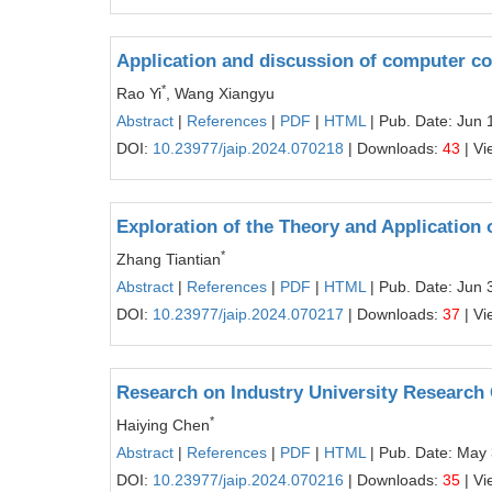
Application and discussion of computer com
*
Rao Yi
, Wang Xiangyu
Abstract
|
References
|
PDF
|
HTML
| Pub. Date: Jun 
DOI:
10.23977/jaip.2024.070218
| Downloads:
43
| Vi
Exploration of the Theory and Application o
*
Zhang Tiantian
Abstract
|
References
|
PDF
|
HTML
| Pub. Date: Jun 
DOI:
10.23977/jaip.2024.070217
| Downloads:
37
| Vi
Research on Industry University Research C
*
Haiying Chen
Abstract
|
References
|
PDF
|
HTML
| Pub. Date: May
DOI:
10.23977/jaip.2024.070216
| Downloads:
35
| Vi