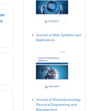
ion
le
Journal of Web Systems and
Applications
Journal of Electrotechnology,
Electrical Engineering and
Management