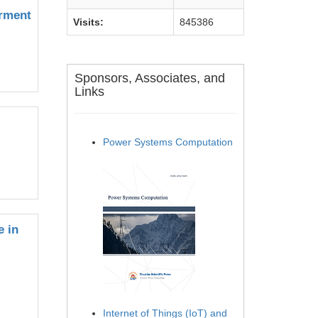
erment
Visits:
845386
Sponsors, Associates, and
Links
Power Systems Computation
e in
Internet of Things (IoT) and