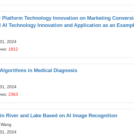
I Platform Technology Innovation on Marketing Convers
l AI Technology Innovation and Application as an Examp
 31, 2024
ews:
1812
Algorithms in Medical Diagnosis
 31, 2024
ews:
2363
 in River and Lake Based on AI Image Recognition
g Wang
 31, 2024