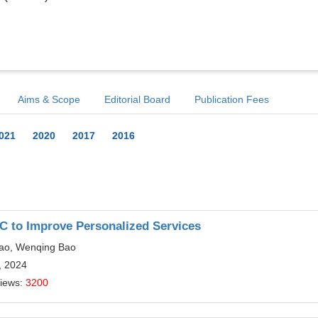
Aims & Scope
Editorial Board
Publication Fees
021
2020
2017
2016
C to Improve Personalized Services
iao, Wenqing Bao
, 2024
Views:
3200