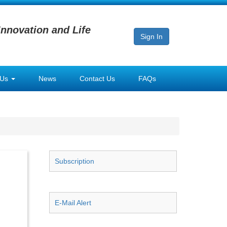
Innovation and Life
Sign In
 Us
News
Contact Us
FAQs
Subscription
E-Mail Alert