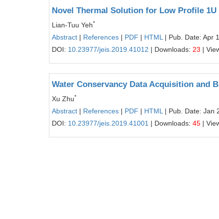
Novel Thermal Solution for Low Profile 1U
*
Lian-Tuu Yeh
Abstract
|
References
|
PDF
|
HTML
| Pub. Date: Apr 
DOI:
10.23977/jeis.2019.41012
| Downloads:
23
| Vie
Water Conservancy Data Acquisition and B
*
Xu Zhu
Abstract
|
References
|
PDF
|
HTML
| Pub. Date: Jan 
DOI:
10.23977/jeis.2019.41001
| Downloads:
45
| Vie