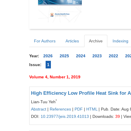
For Authors
Articles
Archive
Indexing
Year:
2026
2025
2024
2023
2022
20
Issue:
1
Volume 4, Number 1, 2019
High Efficiency Low Profile Heat Sink for A
*
Lian-Tuu Yeh
Abstract
|
References
|
PDF
|
HTML
| Pub. Date: Aug 
DOI:
10.23977/jeis.2019.41013
| Downloads:
39
| Vie