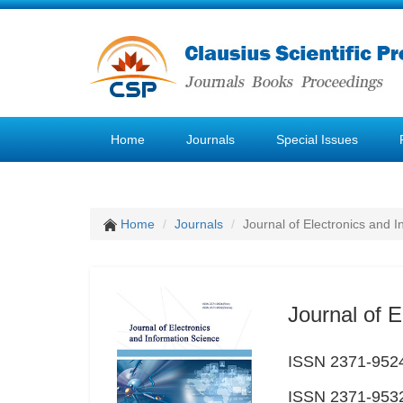
Home
Journals
Special Issues
Home
Journals
Journal of Electronics and 
Journal of E
ISSN 2371-9524
ISSN 2371-9532