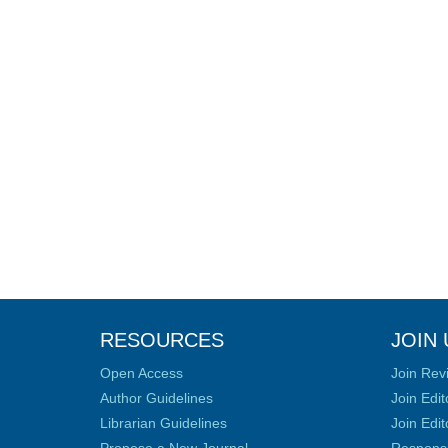
RESOURCES
JOIN 
Open Access
Join Rev
Author Guidelines
Join Edit
Librarian Guidelines
Join Edit