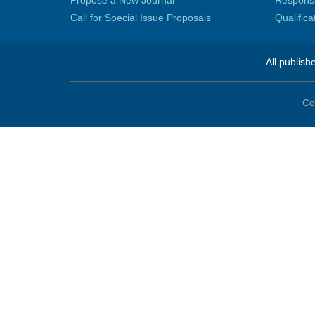
Propose a New Journal
Responsib
Call for Special Issue Proposals
Qualific
All publish
Co