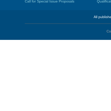
Call for Special Issue Proposals
Qualific
All publish
Co