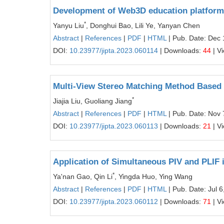
Development of Web3D education platform 
*
Yanyu Liu
, Donghui Bao, Lili Ye, Yanyan Chen
Abstract
|
References
|
PDF
|
HTML
| Pub. Date: Dec 
DOI:
10.23977/jipta.2023.060114
| Downloads:
44
| V
Multi-View Stereo Matching Method Based
*
Jiajia Liu, Guoliang Jiang
Abstract
|
References
|
PDF
|
HTML
| Pub. Date: Nov 
DOI:
10.23977/jipta.2023.060113
| Downloads:
21
| V
Application of Simultaneous PIV and PLIF 
*
Ya'nan Gao, Qin Li
, Yingda Huo, Ying Wang
Abstract
|
References
|
PDF
|
HTML
| Pub. Date: Jul 6
DOI:
10.23977/jipta.2023.060112
| Downloads:
71
| V