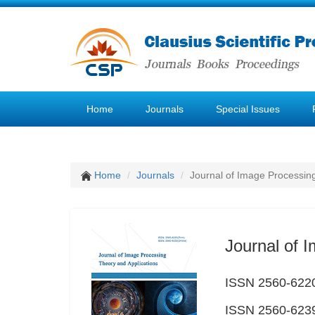
Home
Journals
Special Issues
Home
Journals
Journal of Image Processin
Journal of 
ISSN 2560-6220
ISSN 2560-6239