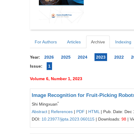
For Authors
Articles
Archive
Indexing
Year:
2026
2025
2024
2023
2022
2
Issue:
1
Volume 6, Number 1, 2023
Image Recognition for Fruit-Picking Robot
*
Shi Mingxuan
Abstract
|
References
|
PDF
|
HTML
| Pub. Date: Dec 
DOI:
10.23977/jipta.2023.060115
| Downloads:
98
| V