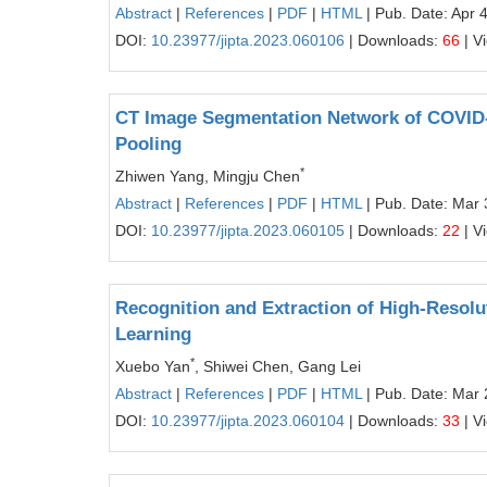
Abstract
|
References
|
PDF
|
HTML
| Pub. Date: Apr 
DOI:
10.23977/jipta.2023.060106
| Downloads:
66
| V
CT Image Segmentation Network of COVID-1
Pooling
*
Zhiwen Yang, Mingju Chen
Abstract
|
References
|
PDF
|
HTML
| Pub. Date: Mar 
DOI:
10.23977/jipta.2023.060105
| Downloads:
22
| V
Recognition and Extraction of High-Resol
Learning
*
Xuebo Yan
, Shiwei Chen, Gang Lei
Abstract
|
References
|
PDF
|
HTML
| Pub. Date: Mar 
DOI:
10.23977/jipta.2023.060104
| Downloads:
33
| V