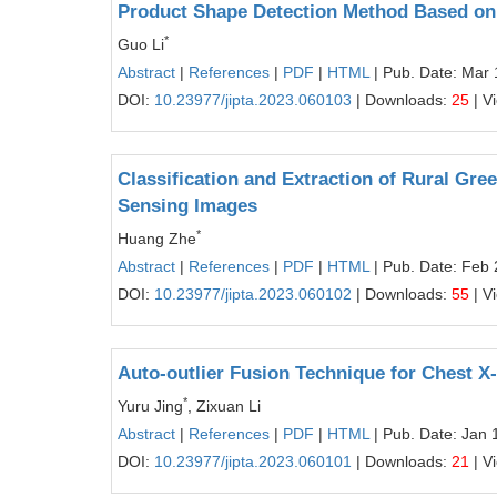
Product Shape Detection Method Based o
*
Guo Li
Abstract
|
References
|
PDF
|
HTML
| Pub. Date: Mar 
DOI:
10.23977/jipta.2023.060103
| Downloads:
25
| V
Classification and Extraction of Rural Gr
Sensing Images
*
Huang Zhe
Abstract
|
References
|
PDF
|
HTML
| Pub. Date: Feb 
DOI:
10.23977/jipta.2023.060102
| Downloads:
55
| V
Auto-outlier Fusion Technique for Chest X
*
Yuru Jing
, Zixuan Li
Abstract
|
References
|
PDF
|
HTML
| Pub. Date: Jan 
DOI:
10.23977/jipta.2023.060101
| Downloads:
21
| V