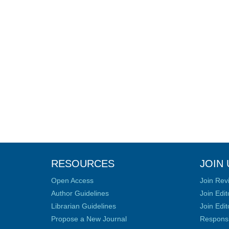
RESOURCES
JOIN 
Open Access
Join Rev
Author Guidelines
Join Edit
Librarian Guidelines
Join Edit
Propose a New Journal
Responsib