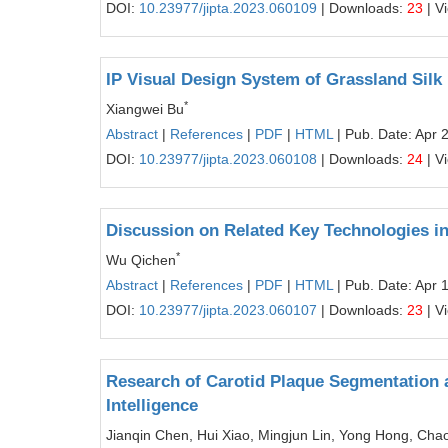
DOI:
10.23977/jipta.2023.060109
| Downloads:
23
| V
IP Visual Design System of Grassland Silk
*
Xiangwei Bu
Abstract
|
References
|
PDF
|
HTML
| Pub. Date: Apr 
DOI:
10.23977/jipta.2023.060108
| Downloads:
24
| V
Discussion on Related Key Technologies i
*
Wu Qichen
Abstract
|
References
|
PDF
|
HTML
| Pub. Date: Apr 
DOI:
10.23977/jipta.2023.060107
| Downloads:
23
| V
Research of Carotid Plaque Segmentation a
Intelligence
Jianqin Chen, Hui Xiao, Mingjun Lin, Yong Hong, Ch