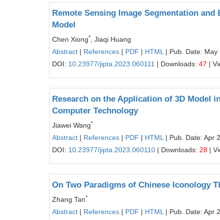
Remote Sensing Image Segmentation and E
Model
*
Chen Xiong
, Jiaqi Huang
Abstract
|
References
|
PDF
|
HTML
| Pub. Date: May
DOI:
10.23977/jipta.2023.060111
| Downloads:
47
| V
Research on the Application of 3D Model 
Computer Technology
*
Jiawei Wang
Abstract
|
References
|
PDF
|
HTML
| Pub. Date: Apr 
DOI:
10.23977/jipta.2023.060110
| Downloads:
28
| V
On Two Paradigms of Chinese Iconology T
*
Zhang Tan
Abstract
|
References
|
PDF
|
HTML
| Pub. Date: Apr 