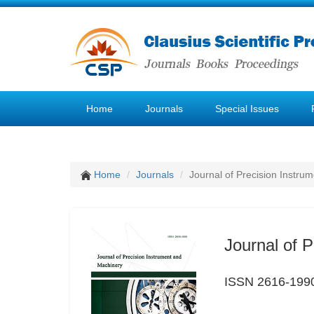
Home
Journals
Special Issues
Home
Journals
Journal of Precision Instru
Journal of 
ISSN 2616-199