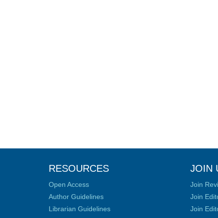
RESOURCES
JOIN 
Open Access
Join Rev
Author Guidelines
Join Edit
Librarian Guidelines
Join Edit