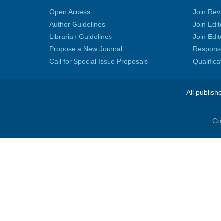
Open Access
Join Rev
Author Guidelines
Join Edit
Librarian Guidelines
Join Edit
Propose a New Journal
Responsib
Call for Special Issue Proposals
Qualific
All publish
Co