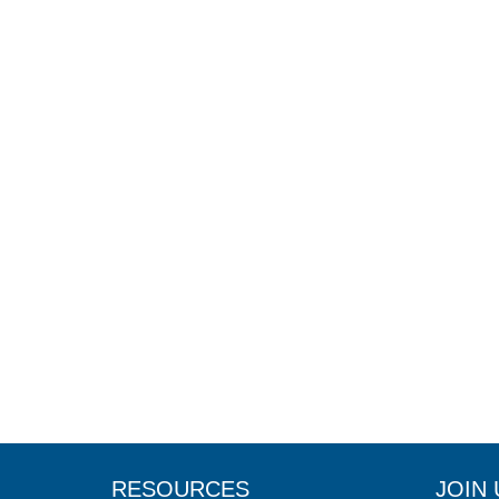
RESOURCES
JOIN 