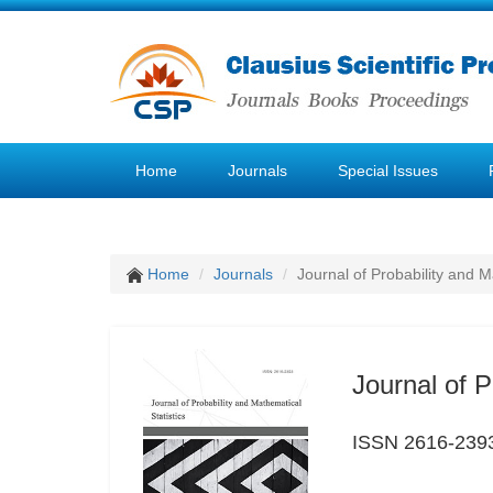
Home
Journals
Special Issues
Home
Journals
Journal of Probability and M
Journal of P
ISSN 2616-239