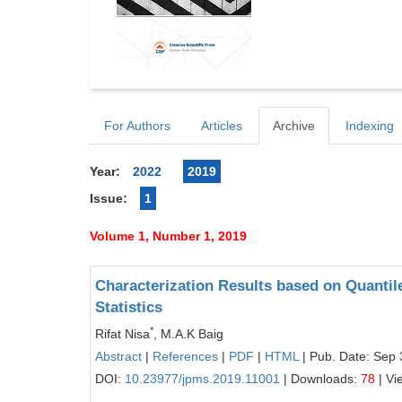
For Authors
Articles
Archive
Indexing
Year:
2022
2019
Issue:
1
Volume 1, Number 1, 2019
Characterization Results based on Quantil
Statistics
*
Rifat Nisa
, M.A.K Baig
Abstract
|
References
|
PDF
|
HTML
| Pub. Date: Sep 
DOI:
10.23977/jpms.2019.11001
| Downloads:
78
| Vi