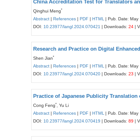
China Accreditation Test for Translators a
*
Qinghui Meng
Abstract
|
References
|
PDF
|
HTML
| Pub. Date: May
DOI:
10.23977/langl.2024.070421
| Downloads:
24
| 
Research and Practice on Digital Enhanced
*
Shen Jian
Abstract
|
References
|
PDF
|
HTML
| Pub. Date: May
DOI:
10.23977/langl.2024.070420
| Downloads:
23
| 
Practice of Japanese Publicity Translatio
*
Cong Feng
, Yu Li
Abstract
|
References
|
PDF
|
HTML
| Pub. Date: May
DOI:
10.23977/langl.2024.070419
| Downloads:
89
| 