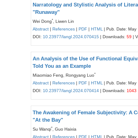
Narratology and Stylistic Analysis of Lite
"Runaway"
*
Wei Dong
, Liwen Lin
Abstract
|
References
|
PDF
|
HTML
| Pub. Date: May
DOI:
10.23977/langl.2024.070415
| Downloads:
59
| 
An Analysis of the Use of Functional Equi
Told You as an Example
*
Miaomiao Feng, Rongyang Luo
Abstract
|
References
|
PDF
|
HTML
| Pub. Date: May
DOI:
10.23977/langl.2024.070414
| Downloads:
1043
The Awakening of Female Subjectivity: A 
"At the Bay"
*
Su Wanqi
, Guo Haixia
Abstract
|
References
|
PDF
|
HTML
| Pub. Date: May