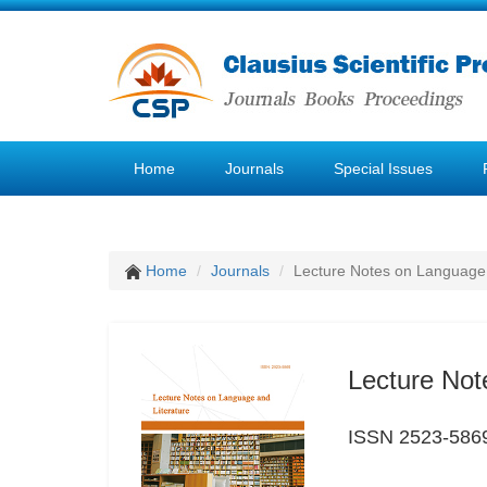
Home
Journals
Special Issues
Home
Journals
Lecture Notes on Language 
Lecture Not
ISSN 2523-586