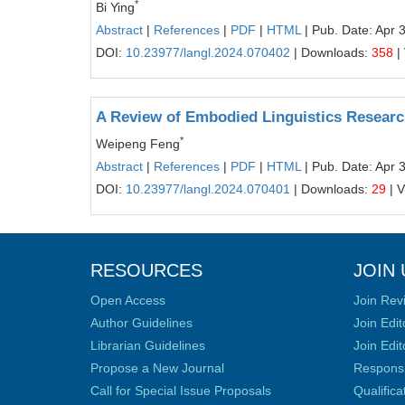
*
Bi Ying
Abstract
|
References
|
PDF
|
HTML
| Pub. Date: Apr 
DOI:
10.23977/langl.2024.070402
| Downloads:
358
|
A Review of Embodied Linguistics Resear
*
Weipeng Feng
Abstract
|
References
|
PDF
|
HTML
| Pub. Date: Apr 
DOI:
10.23977/langl.2024.070401
| Downloads:
29
| 
RESOURCES
JOIN 
Open Access
Join Rev
Author Guidelines
Join Edit
Librarian Guidelines
Join Edit
Propose a New Journal
Responsib
Call for Special Issue Proposals
Qualific