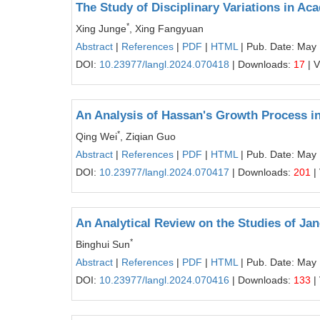
The Study of Disciplinary Variations in A
*
Xing Junge
, Xing Fangyuan
Abstract
|
References
|
PDF
|
HTML
| Pub. Date: May
DOI:
10.23977/langl.2024.070418
| Downloads:
17
| 
An Analysis of Hassan's Growth Process i
*
Qing Wei
, Ziqian Guo
Abstract
|
References
|
PDF
|
HTML
| Pub. Date: May
DOI:
10.23977/langl.2024.070417
| Downloads:
201
|
An Analytical Review on the Studies of Jan
*
Binghui Sun
Abstract
|
References
|
PDF
|
HTML
| Pub. Date: May
DOI:
10.23977/langl.2024.070416
| Downloads:
133
|