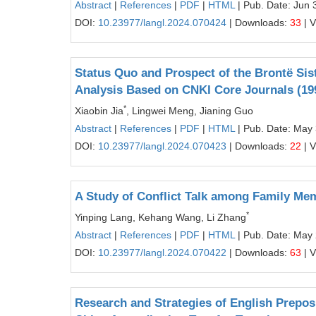
Abstract
|
References
|
PDF
|
HTML
| Pub. Date: Jun 
DOI:
10.23977/langl.2024.070424
| Downloads:
33
| 
Status Quo and Prospect of the Brontë Sist
Analysis Based on CNKI Core Journals (19
*
Xiaobin Jia
, Lingwei Meng, Jianing Guo
Abstract
|
References
|
PDF
|
HTML
| Pub. Date: May
DOI:
10.23977/langl.2024.070423
| Downloads:
22
| 
A Study of Conflict Talk among Family Me
*
Yinping Lang, Kehang Wang, Li Zhang
Abstract
|
References
|
PDF
|
HTML
| Pub. Date: May
DOI:
10.23977/langl.2024.070422
| Downloads:
63
| 
Research and Strategies of English Preposi