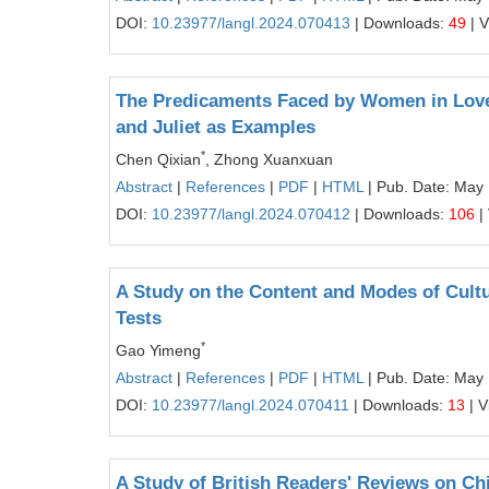
DOI:
10.23977/langl.2024.070413
| Downloads:
49
| 
The Predicaments Faced by Women in Love
and Juliet as Examples
*
Chen Qixian
, Zhong Xuanxuan
Abstract
|
References
|
PDF
|
HTML
| Pub. Date: May
DOI:
10.23977/langl.2024.070412
| Downloads:
106
|
A Study on the Content and Modes of Cult
Tests
*
Gao Yimeng
Abstract
|
References
|
PDF
|
HTML
| Pub. Date: May
DOI:
10.23977/langl.2024.070411
| Downloads:
13
| V
A Study of British Readers' Reviews on Chi