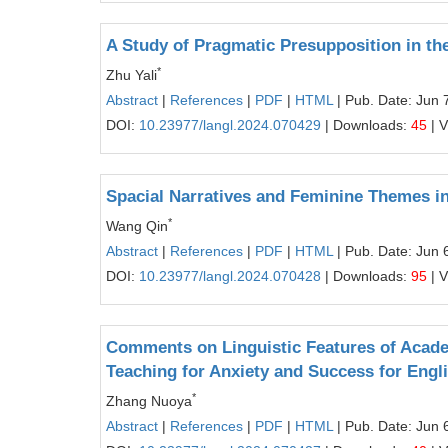
A Study of Pragmatic Presupposition in t
*
Zhu Yali
Abstract
|
References
|
PDF
|
HTML
| Pub. Date: Jun 
DOI:
10.23977/langl.2024.070429
| Downloads:
45
| 
Spacial Narratives and Feminine Themes 
*
Wang Qin
Abstract
|
References
|
PDF
|
HTML
| Pub. Date: Jun 
DOI:
10.23977/langl.2024.070428
| Downloads:
95
| 
Comments on Linguistic Features of Academ
Teaching for Anxiety and Success for Eng
*
Zhang Nuoya
Abstract
|
References
|
PDF
|
HTML
| Pub. Date: Jun 