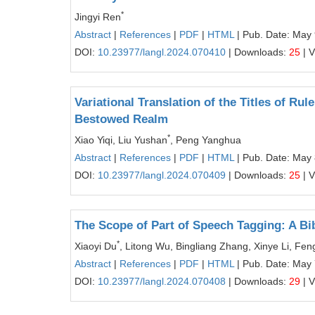
*
Jingyi Ren
Abstract
|
References
|
PDF
|
HTML
| Pub. Date: May 
DOI:
10.23977/langl.2024.070410
| Downloads:
25
| 
Variational Translation of the Titles of Ru
Bestowed Realm
*
Xiao Yiqi, Liu Yushan
, Peng Yanghua
Abstract
|
References
|
PDF
|
HTML
| Pub. Date: May 
DOI:
10.23977/langl.2024.070409
| Downloads:
25
| 
The Scope of Part of Speech Tagging: A Bi
*
Xiaoyi Du
, Litong Wu, Bingliang Zhang, Xinye Li, Fe
Abstract
|
References
|
PDF
|
HTML
| Pub. Date: May 
DOI:
10.23977/langl.2024.070408
| Downloads:
29
| 