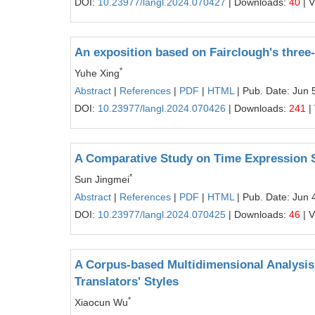
DOI:
10.23977/langl.2024.070427
| Downloads:
40
| 
An exposition based on Fairclough's thre
*
Yuhe Xing
Abstract
|
References
|
PDF
|
HTML
| Pub. Date: Jun 
DOI:
10.23977/langl.2024.070426
| Downloads:
241
|
A Comparative Study on Time Expression 
*
Sun Jingmei
Abstract
|
References
|
PDF
|
HTML
| Pub. Date: Jun 
DOI:
10.23977/langl.2024.070425
| Downloads:
46
| 
A Corpus-based Multidimensional Analysis 
Translators' Styles
*
Xiaocun Wu