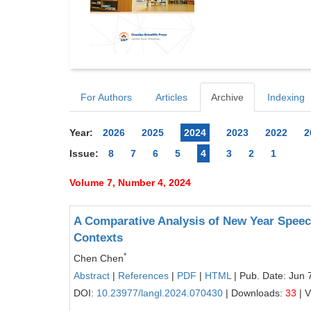
For Authors
Articles
Archive
Indexing
Year:
2026
2025
2024
2023
2022
2
Issue:
8
7
6
5
4
3
2
1
Volume 7, Number 4, 2024
A Comparative Analysis of New Year Speech
Contexts
*
Chen Chen
Abstract
|
References
|
PDF
|
HTML
| Pub. Date: Jun 
DOI:
10.23977/langl.2024.070430
| Downloads:
33
| 