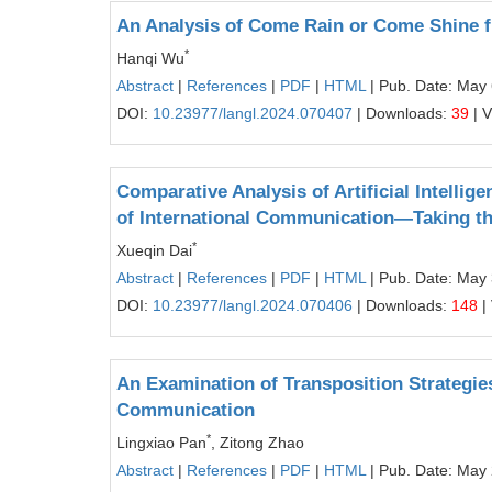
An Analysis of Come Rain or Come Shine fr
*
Hanqi Wu
Abstract
|
References
|
PDF
|
HTML
| Pub. Date: May 
DOI:
10.23977/langl.2024.070407
| Downloads:
39
| 
Comparative Analysis of Artificial Intelli
of International Communication—Taking th
*
Xueqin Dai
Abstract
|
References
|
PDF
|
HTML
| Pub. Date: May 
DOI:
10.23977/langl.2024.070406
| Downloads:
148
|
An Examination of Transposition Strategie
Communication
*
Lingxiao Pan
, Zitong Zhao
Abstract
|
References
|
PDF
|
HTML
| Pub. Date: May 