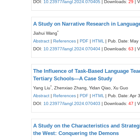
DOI:
10.23977/langl.2024.070405
| Downloads:
29
| 
A Study on Narrative Research in Languag
*
Jiahui Wang
Abstract
|
References
|
PDF
|
HTML
| Pub. Date: May 
DOI:
10.23977/langl.2024.070404
| Downloads:
63
| 
The Influence of Task-Based Language Te
Tertiary Schools—A Case Study
*
Yang Liu
, Zhenxiao Zhang, Yidan Qiao, Xu Guo
Abstract
|
References
|
PDF
|
HTML
| Pub. Date: Apr 
DOI:
10.23977/langl.2024.070403
| Downloads:
47
| 
A Study on the Characteristics and Strateg
the West: Conquering the Demons