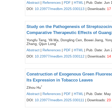
Abstract
|
References
|
PDF
|
HTML
| Pub. Date: Jun 
DOI:
10.23977/medbm.2025.030113
| Downloads:
17
Study on the Pathogenesis of Streptozocin
Comparative Therapeutic Effects of Guang
Yongfu Tang, Yili Ma, Dongling Cen, Bowei Jiang, Yo
*
Zhang, Qijun Long
Abstract
|
References
|
PDF
|
HTML
| Pub. Date: Jun 
DOI:
10.23977/medbm.2025.030112
| Downloads:
14
Construction of Exogenous Green Fluoresce
Its Expression in Tobacco Leaves
*
Zihou Hu
Abstract
|
References
|
PDF
|
HTML
| Pub. Date: May
DOI:
10.23977/medbm.2025.030111
| Downloads:
23