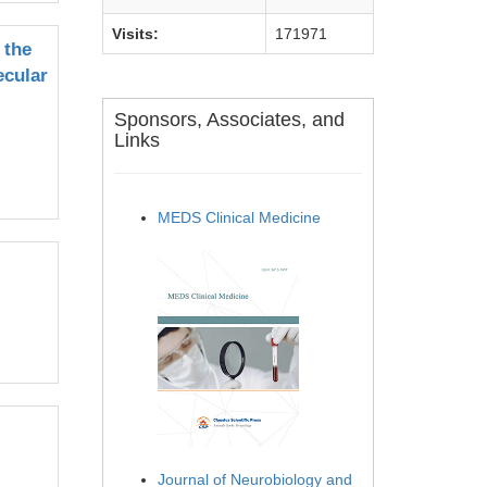
Visits:
171971
 the
ecular
Sponsors, Associates, and
Links
MEDS Clinical Medicine
Journal of Neurobiology and