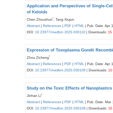
Application and Perspectives of Single-Ce
of Keloids
*
Chen Zhoushun
, Tang Xiujun
Abstract
|
References
|
PDF
|
HTML
| Pub. Date: Apr 
DOI:
10.23977/medbm.2025.030110
| Downloads:
15
Expression of Toxoplasma Gondii Recombina
*
Zhou Zicheng
Abstract
|
References
|
PDF
|
HTML
| Pub. Date: Apr 
DOI:
10.23977/medbm.2025.030109
| Downloads:
10
Study on the Toxic Effects of Nanoplastics
*
Jinhan Li
Abstract
|
References
|
PDF
|
HTML
| Pub. Date: Mar 
DOI:
10.23977/medbm.2025.030108
| Downloads:
16