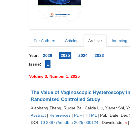
For Authors
Articles
Archive
Indexing
Year:
2026
2025
2024
2023
Issue:
1
Volume 3, Number 1, 2025
The Value of Vaginoscopic Hysteroscopy in
Randomized Controlled Study
Xiaohang Zheng, Ruxue Bai, Caixia Liu, Xiaoer Shi, 
Abstract
|
References
|
PDF
|
HTML
| Pub. Date: Dec 
DOI:
10.23977/medbm.2025.030124
| Downloads:
5
|