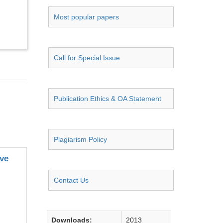
Most popular papers
Call for Special Issue
Publication Ethics & OA Statement
Plagiarism Policy
ive
Contact Us
Downloads:
2013