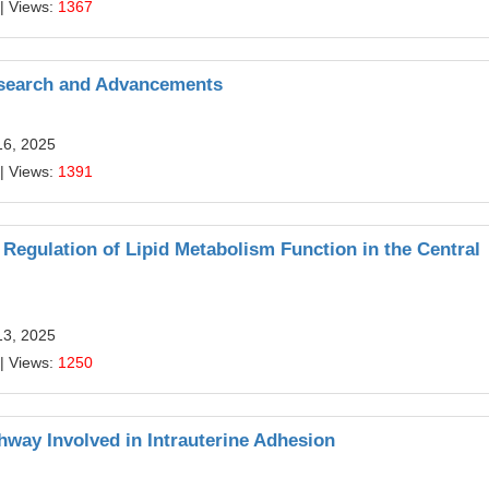
| Views:
1367
esearch and Advancements
16, 2025
| Views:
1391
 Regulation of Lipid Metabolism Function in the Central
13, 2025
| Views:
1250
way Involved in Intrauterine Adhesion