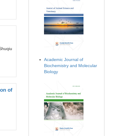
Shuqiu
Academic Journal of
Biochemistry and Molecular
Biology
on of