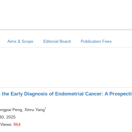
Aims & Scope
Editorial Board
Publication Fees
 the Early Diagnosis of Endometrial Cancer: A Prospect
*
Yongpai Peng, Xinru Yang
30, 2025
 Views:
864