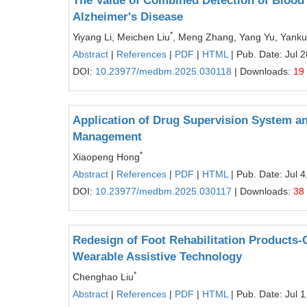
The Value of Combined Detection of Blood 
Alzheimer's Disease
*
Yiyang Li, Meichen Liu
, Meng Zhang, Yang Yu, Yankui
Abstract
|
References
|
PDF
|
HTML
| Pub. Date: Jul 
DOI:
10.23977/medbm.2025.030118
| Downloads:
19
Application of Drug Supervision System a
Management
*
Xiaopeng Hong
Abstract
|
References
|
PDF
|
HTML
| Pub. Date: Jul 4
DOI:
10.23977/medbm.2025.030117
| Downloads:
38
Redesign of Foot Rehabilitation Products
Wearable Assistive Technology
*
Chenghao Liu
Abstract
|
References
|
PDF
|
HTML
| Pub. Date: Jul 1