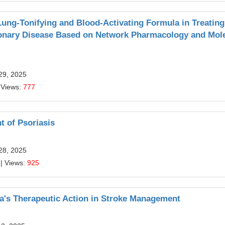
Lung-Tonifying and Blood-Activating Formula in Treating
monary Disease Based on Network Pharmacology and Mol
29, 2025
 Views:
777
t of Psoriasis
28, 2025
| Views:
925
a's Therapeutic Action in Stroke Management