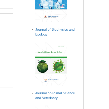
Journal of Biophysics and
Ecology
Journal of Animal Science
and Veterinary