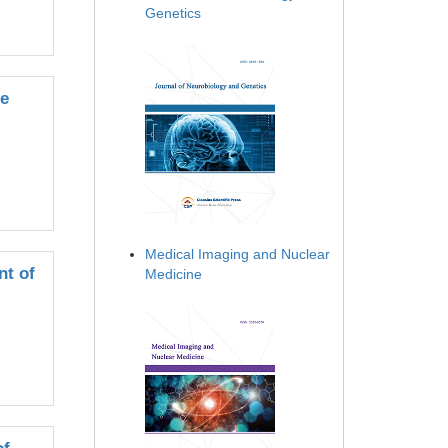
Genetics
he
Medical Imaging and Nuclear
nt of
Medicine