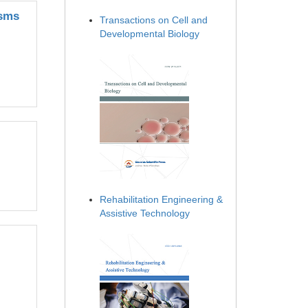
isms
Transactions on Cell and
Developmental Biology
Rehabilitation Engineering &
Assistive Technology