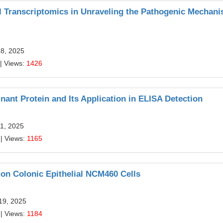
ll Transcriptomics in Unraveling the Pathogenic Mechan
18, 2025
| Views:
1426
nt Protein and Its Application in ELISA Detection
11, 2025
| Views:
1165
 on Colonic Epithelial NCM460 Cells
19, 2025
| Views:
1184