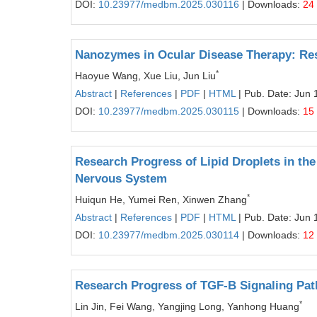
DOI:
10.23977/medbm.2025.030116
| Downloads:
24
Nanozymes in Ocular Disease Therapy: R
*
Haoyue Wang, Xue Liu, Jun Liu
Abstract
|
References
|
PDF
|
HTML
| Pub. Date: Jun 
DOI:
10.23977/medbm.2025.030115
| Downloads:
15
Research Progress of Lipid Droplets in the
Nervous System
*
Huiqun He, Yumei Ren, Xinwen Zhang
Abstract
|
References
|
PDF
|
HTML
| Pub. Date: Jun 
DOI:
10.23977/medbm.2025.030114
| Downloads:
12
Research Progress of TGF-Β Signaling Path
*
Lin Jin, Fei Wang, Yangjing Long, Yanhong Huang