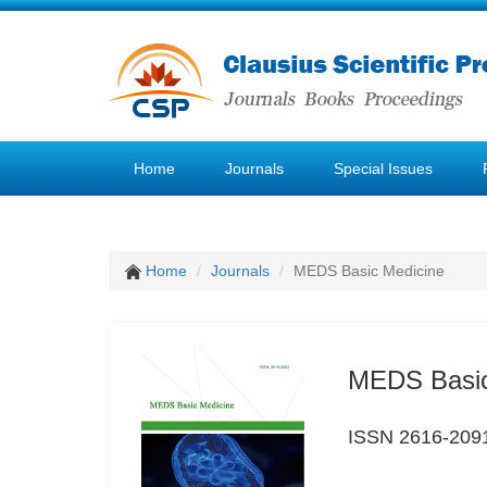
Home
Journals
Special Issues
Home
Journals
MEDS Basic Medicine
MEDS Basic
ISSN 2616-209