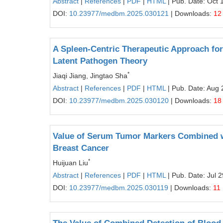
Abstract
|
References
|
PDF
|
HTML
| Pub. Date: Oct 
DOI:
10.23977/medbm.2025.030121
| Downloads:
12
A Spleen-Centric Therapeutic Approach for
Latent Pathogen Theory
*
Jiaqi Jiang, Jingtao Sha
Abstract
|
References
|
PDF
|
HTML
| Pub. Date: Aug 
DOI:
10.23977/medbm.2025.030120
| Downloads:
18
Value of Serum Tumor Markers Combined wi
Breast Cancer
*
Huijuan Liu
Abstract
|
References
|
PDF
|
HTML
| Pub. Date: Jul 
DOI:
10.23977/medbm.2025.030119
| Downloads:
11