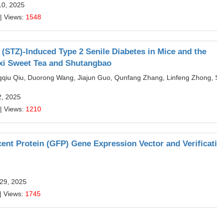
10, 2025
| Views:
1548
 (STZ)-Induced Type 2 Senile Diabetes in Mice and the
xi Sweet Tea and Shutangbao
ngqiu Qiu, Duorong Wang, Jiajun Guo, Qunfang Zhang, Linfeng Zhong, 
2, 2025
| Views:
1210
nt Protein (GFP) Gene Expression Vector and Verificati
 29, 2025
| Views:
1745