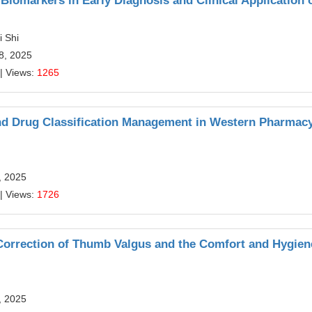
Biomarkers in Early Diagnosis and Clinical Application 
 Shi
28, 2025
| Views:
1265
nd Drug Classification Management in Western Pharmac
, 2025
| Views:
1726
-Correction of Thumb Valgus and the Comfort and Hygien
, 2025