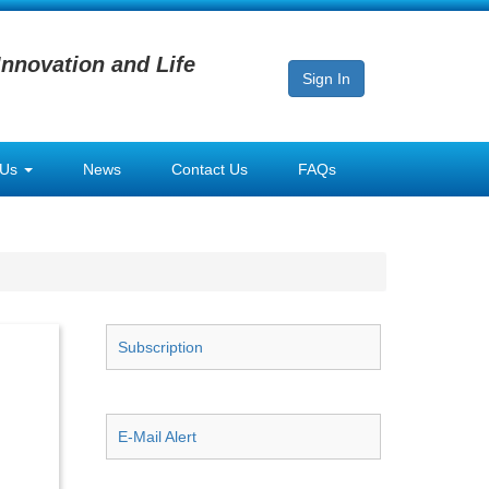
Innovation and Life
Sign In
 Us
News
Contact Us
FAQs
Subscription
E-Mail Alert