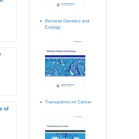
of
Bacterial Genetics and
Ecology
y
Transactions on Cancer
e of