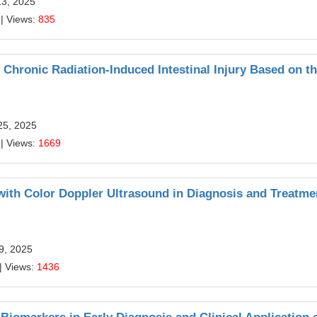
13, 2025
| Views:
835
 Chronic Radiation-Induced Intestinal Injury Based on t
25, 2025
| Views:
1669
th Color Doppler Ultrasound in Diagnosis and Treatme
29, 2025
| Views:
1436