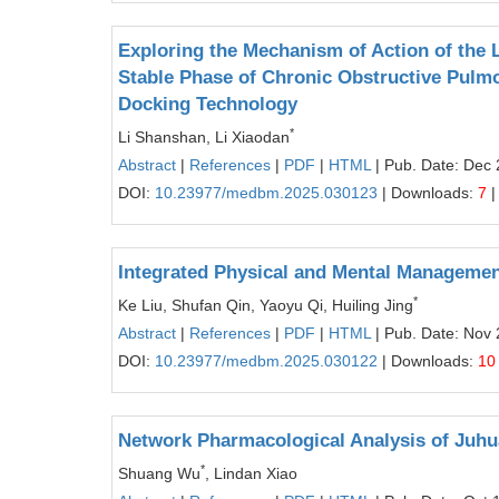
Exploring the Mechanism of Action of the 
Stable Phase of Chronic Obstructive Pul
Docking Technology
*
Li Shanshan, Li Xiaodan
Abstract
|
References
|
PDF
|
HTML
| Pub. Date: Dec 
DOI:
10.23977/medbm.2025.030123
| Downloads:
7
|
Integrated Physical and Mental Managemen
*
Ke Liu, Shufan Qin, Yaoyu Qi, Huiling Jing
Abstract
|
References
|
PDF
|
HTML
| Pub. Date: Nov 
DOI:
10.23977/medbm.2025.030122
| Downloads:
10
Network Pharmacological Analysis of Juhu
*
Shuang Wu
, Lindan Xiao