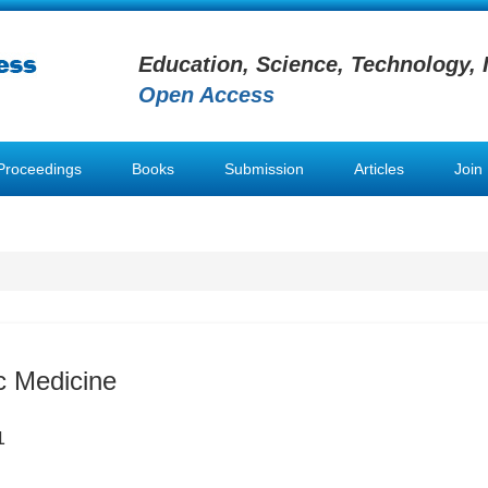
Education, Science, Technology, 
Open Access
Proceedings
Books
Submission
Articles
Join
 Medicine
1