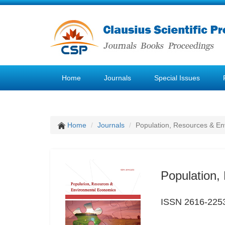
Home
Journals
Special Issues
Home
Journals
Population, Resources & E
Population,
ISSN 2616-225