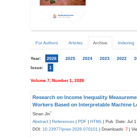
For Authors
Articles
Archive
Indexing
Year:
2026
2025
2024
2023
2022
2
Issue:
1
Volume 7, Number 1, 2026
Research on Income Inequality Measurement
Workers Based on Interpretable Machine L
*
Sinan Jin
Abstract
|
References
|
PDF
|
HTML
| Pub. Date: Jul 
DOI:
10.23977/pree.2026.070101
| Downloads:
7
| Vi