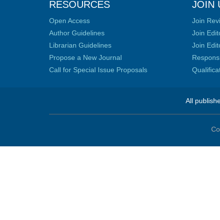
RESOURCES
JOIN 
Open Access
Join Rev
Author Guidelines
Join Edit
Librarian Guidelines
Join Edit
Propose a New Journal
Responsib
Call for Special Issue Proposals
Qualific
All publish
Co