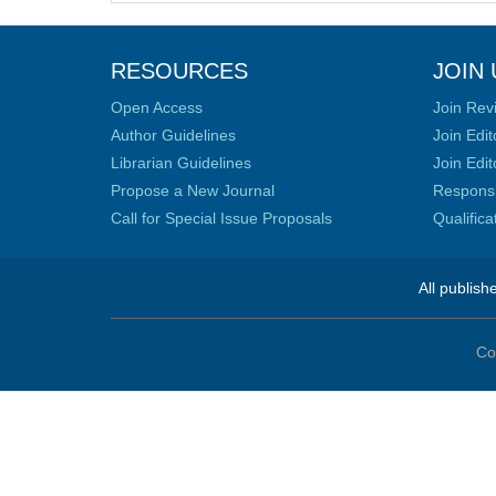
RESOURCES
JOIN 
Open Access
Join Rev
Author Guidelines
Join Edit
Librarian Guidelines
Join Edit
Propose a New Journal
Responsib
Call for Special Issue Proposals
Qualific
All publish
Co