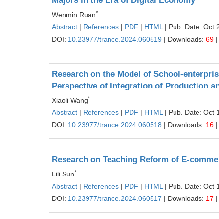
Majors in the Era of Digital Economy
*
Wenmin Ruan
Abstract
|
References
|
PDF
|
HTML
| Pub. Date: Oct 
DOI:
10.23977/trance.2024.060519
| Downloads:
69
|
Research on the Model of School-enterpris
Perspective of Integration of Production a
*
Xiaoli Wang
Abstract
|
References
|
PDF
|
HTML
| Pub. Date: Oct 
DOI:
10.23977/trance.2024.060518
| Downloads:
16
|
Research on Teaching Reform of E-commer
*
Lili Sun
Abstract
|
References
|
PDF
|
HTML
| Pub. Date: Oct 
DOI:
10.23977/trance.2024.060517
| Downloads:
17
|