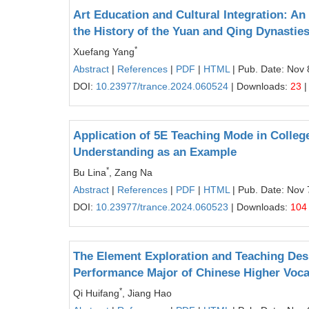
Art Education and Cultural Integration: An
the History of the Yuan and Qing Dynasties
*
Xuefang Yang
Abstract
|
References
|
PDF
|
HTML
| Pub. Date: Nov 
DOI:
10.23977/trance.2024.060524
| Downloads:
23
|
Application of 5E Teaching Mode in Colle
Understanding as an Example
*
Bu Lina
, Zang Na
Abstract
|
References
|
PDF
|
HTML
| Pub. Date: Nov 
DOI:
10.23977/trance.2024.060523
| Downloads:
104
The Element Exploration and Teaching Desi
Performance Major of Chinese Higher Voca
*
Qi Huifang
, Jiang Hao