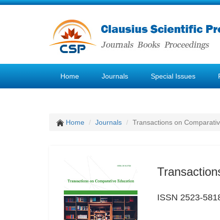
Home
Journals
Special Issues
Home
Journals
Transactions on Comparativ
Transaction
ISSN 2523-581