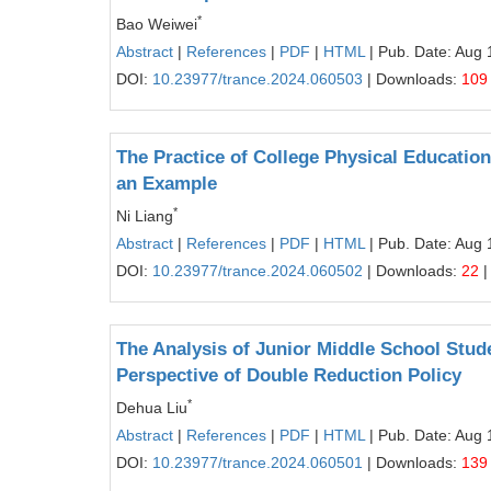
*
Bao Weiwei
Abstract
|
References
|
PDF
|
HTML
| Pub. Date: Aug 
DOI:
10.23977/trance.2024.060503
| Downloads:
109
The Practice of College Physical Educatio
an Example
*
Ni Liang
Abstract
|
References
|
PDF
|
HTML
| Pub. Date: Aug 
DOI:
10.23977/trance.2024.060502
| Downloads:
22
|
The Analysis of Junior Middle School Stu
Perspective of Double Reduction Policy
*
Dehua Liu
Abstract
|
References
|
PDF
|
HTML
| Pub. Date: Aug 
DOI:
10.23977/trance.2024.060501
| Downloads:
139