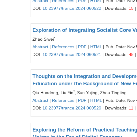
Abstract
|
References
|
PDF
|
HTML
| Pub. Date: Nov 
DOI:
10.23977/trance.2024.060522
| Downloads:
15
|
Exploration of Integrating Socialist Core V
*
Zhao Siwei
Abstract
|
References
|
PDF
|
HTML
| Pub. Date: Nov 
DOI:
10.23977/trance.2024.060521
| Downloads:
45
|
Thoughts on the Integration and Developm
Education under the Background of New E
*
Qiu Huadong, Liu Yin
, Sun Yujing, Zhou Tingting
Abstract
|
References
|
PDF
|
HTML
| Pub. Date: Nov 
DOI:
10.23977/trance.2024.060520
| Downloads:
11
|
Exploring the Reform of Practical Teachi