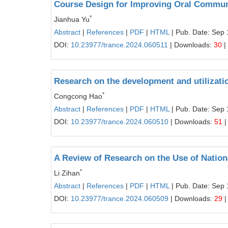
Course Design for Improving Oral Communi
*
Jianhua Yu
Abstract
|
References
|
PDF
|
HTML
| Pub. Date: Sep 
DOI:
10.23977/trance.2024.060511
| Downloads:
30
|
Research on the development and utilizatio
*
Congcong Hao
Abstract
|
References
|
PDF
|
HTML
| Pub. Date: Sep 
DOI:
10.23977/trance.2024.060510
| Downloads:
51
|
A Review of Research on the Use of Natio
*
Li Zihan
Abstract
|
References
|
PDF
|
HTML
| Pub. Date: Sep 
DOI:
10.23977/trance.2024.060509
| Downloads:
29
|