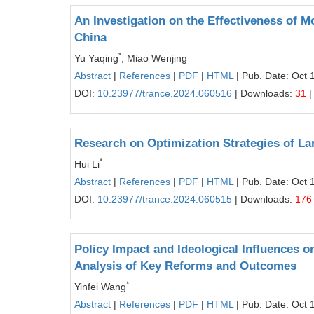
An Investigation on the Effectiveness of 
China
*
Yu Yaqing
, Miao Wenjing
Abstract
|
References
|
PDF
|
HTML
| Pub. Date: Oct 
DOI:
10.23977/trance.2024.060516
| Downloads:
31
|
Research on Optimization Strategies of La
*
Hui Li
Abstract
|
References
|
PDF
|
HTML
| Pub. Date: Oct 
DOI:
10.23977/trance.2024.060515
| Downloads:
176
Policy Impact and Ideological Influences 
Analysis of Key Reforms and Outcomes
*
Yinfei Wang
Abstract
|
References
|
PDF
|
HTML
| Pub. Date: Oct 