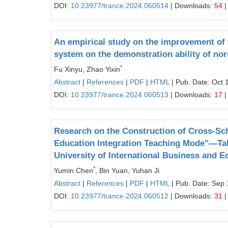
DOI:
10.23977/trance.2024.060514
| Downloads:
54
|
An empirical study on the improvement of t
system on the demonstration ability of nor
*
Fu Xinyu, Zhao Yixin
Abstract
|
References
|
PDF
|
HTML
| Pub. Date: Oct 
DOI:
10.23977/trance.2024.060513
| Downloads:
17
|
Research on the Construction of Cross-Sch
Education Integration Teaching Mode"—Taki
University of International Business and 
*
Yumin Chen
, Bin Yuan, Yuhan Ji
Abstract
|
References
|
PDF
|
HTML
| Pub. Date: Sep 
DOI:
10.23977/trance.2024.060512
| Downloads:
31
|