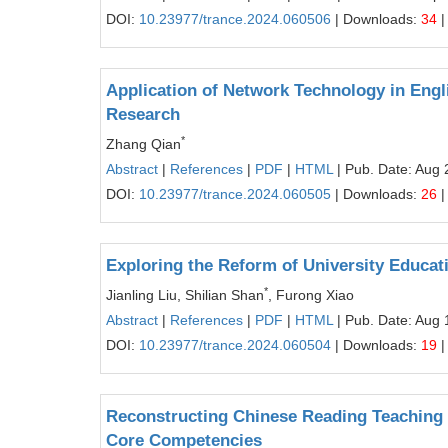
DOI:
10.23977/trance.2024.060506
| Downloads:
34
|
Application of Network Technology in Engl
Research
*
Zhang Qian
Abstract
|
References
|
PDF
|
HTML
| Pub. Date: Aug 
DOI:
10.23977/trance.2024.060505
| Downloads:
26
|
Exploring the Reform of University Educat
*
Jianling Liu, Shilian Shan
, Furong Xiao
Abstract
|
References
|
PDF
|
HTML
| Pub. Date: Aug 
DOI:
10.23977/trance.2024.060504
| Downloads:
19
|
Reconstructing Chinese Reading Teaching 
Core Competencies