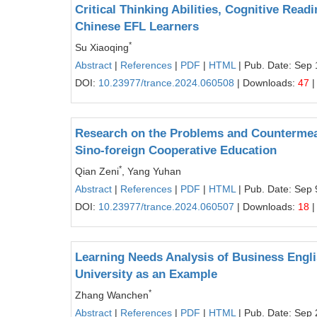
Critical Thinking Abilities, Cognitive Re
Chinese EFL Learners
*
Su Xiaoqing
Abstract
|
References
|
PDF
|
HTML
| Pub. Date: Sep 
DOI:
10.23977/trance.2024.060508
| Downloads:
47
|
Research on the Problems and Countermeasu
Sino-foreign Cooperative Education
*
Qian Zeni
, Yang Yuhan
Abstract
|
References
|
PDF
|
HTML
| Pub. Date: Sep 
DOI:
10.23977/trance.2024.060507
| Downloads:
18
|
Learning Needs Analysis of Business Engl
University as an Example
*
Zhang Wanchen
Abstract
|
References
|
PDF
|
HTML
| Pub. Date: Sep 