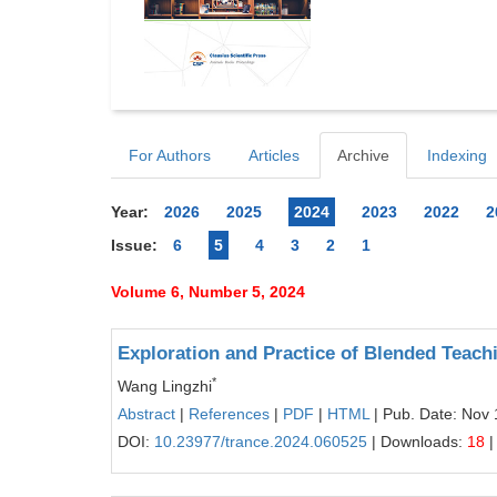
For Authors
Articles
Archive
Indexing
Year:
2026
2025
2024
2023
2022
2
Issue:
6
5
4
3
2
1
Volume 6, Number 5, 2024
Exploration and Practice of Blended Teac
*
Wang Lingzhi
Abstract
|
References
|
PDF
|
HTML
| Pub. Date: Nov 
DOI:
10.23977/trance.2024.060525
| Downloads:
18
|