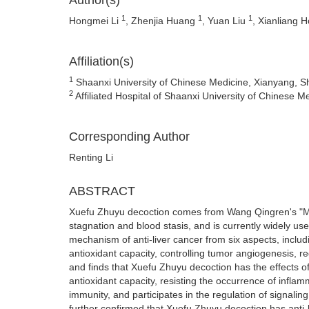
Author(s)
1
1
1
Hongmei Li
, Zhenjia Huang
, Yuan Liu
, Xianliang 
Affiliation(s)
1
Shaanxi University of Chinese Medicine, Xianyang, S
2
Affiliated Hospital of Shaanxi University of Chinese 
Corresponding Author
Renting Li
ABSTRACT
Xuefu Zhuyu decoction comes from Wang Qingren's "Med
stagnation and blood stasis, and is currently widely used
mechanism of anti-liver cancer from six aspects, includi
antioxidant capacity, controlling tumor angiogenesis, r
and finds that Xuefu Zhuyu decoction has the effects of 
antioxidant capacity, resisting the occurrence of inflam
immunity, and participates in the regulation of sign
further confirmed that Xuefu Zhuyu decoction has anti-l