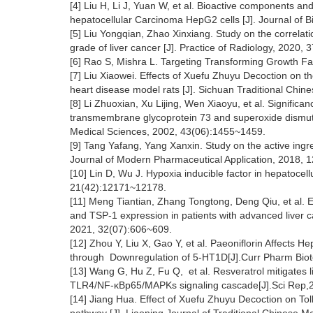
[4] Liu H, Li J, Yuan W, et al. Bioactive components an
hepatocellular Carcinoma HepG2 cells [J]. Journal of 
[5] Liu Yongqian, Zhao Xinxiang. Study on the correla
grade of liver cancer [J]. Practice of Radiology, 2020, 
[6] Rao S, Mishra L. Targeting Transforming Growth Fa
[7] Liu Xiaowei. Effects of Xuefu Zhuyu Decoction on the
heart disease model rats [J]. Sichuan Traditional Chi
[8] Li Zhuoxian, Xu Lijing, Wen Xiaoyu, et al. Significa
transmembrane glycoprotein 73 and superoxide dismutase
Medical Sciences, 2002, 43(06):1455~1459.
[9] Tang Yafang, Yang Xanxin. Study on the active ingr
Journal of Modern Pharmaceutical Application, 2018, 
[10] Lin D, Wu J. Hypoxia inducible factor in hepatocel
21(42):12171~12178.
[11] Meng Tiantian, Zhang Tongtong, Deng Qiu, et al.
and TSP-1 expression in patients with advanced liver c
2021, 32(07):606~609.
[12] Zhou Y, Liu X, Gao Y, et al. Paeoniflorin Affects
through Downregulation of 5-HT1D[J].Curr Pharm Biot
[13] Wang G, Hu Z, Fu Q, et al. Resveratrol mitigates l
TLR4/NF-κBp65/MAPKs signaling cascade[J].Sci Rep,2
[14] Jiang Hua. Effect of Xuefu Zhuyu Decoction on To