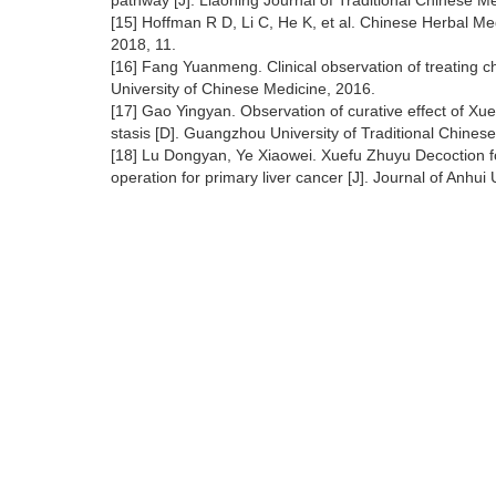
pathway [J]. Liaoning Journal of Traditional Chinese 
[15] Hoffman R D, Li C, He K, et al. Chinese Herbal Me
2018, 11.
[16] Fang Yuanmeng. Clinical observation of treating ch
University of Chinese Medicine, 2016.
[17] Gao Yingyan. Observation of curative effect of Xu
stasis [D]. Guangzhou University of Traditional Chines
[18] Lu Dongyan, Ye Xiaowei. Xuefu Zhuyu Decoction for
operation for primary liver cancer [J]. Journal of Anhu