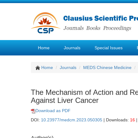
Home
Journals
Special Issues
Home
Journals
MEDS Chinese Medicine
The Mechanism of Action and Re
Against Liver Cancer
Download as PDF
DOI:
10.23977/medcm.2023.050305
| Downloads:
16
|