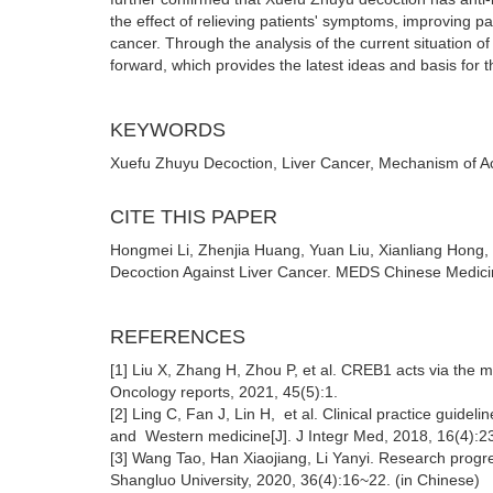
the effect of relieving patients' symptoms, improving patie
cancer. Through the analysis of the current situation of
forward, which provides the latest ideas and basis for th
KEYWORDS
Xuefu Zhuyu Decoction, Liver Cancer, Mechanism of A
CITE THIS PAPER
Hongmei Li, Zhenjia Huang, Yuan Liu, Xianliang Hong,
Decoction Against Liver Cancer. MEDS Chinese Medicin
REFERENCES
[1] Liu X, Zhang H, Zhou P, et al. CREB1 acts via the m
Oncology reports, 2021, 45(5):1.
[2] Ling C, Fan J, Lin H, et al. Clinical practice guideli
and Western medicine[J]. J Integr Med, 2018, 16(4):
[3] Wang Tao, Han Xiaojiang, Li Yanyi. Research progr
Shangluo University, 2020, 36(4):16~22. (in Chinese)