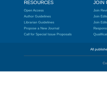
RESOURCES
JOIN 
Open Access
Join Rev
Author Guidelines
Join Edit
Librarian Guidelines
Join Edit
Propose a New Journal
Responsib
Call for Special Issue Proposals
Qualific
All publish
Co