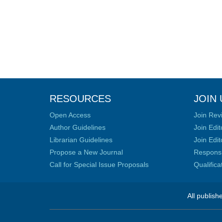
RESOURCES
JOIN 
Open Access
Join Rev
Author Guidelines
Join Edit
Librarian Guidelines
Join Edit
Propose a New Journal
Responsib
Call for Special Issue Proposals
Qualific
All publish