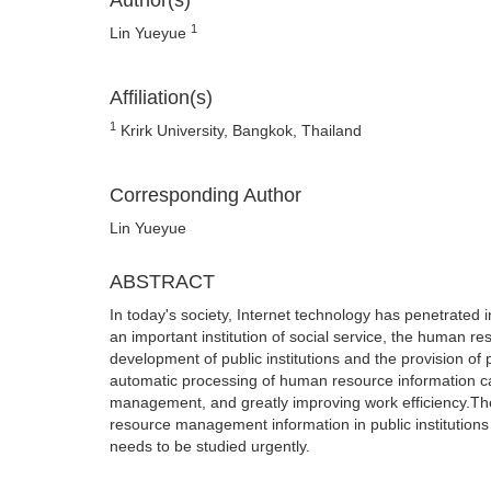
Author(s)
1
Lin Yueyue
Affiliation(s)
1
Krirk University, Bangkok, Thailand
Corresponding Author
Lin Yueyue
ABSTRACT
In today's society, Internet technology has penetrated
an important institution of social service, the human res
development of public institutions and the provision of
automatic processing of human resource information ca
management, and greatly improving work efficiency.The
resource management information in public institutions 
needs to be studied urgently.