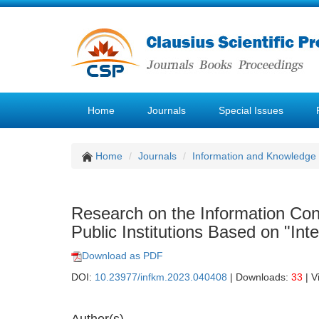
Home
Journals
Special Issues
Home
Journals
Information and Knowledg
Research on the Information Co
Public Institutions Based on "Inte
Download as PDF
DOI:
10.23977/infkm.2023.040408
| Downloads:
33
| V