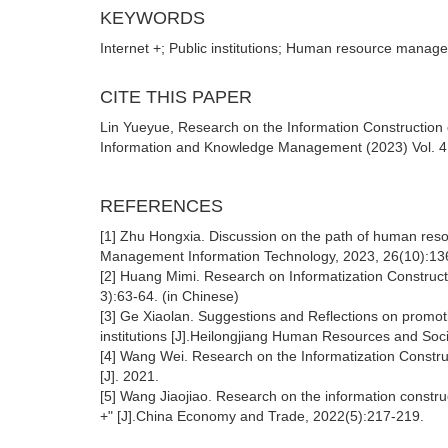
KEYWORDS
Internet +; Public institutions; Human resource manage
CITE THIS PAPER
Lin Yueyue, Research on the Information Construction
Information and Knowledge Management (2023) Vol. 4: 
REFERENCES
[1] Zhu Hongxia. Discussion on the path of human resou
Management Information Technology, 2023, 26(10):13
[2] Huang Mimi. Research on Informatization Constructi
3):63-64. (in Chinese)
[3] Ge Xiaolan. Suggestions and Reflections on promot
institutions [J].Heilongjiang Human Resources and Soci
[4] Wang Wei. Research on the Informatization Constru
[J]. 2021.
[5] Wang Jiaojiao. Research on the information constru
+" [J].China Economy and Trade, 2022(5):217-219.