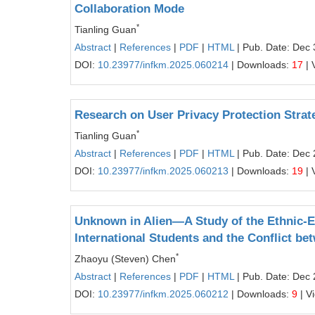
Collaboration Mode
*
Tianling Guan
Abstract
|
References
|
PDF
|
HTML
| Pub. Date: Dec 
DOI:
10.23977/infkm.2025.060214
| Downloads:
17
| 
Research on User Privacy Protection Strate
*
Tianling Guan
Abstract
|
References
|
PDF
|
HTML
| Pub. Date: Dec 
DOI:
10.23977/infkm.2025.060213
| Downloads:
19
| 
Unknown in Alien—A Study of the Ethnic-
International Students and the Conflict be
*
Zhaoyu (Steven) Chen
Abstract
|
References
|
PDF
|
HTML
| Pub. Date: Dec 
DOI:
10.23977/infkm.2025.060212
| Downloads:
9
| V