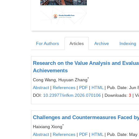
For Authors
Articles
Archive
Indexing
Research on the Value Analysis and Evaluat
Achievements
*
Cong Wang, Huyuan Zhang
Abstract
|
References
|
PDF
|
HTML
| Pub. Date: Jun 
DOI:
10.23977/infkm.2026.070106
| Downloads:
3
| V
Challenges and Countermeasures Faced by
*
Haixiang Xiong
Abstract
|
References
|
PDF
|
HTML
| Pub. Date: May