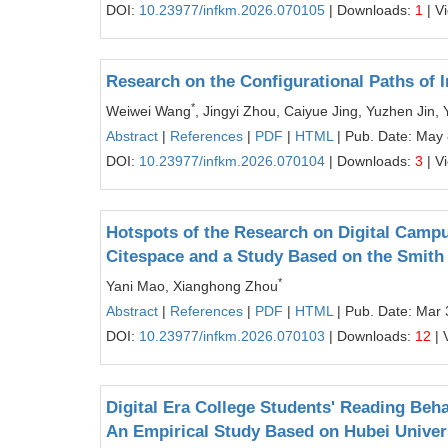
DOI:
10.23977/infkm.2026.070105
| Downloads:
1
| V
Research on the Configurational Paths of
*
Weiwei Wang
, Jingyi Zhou, Caiyue Jing, Yuzhen Jin, 
Abstract
|
References
|
PDF
|
HTML
| Pub. Date: May 
DOI:
10.23977/infkm.2026.070104
| Downloads:
3
| V
Hotspots of the Research on Digital Campu
Citespace and a Study Based on the Smith
*
Yani Mao, Xianghong Zhou
Abstract
|
References
|
PDF
|
HTML
| Pub. Date: Mar 
DOI:
10.23977/infkm.2026.070103
| Downloads:
12
| 
Digital Era College Students' Reading Beha
An Empirical Study Based on Hubei Univer