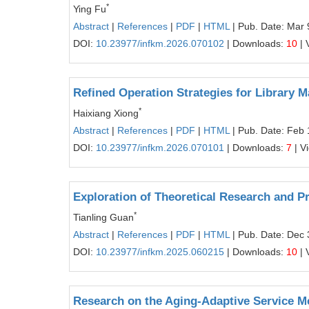
*
Ying Fu
Abstract
|
References
|
PDF
|
HTML
| Pub. Date: Mar 
DOI:
10.23977/infkm.2026.070102
| Downloads:
10
| 
Refined Operation Strategies for Library 
*
Haixiang Xiong
Abstract
|
References
|
PDF
|
HTML
| Pub. Date: Feb 
DOI:
10.23977/infkm.2026.070101
| Downloads:
7
| V
Exploration of Theoretical Research and P
*
Tianling Guan
Abstract
|
References
|
PDF
|
HTML
| Pub. Date: Dec 
DOI:
10.23977/infkm.2025.060215
| Downloads:
10
| 
Research on the Aging‑Adaptive Service M