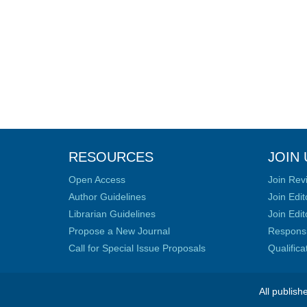
RESOURCES
JOIN 
Open Access
Join Rev
Author Guidelines
Join Edit
Librarian Guidelines
Join Edit
Propose a New Journal
Responsib
Call for Special Issue Proposals
Qualific
All publish