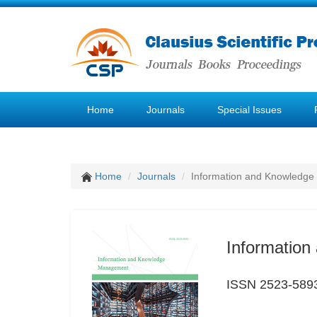
Home
Journals
Special Issues
Home
Journals
Information and Knowledg
Informatio
ISSN 2523-589