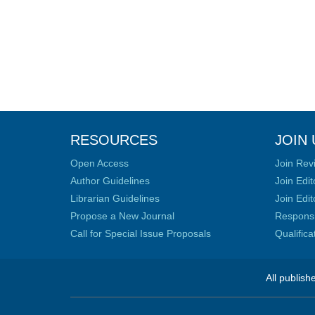
RESOURCES
JOIN 
Open Access
Join Rev
Author Guidelines
Join Edit
Librarian Guidelines
Join Edit
Propose a New Journal
Responsib
Call for Special Issue Proposals
Qualific
All publish