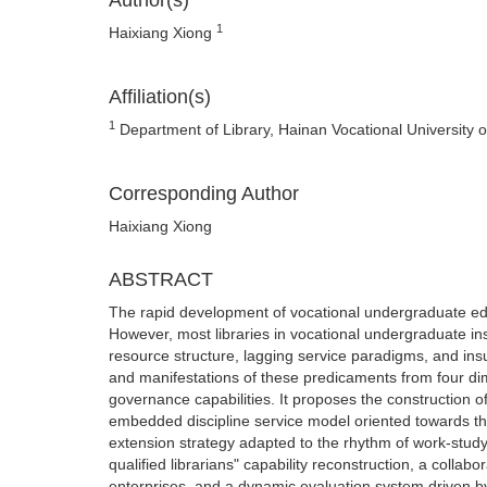
Author(s)
1
Haixiang Xiong
Affiliation(s)
1
Department of Library, Hainan Vocational University 
Corresponding Author
Haixiang Xiong
ABSTRACT
The rapid development of vocational undergraduate edu
However, most libraries in vocational undergraduate in
resource structure, lagging service paradigms, and insu
and manifestations of these predicaments from four dim
governance capabilities. It proposes the construction of
embedded discipline service model oriented towards the
extension strategy adapted to the rhythm of work-study a
qualified librarians" capability reconstruction, a col
enterprises, and a dynamic evaluation system driven by