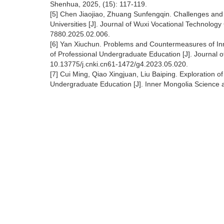
Shenhua, 2025, (15): 117-119.
[5] Chen Jiaojiao, Zhuang Sunfengqin. Challenges and 
Universities [J]. Journal of Wuxi Vocational Technology
7880.2025.02.006.
[6] Yan Xiuchun. Problems and Countermeasures of In
of Professional Undergraduate Education [J]. Journal o
10.13775/j.cnki.cn61-1472/g4.2023.05.020.
[7] Cui Ming, Qiao Xingjuan, Liu Baiping. Exploration o
Undergraduate Education [J]. Inner Mongolia Science