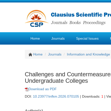
Home
Journals
Special Issues
Home
Journals
Information and Knowledg
Challenges and Countermeasures
Undergraduate Colleges
Download as PDF
DOI:
10.23977/infkm.2026.070105
| Downloads:
1
| Vi