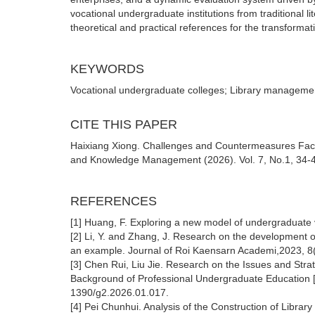
vocational undergraduate institutions from traditional l
theoretical and practical references for the transformatio
KEYWORDS
Vocational undergraduate colleges; Library managemen
CITE THIS PAPER
Haixiang Xiong. Challenges and Countermeasures Face
and Knowledge Management (2026). Vol. 7, No.1, 34-41
REFERENCES
[1] Huang, F. Exploring a new model of undergraduate 
[2] Li, Y. and Zhang, J. Research on the development 
an example. Journal of Roi Kaensarn Academi,2023, 8(
[3] Chen Rui, Liu Jie. Research on the Issues and Stra
Background of Professional Undergraduate Education [
1390/g2.2026.01.017.
[4] Pei Chunhui. Analysis of the Construction of Librar