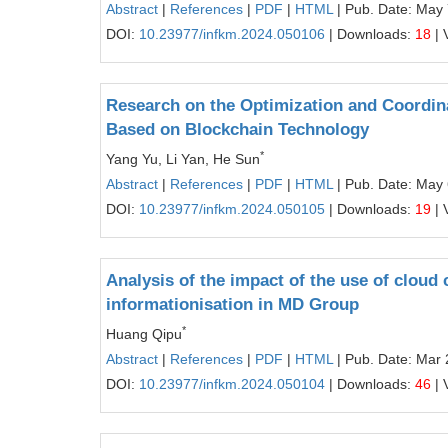
Abstract
|
References
|
PDF
|
HTML
| Pub. Date: May 
DOI:
10.23977/infkm.2024.050106
| Downloads:
18
| 
Research on the Optimization and Coordina
Based on Blockchain Technology
*
Yang Yu, Li Yan, He Sun
Abstract
|
References
|
PDF
|
HTML
| Pub. Date: May 
DOI:
10.23977/infkm.2024.050105
| Downloads:
19
| 
Analysis of the impact of the use of cloud
informationisation in MD Group
*
Huang Qipu
Abstract
|
References
|
PDF
|
HTML
| Pub. Date: Mar 
DOI:
10.23977/infkm.2024.050104
| Downloads:
46
| 