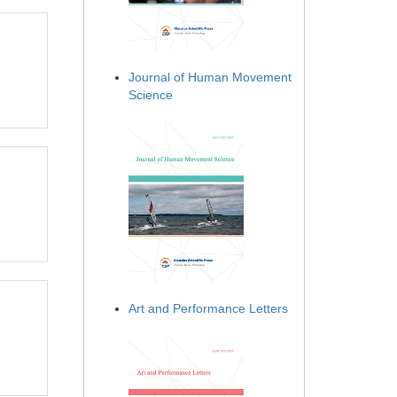
Journal of Human Movement
Science
Art and Performance Letters