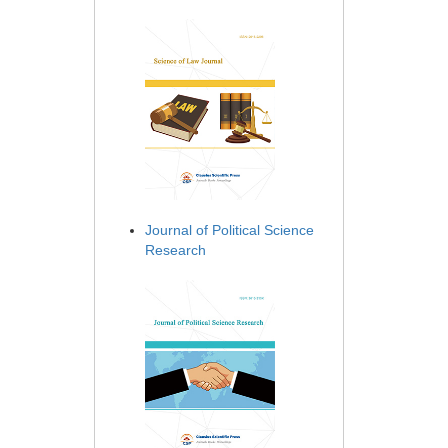
Journal of Political Science
Research