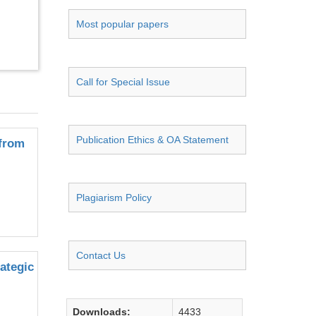
Most popular papers
Call for Special Issue
Publication Ethics & OA Statement
 from
Plagiarism Policy
Contact Us
ategic
Downloads:
4433