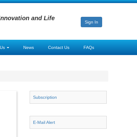
Innovation and Life
Sign In
 Us
News
Contact Us
FAQs
Subscription
E-Mail Alert