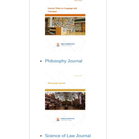
Philosophy Journal
Science of Law Journal