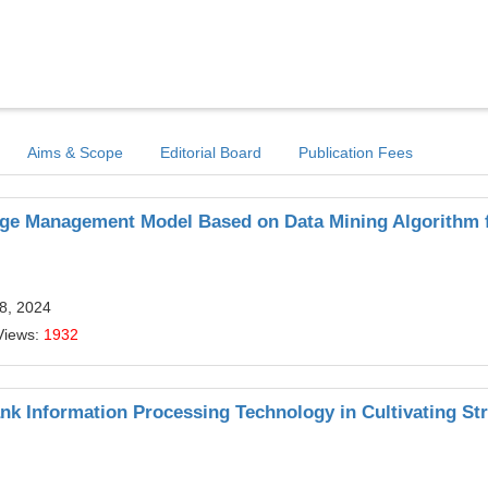
Aims & Scope
Editorial Board
Publication Fees
dge Management Model Based on Data Mining Algorithm
8, 2024
Views:
1932
ank Information Processing Technology in Cultivating Str