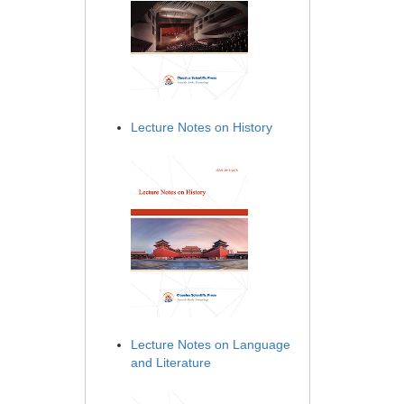
Lecture Notes on History
Lecture Notes on Language
and Literature