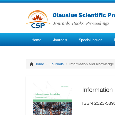
Home
Journals
Special Issues
Home
Journals
Information and Knowledg
Informatio
ISSN 2523-589