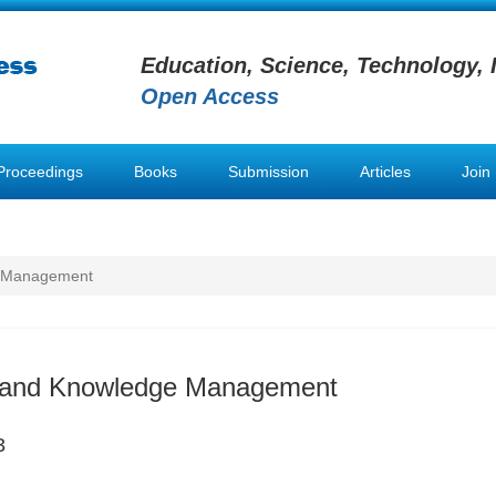
Education, Science, Technology, 
Open Access
Proceedings
Books
Submission
Articles
Join
e Management
n and Knowledge Management
3