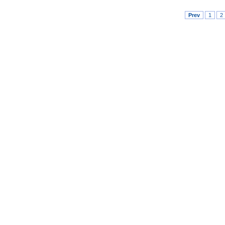
Prev
1
2