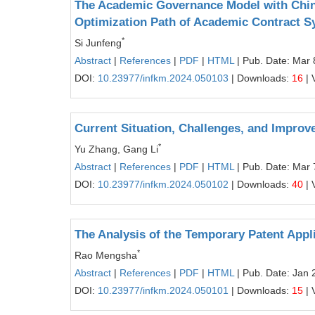
The Academic Governance Model with Chines
Optimization Path of Academic Contract 
*
Si Junfeng
Abstract
|
References
|
PDF
|
HTML
| Pub. Date: Mar 
DOI:
10.23977/infkm.2024.050103
| Downloads:
16
| 
Current Situation, Challenges, and Impro
*
Yu Zhang, Gang Li
Abstract
|
References
|
PDF
|
HTML
| Pub. Date: Mar 
DOI:
10.23977/infkm.2024.050102
| Downloads:
40
| 
The Analysis of the Temporary Patent Appl
*
Rao Mengsha
Abstract
|
References
|
PDF
|
HTML
| Pub. Date: Jan 
DOI:
10.23977/infkm.2024.050101
| Downloads:
15
| 