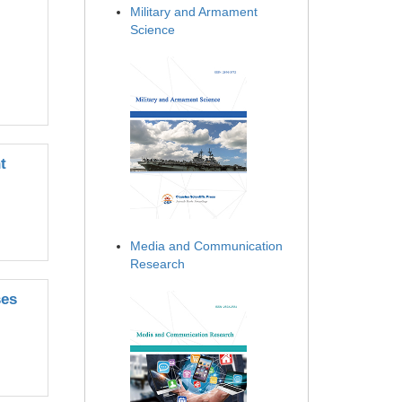
Military and Armament
Science
t
Media and Communication
Research
ses