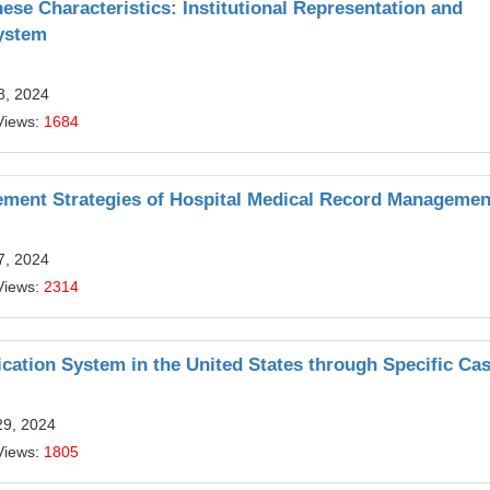
e Characteristics: Institutional Representation and
System
8, 2024
Views:
1684
vement Strategies of Hospital Medical Record Managemen
7, 2024
Views:
2314
ication System in the United States through Specific Ca
29, 2024
Views:
1805