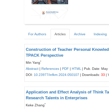
For Authors
Articles
Archive
Indexing
Construction of Teacher Personal Knowle
TPACK Perspective
*
Min Yang
Abstract
|
References
|
PDF
|
HTML
| Pub. Date: May 
DOI:
10.23977/infkm.2024.050107
| Downloads:
33
| 
Application and Effect Analysis of Think T
Research Talents in Enterprises
*
Keke Zhang