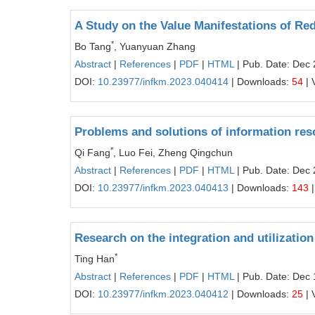
A Study on the Value Manifestations of Re
*
Bo Tang
, Yuanyuan Zhang
Abstract
|
References
|
PDF
|
HTML
| Pub. Date: Dec 
DOI:
10.23977/infkm.2023.040414
| Downloads:
54
| 
Problems and solutions of information reso
*
Qi Fang
, Luo Fei, Zheng Qingchun
Abstract
|
References
|
PDF
|
HTML
| Pub. Date: Dec 
DOI:
10.23977/infkm.2023.040413
| Downloads:
143
|
Research on the integration and utilization 
*
Ting Han
Abstract
|
References
|
PDF
|
HTML
| Pub. Date: Dec 
DOI:
10.23977/infkm.2023.040412
| Downloads:
25
| 