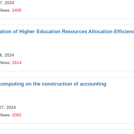
7, 2024
Views:
2405
tion of Higher Education Resources Allocation Efficien
6, 2024
Views:
1614
 computing on the construction of accounting
27, 2024
Views:
2002