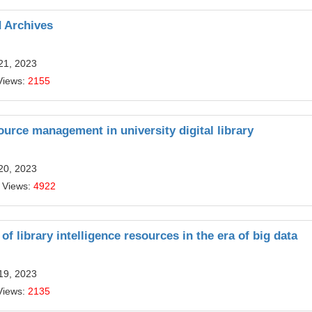
d Archives
21, 2023
Views:
2155
urce management in university digital library
20, 2023
 Views:
4922
of library intelligence resources in the era of big data
19, 2023
Views:
2135