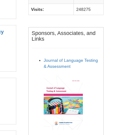
Visits:
248275
cy
Sponsors, Associates, and
Links
Journal of Language Testing
& Assessment